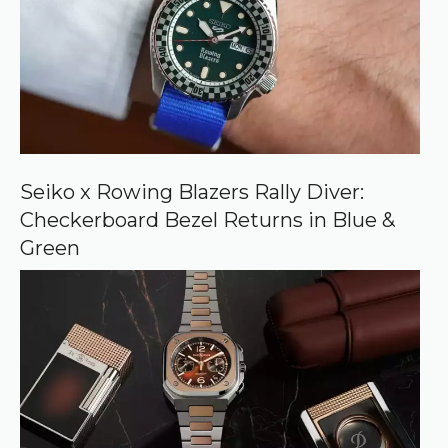
s
o
u
r
c
e
o
n
G
o
o
Seiko x Rowing Blazers Rally Diver:
g
Checkerboard Bezel Returns in Blue &
l
e
Green