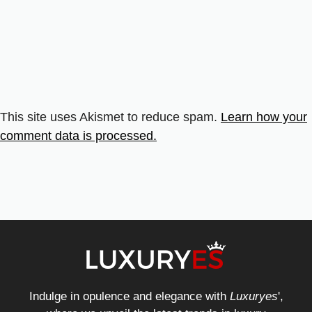
This site uses Akismet to reduce spam.
Learn how your
comment data is processed.
Indulge in opulence and elegance with
Luxuryes
',