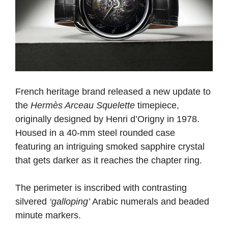
French heritage brand released a new update to
the
Hermès Arceau Squelette
timepiece,
originally designed by Henri d’Origny in 1978.
Housed in a 40-mm steel rounded case
featuring an intriguing smoked sapphire crystal
that gets darker as it reaches the chapter ring.
The perimeter is inscribed with contrasting
silvered
‘galloping’
Arabic numerals and beaded
minute markers.