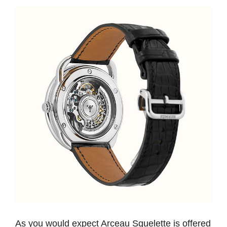
As you would expect Arceau Squelette is offered