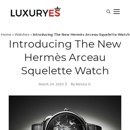
Skip
M
to
content
Home
»
Watches
»
Introducing The New Hermès Arceau Squelette Watch
Introducing The New
Hermès Arceau
Squelette Watch
March 24, 2020
By
Mircea G.