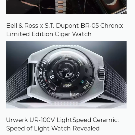
Bell & Ross x S.T. Dupont BR-05 Chrono:
Limited Edition Cigar Watch
Urwerk UR-100V LightSpeed Ceramic:
Speed of Light Watch Revealed