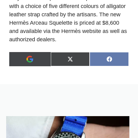
with a choice of five different colours of alligator
leather strap crafted by the artisans. The new
Hermès Arceau Squelette is priced at $8,600
and available via the Hermès website as well as
authorized dealers.
Share
Share
X
F
A
on
on
(
a
d
T
c
d
w
e
a
i
b
s
t
o
p
t
o
r
e
k
e
r
f
)
e
r
r
e
d