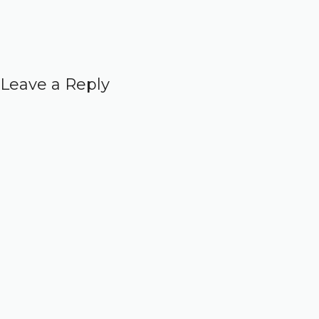
Leave a Reply