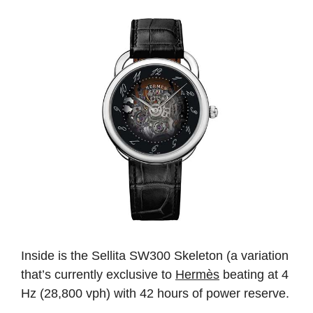
Inside is the Sellita SW300 Skeleton (a variation
that’s currently exclusive to
Hermès
beating at 4
Hz (28,800 vph) with 42 hours of power reserve.