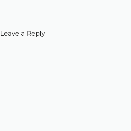
Leave a Reply