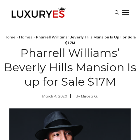
Skip
M
to
content
Home
»
Homes
»
Pharrell Williams’ Beverly Hills Mansion Is Up For Sale
$17M
Pharrell Williams’
Beverly Hills Mansion Is
up for Sale $17M
March 4, 2020
By
Mircea G.