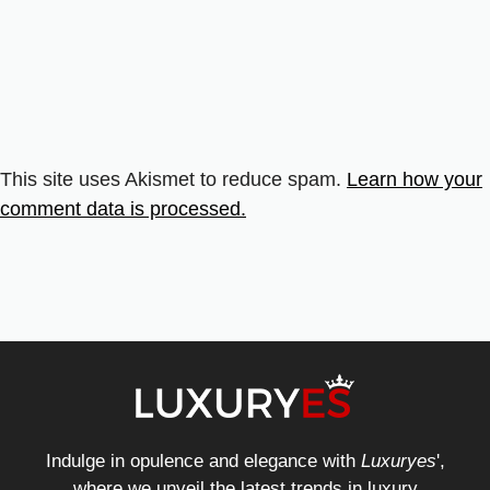
This site uses Akismet to reduce spam.
Learn how your
comment data is processed.
Indulge in opulence and elegance with
Luxuryes
',
where we unveil the latest trends in luxury