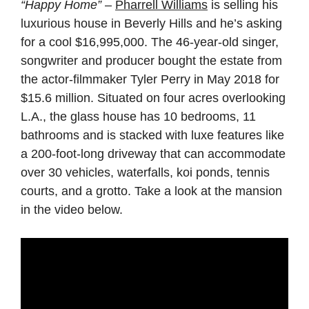
“Happy Home”
–
Pharrell Williams
is selling his
luxurious house in Beverly Hills and he’s asking
for a cool $16,995,000. The 46-year-old singer,
songwriter and producer bought the estate from
the actor-filmmaker Tyler Perry in May 2018 for
$15.6 million. Situated on four acres overlooking
L.A., the glass house has 10 bedrooms, 11
bathrooms and is stacked with luxe features like
a 200-foot-long driveway that can accommodate
over 30 vehicles, waterfalls, koi ponds, tennis
courts, and a grotto. Take a look at the mansion
in the video below.