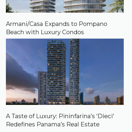
Armani/Casa Expands to Pompano
Beach with Luxury Condos
A Taste of Luxury: Pininfarina’s ‘Dieci’
Redefines Panama’s Real Estate