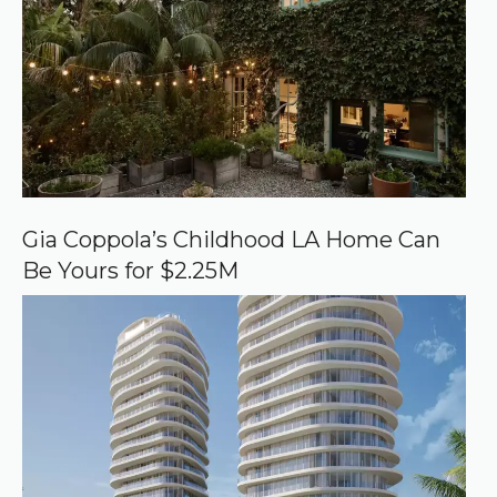
d
s
o
u
r
c
e
o
n
G
o
o
Gia Coppola’s Childhood LA Home Can
g
Be Yours for $2.25M
l
e