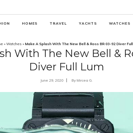
HION
HOMES
TRAVEL
YACHTS
WATCHES
me
»
Watches
»
Make A Splash With The New Bell & Ross BR 03-92 Diver Ful
sh With The New Bell & R
Diver Full Lum
June 29, 2020
By
Mircea G.