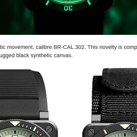
tic movement, calibre BR-CAL.302. This novelty is compl
rugged black synthetic canvas.