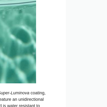
Super-Luminova
coating,
eature an unidirectional
 is water resistant to