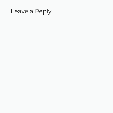
Leave a Reply