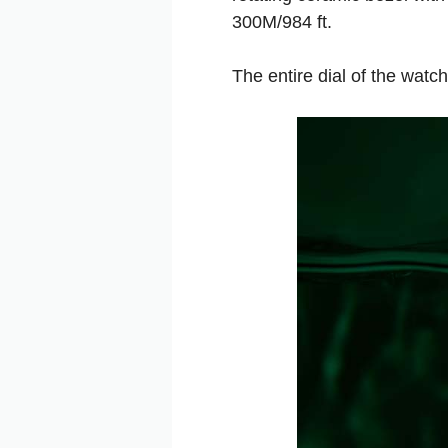
300M/984 ft.
The entire dial of the watc