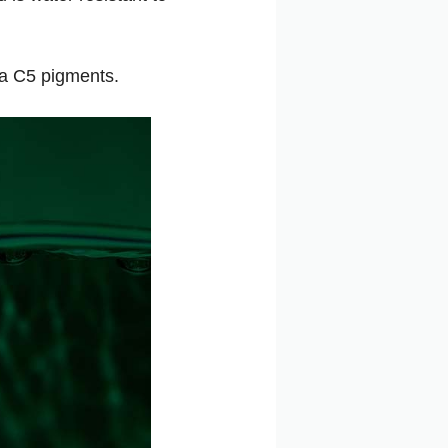
va C5 pigments.