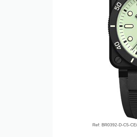
Ref: BR0392-D-C5-CE