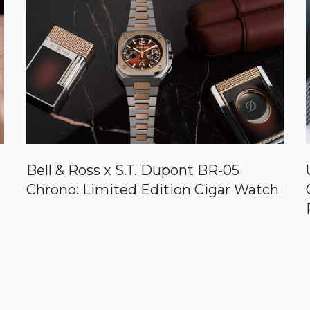
Bell & Ross x S.T. Dupont BR-05
Chrono: Limited Edition Cigar Watch