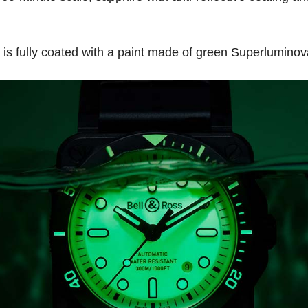
h is fully coated with a paint made of green Superlumino