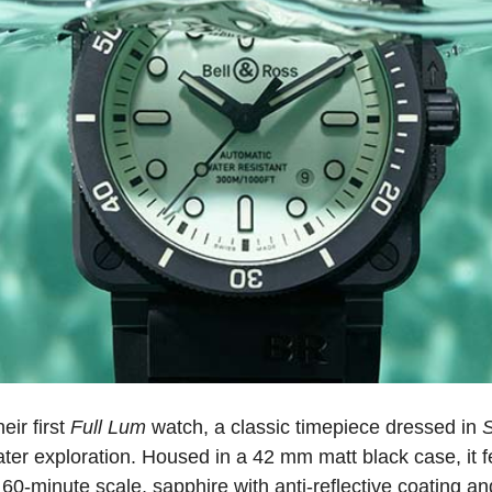
eir first
Full Lum
watch, a classic timepiece dressed in
ater exploration. Housed in a 42 mm matt black case, it f
60-minute scale, sapphire with anti-reflective coating and