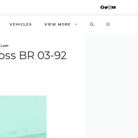
VEHICLES
VIEW MORE
l Lum
oss BR 03-92