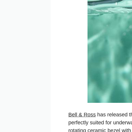
Bell & Ross
has released th
perfectly suited for underw
rotating ceramic bezel with 