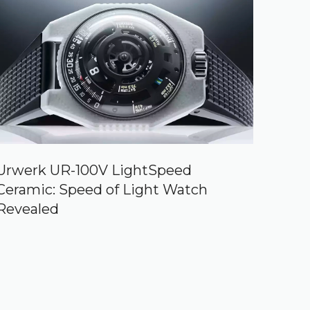
Urwerk UR-100V LightSpeed
Ceramic: Speed of Light Watch
Revealed