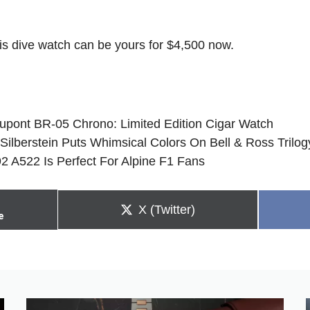
is dive watch can be yours for $4,500 now.
Dupont BR-05 Chrono: Limited Edition Cigar Watch
 Silberstein Puts Whimsical Colors On Bell & Ross Trilog
2 A522 Is Perfect For Alpine F1 Fans
Share
X (Twitter)
e
on