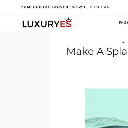
Skip
HOME
CONTACT
ADVERTISE
WRITE FOR US
to
content
FAS
Ho
Make A Spla