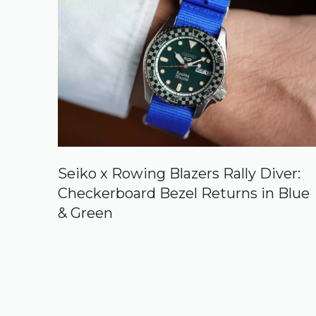
Seiko x Rowing Blazers Rally Diver:
Checkerboard Bezel Returns in Blue
& Green