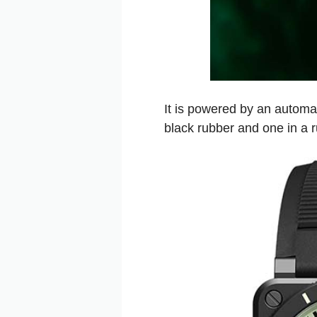
It is powered by an automa
black rubber and one in a 