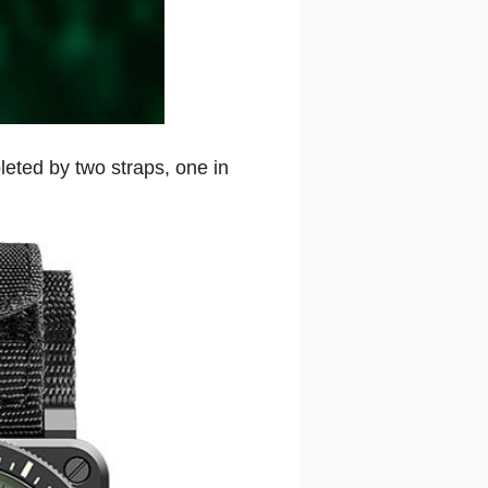
eted by two straps, one in