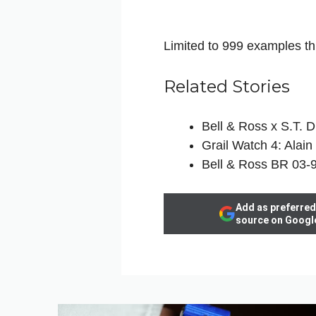
Limited to 999 examples th
Related Stories
Bell & Ross x S.T. 
Grail Watch 4: Alain
Bell & Ross BR 03-9
Add as preferred
source on Googl