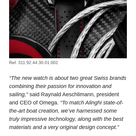
Ref. 311.92.44.30.01.002
“The new watch is about two great Swiss brands
combining their passion for innovation and
sailing,”
said Raynald Aeschlimann, president
and CEO of Omega.
“To match Alinghi state-of-
the-art boat creation, we’ve harnessed some
truly impressive technology, along with the best
materials and a very original design concept.”