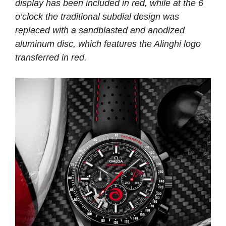
display has been included in red, while at the 6
o’clock the traditional subdial design was
replaced with a sandblasted and anodized
aluminum disc, which features the Alinghi logo
transferred in red.