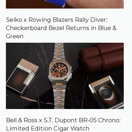
n
G
o
o
Seiko x Rowing Blazers Rally Diver:
g
Checkerboard Bezel Returns in Blue &
l
e
Green
Bell & Ross x S.T. Dupont BR-05 Chrono:
Limited Edition Cigar Watch