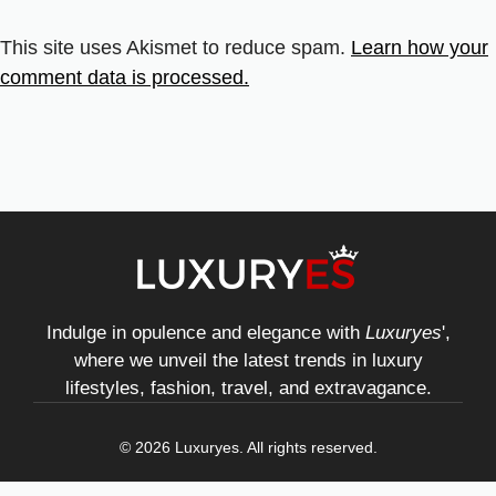
This site uses Akismet to reduce spam.
Learn how your
comment data is processed.
Indulge in opulence and elegance with
Luxuryes
',
where we unveil the latest trends in luxury
lifestyles, fashion, travel, and extravagance.
© 2026 Luxuryes. All rights reserved.