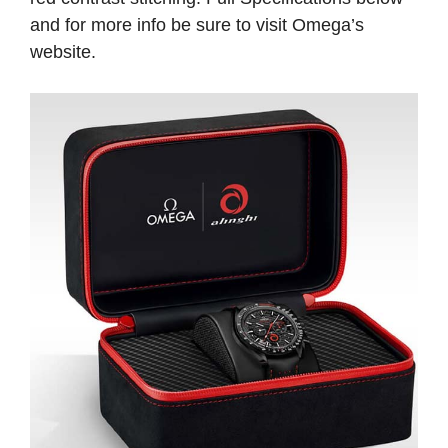
and for more info be sure to visit Omega’s
website.