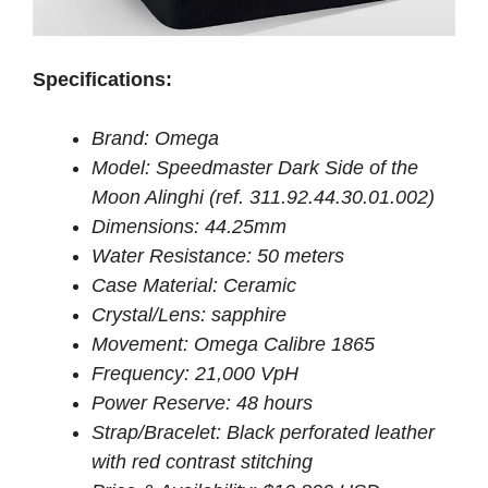
Specifications:
Brand: Omega
Model: Speedmaster Dark Side of the
Moon Alinghi (ref. 311.92.44.30.01.002)
Dimensions: 44.25mm
Water Resistance: 50 meters
Case Material: Ceramic
Crystal/Lens: sapphire
Movement: Omega Calibre 1865
Frequency: 21,000 VpH
Power Reserve: 48 hours
Strap/Bracelet: Black perforated leather
with red contrast stitching