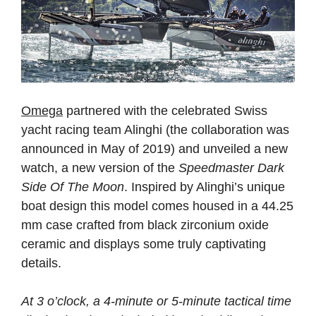
Omega
partnered with the celebrated Swiss
yacht racing team Alinghi (the collaboration was
announced in May of 2019) and unveiled a new
watch, a new version of the
Speedmaster Dark
Side Of The Moon
. Inspired by Alinghi’s unique
boat design this model comes housed in a 44.25
mm case crafted from black zirconium oxide
ceramic and displays some truly captivating
details.
At 3 o’clock, a 4-minute or 5-minute tactical time