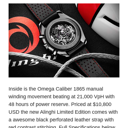
Inside is the Omega Caliber 1865 manual
winding movement beating at 21,000 VpH with
48 hours of power reserve. Priced at $10,800
USD the new Alinghi Limited Edition comes with
a awesome black perforated leather strap with
red contrast stitching. Full Specifications below