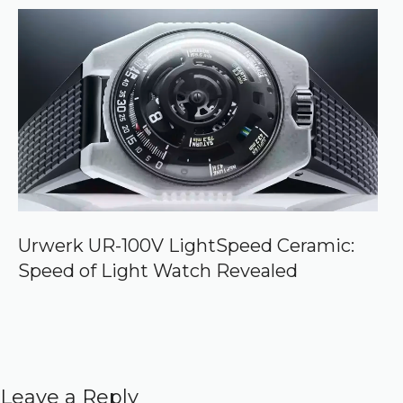
Urwerk UR-100V LightSpeed Ceramic:
Speed of Light Watch Revealed
Leave a Reply