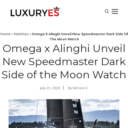
Skip
M
to
content
Home
»
Watches
»
Omega X Alinghi Unveil New Speedmaster Dark Side Of
The Moon Watch
Omega x Alinghi Unveil
New Speedmaster Dark
Side of the Moon Watch
July 23, 2020
By
Mircea G.