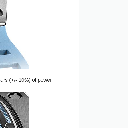
ours (+/- 10%) of power