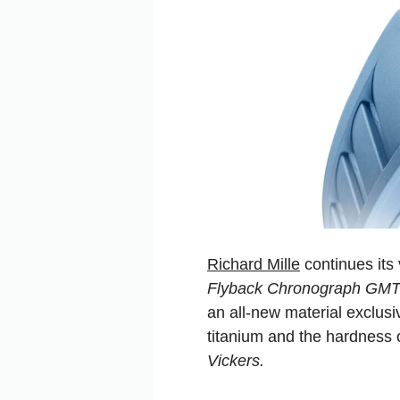
Richard Mille
continues its 
Flyback Chronograph GM
an all-new material exclus
titanium and the hardness
Vickers.