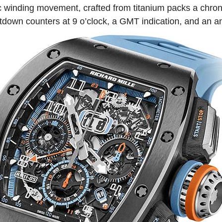
 winding movement, crafted from titanium packs a chron
tdown counters at 9 o’clock, a GMT indication, and an a