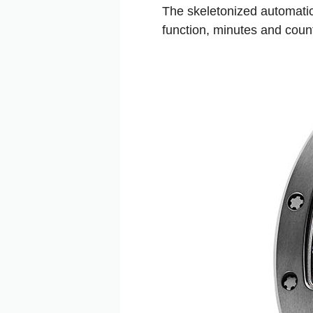
The skeletonized automatic
function, minutes and coun