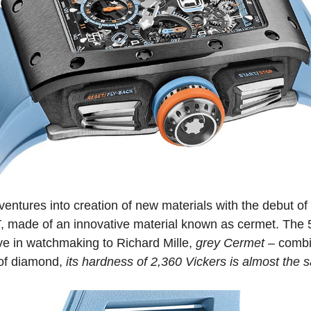
ventures into creation of new materials with the debut of
T
, made of an innovative material known as cermet. Th
ive in watchmaking to Richard Mille,
grey Cermet
– combin
 of diamond,
its hardness of 2,360 Vickers is almost the