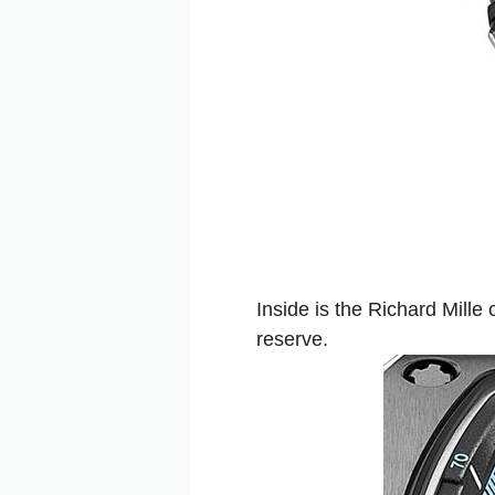
Inside is the Richard Mill
reserve.