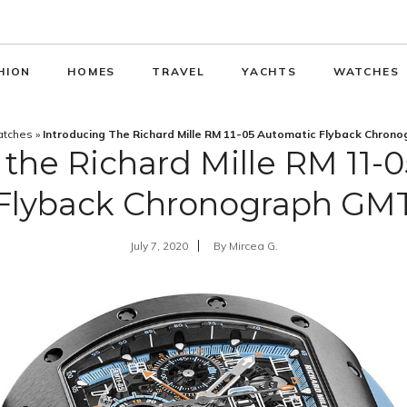
HION
HOMES
TRAVEL
YACHTS
WATCHES
tches
»
Introducing The Richard Mille RM 11-05 Automatic Flyback Chron
 the Richard Mille RM 11-
Flyback Chronograph GM
July 7, 2020
By
Mircea G.