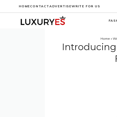
Skip
HOME
CONTACT
ADVERTISE
WRITE FOR US
to
content
FAS
Home
»
Wa
Introducing