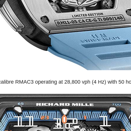
e calibre RMAC3 operating at 28,800 vph (4 Hz) with 50 h