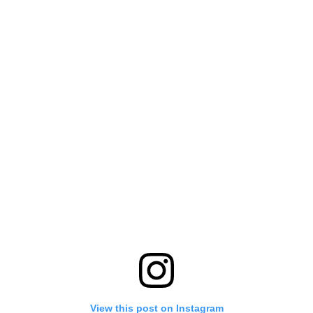
View this post on Instagram