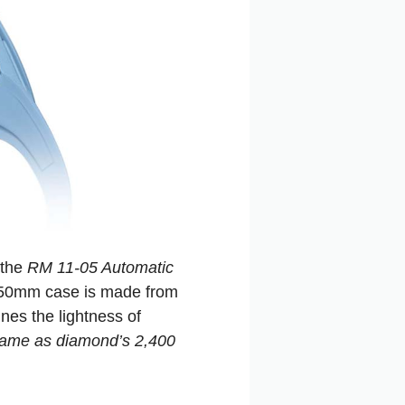
 the
RM 11-05 Automatic
e 50mm case is made from
es the lightness of
 same as diamond’s 2,400