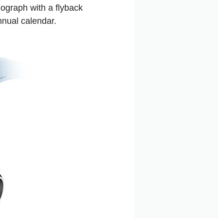
ograph with a flyback
nnual calendar.