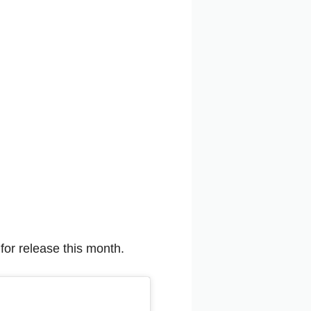
for release this month.