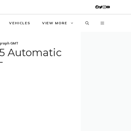
VEHICLES
VIEW MORE
ograph GMT
05 Automatic
T