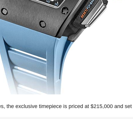
s, the exclusive timepiece is priced at $215,000 and set 