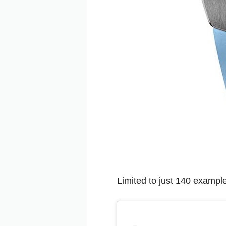
Limited to just 140 example