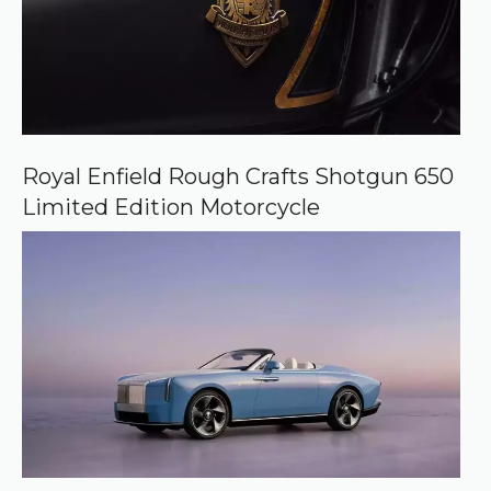
Royal Enfield Rough Crafts Shotgun 650
Limited Edition Motorcycle