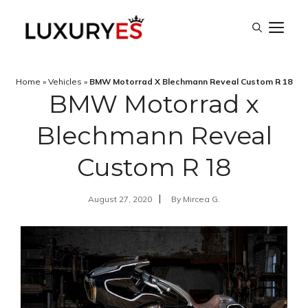
Skip
M
to
content
Home
»
Vehicles
»
BMW Motorrad X Blechmann Reveal Custom R 18
BMW Motorrad x
Blechmann Reveal
Custom R 18
August 27, 2020
By
Mircea G.