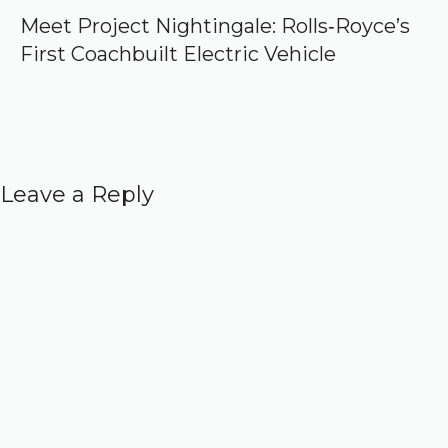
Meet Project Nightingale: Rolls‑Royce’s
First Coachbuilt Electric Vehicle
Leave a Reply