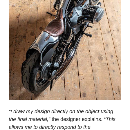
“I draw my design directly on the object using
the final material,”
the designer explains. “
This
allows me to directly respond to the