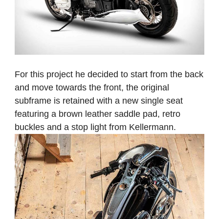
For this project he decided to start from the back
and move towards the front, the original
subframe is retained with a new single seat
featuring a brown leather saddle pad, retro
buckles and a stop light from Kellermann.