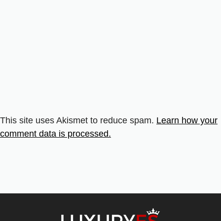
This site uses Akismet to reduce spam.
Learn how your
comment data is processed.