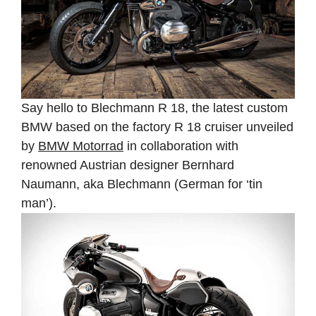
Say hello to Blechmann R 18, the latest custom
BMW based on the factory R 18 cruiser unveiled
by
BMW Motorrad
in collaboration with
renowned Austrian designer Bernhard
Naumann, aka Blechmann (German for ‘tin
man’).