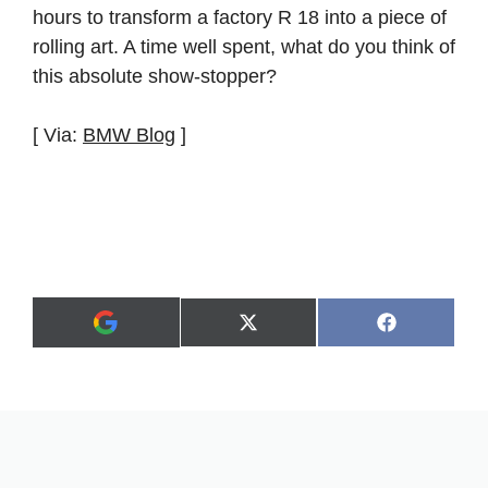
hours to transform a factory R 18 into a piece of
rolling art. A time well spent, what do you think of
this absolute show-stopper?
[ Via:
BMW Blog
]
Share
Share
X
F
A
on
on
(
a
d
T
c
d
w
e
a
i
b
s
t
o
p
t
o
r
e
k
e