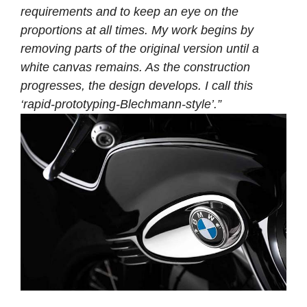
requirements and to keep an eye on the
proportions at all times. My work begins by
removing parts of the original version until a
white canvas remains. As the construction
progresses, the design develops. I call this
‘rapid-prototyping-Blechmann-style’.”