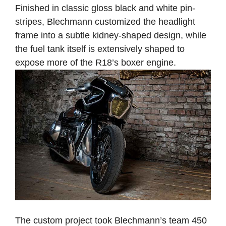
Finished in classic gloss black and white pin-
stripes, Blechmann customized the headlight
frame into a subtle kidney-shaped design, while
the fuel tank itself is extensively shaped to
expose more of the R18’s boxer engine.
The custom project took Blechmann’s team 450