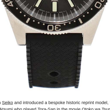
h
Seiko
and introduced a bespoke historic reprint model,
tsumi who played Tora-San in the movie Otoko wa Tsuraiyo