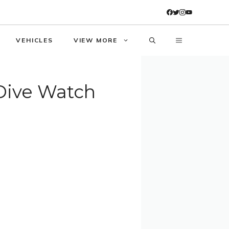
VEHICLES
VIEW MORE
Dive Watch