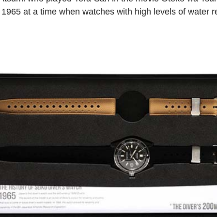
 1965 at a time when watches with high levels of water r