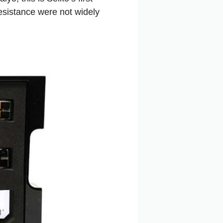
esistance were not widely