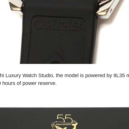
hi Luxury Watch Studio, the model is powered by 8L35 m
0 hours of power reserve.