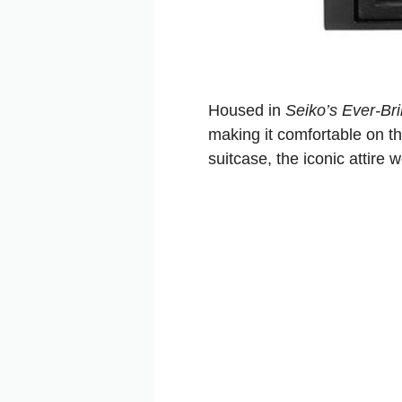
Housed in
Seiko’s Ever-Bril
making it comfortable on th
suitcase, the iconic attire 