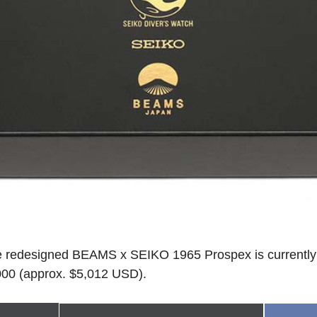
the redesigned BEAMS x SEIKO 1965 Prospex is currently 
000 (approx. $5,012 USD).