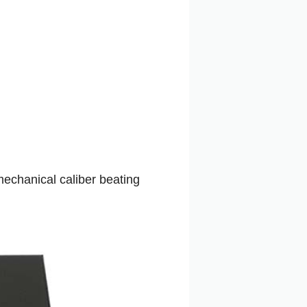
echanical caliber beating