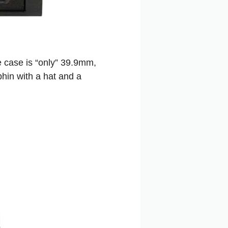
he case is “only” 39.9mm,
phin with a hat and a