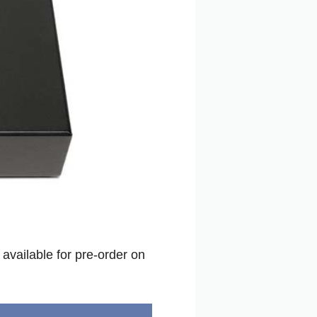
available for pre-order on