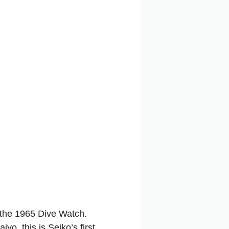
 the 1965 Dive Watch.
, this is Seiko’s first