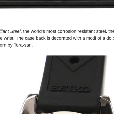
liant Steel
, the world’s most corrosion resistant steel, t
e wrist. The case back is decorated with a motif of a dol
worn by Tora-san.