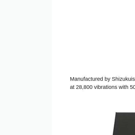
Manufactured by Shizukuis
at 28,800 vibrations with 5