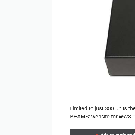
Limited to just 300 units 
BEAMS’
website
for ¥528,