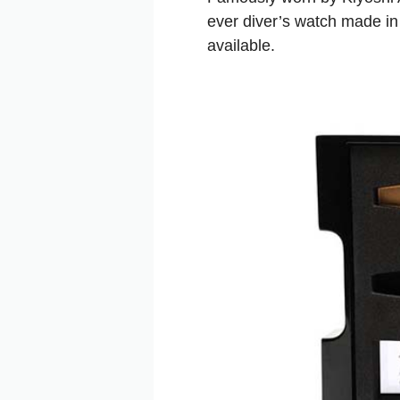
ever diver’s watch made in
available.