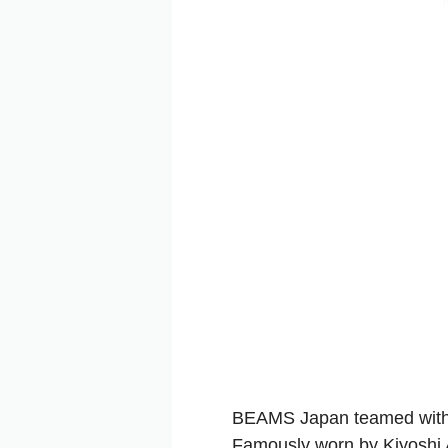
BEAMS Japan teamed wit
Famously worn by Kiyoshi A