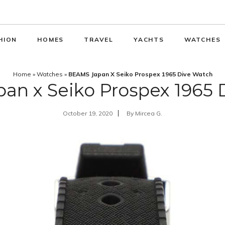
HION
HOMES
TRAVEL
YACHTS
WATCHES
Home
»
Watches
»
BEAMS Japan X Seiko Prospex 1965 Dive Watch
an x Seiko Prospex 1965 
October 19, 2020
By
Mircea G.