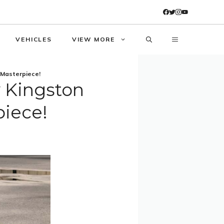
VEHICLES
VIEW MORE
 Masterpiece!
y Kingston
piece!