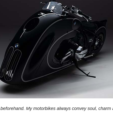
o it beforehand. My motorbikes always convey soul, charm 