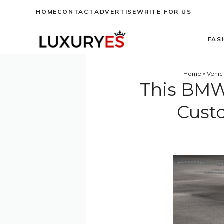
Skip
HOME
CONTACT
ADVERTISE
WRITE FOR US
to
content
FAS
Home
»
Vehic
This BMW 
Custo