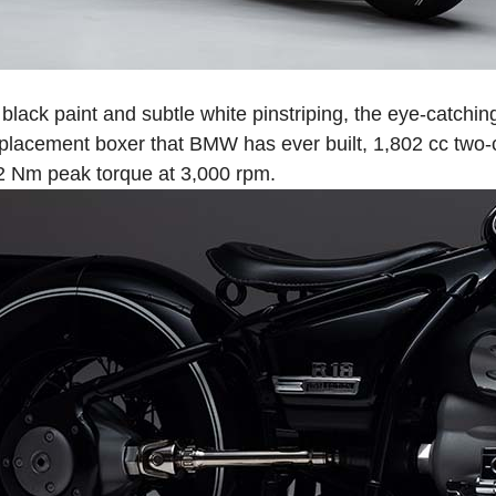
black paint and subtle white pinstriping, the eye-catchi
placement boxer that BMW has ever built, 1,802 cc two-
2 Nm peak torque at 3,000 rpm.