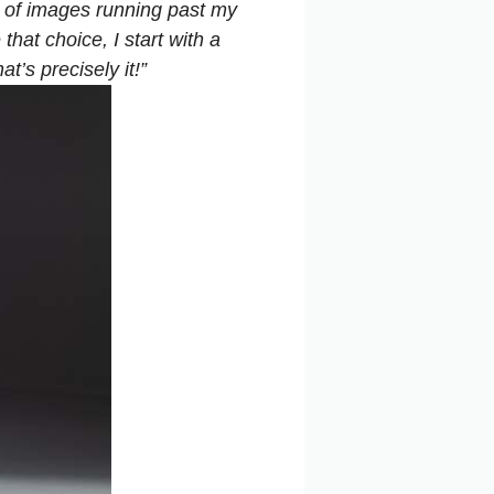
m of images running past my
hat choice, I start with a
t’s precisely it!”