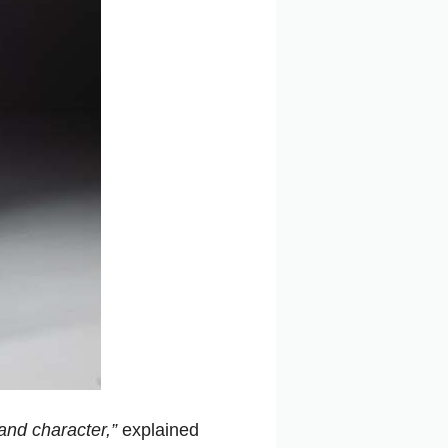
and character,”
explained