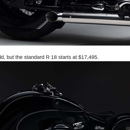
ld, but the standard R 18 starts at $17,495.