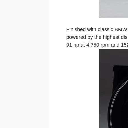
Finished with classic BMW 
powered by the highest dis
91 hp at 4,750 rpm and 15