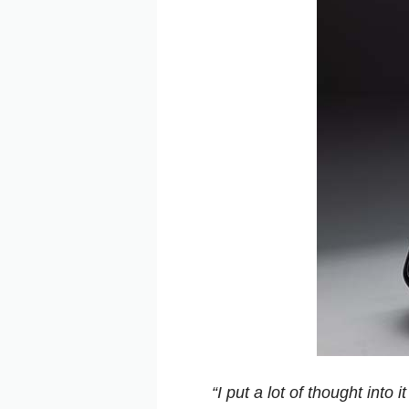
“I put a lot of thought int