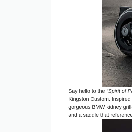
Say hello to the
“Spirit of 
Kingston Custom. Inspired b
gorgeous BMW kidney grille
and a saddle that reference