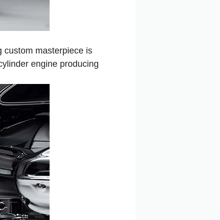
ng custom masterpiece is
cylinder engine producing