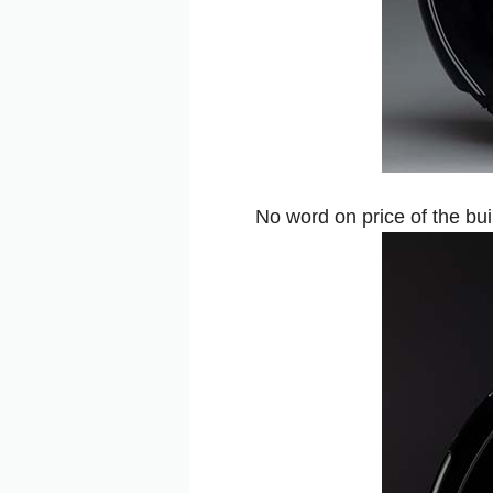
No word on price of the bui