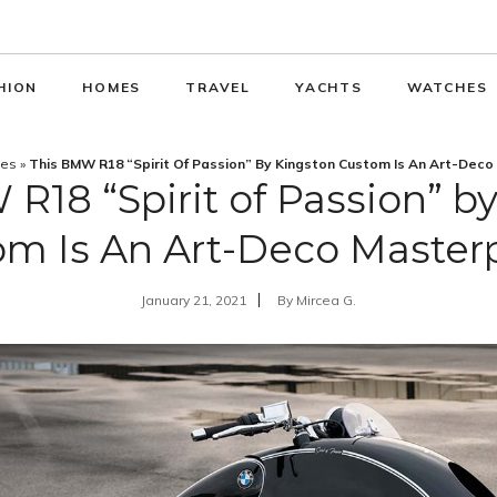
HION
HOMES
TRAVEL
YACHTS
WATCHES
les
»
This BMW R18 “Spirit Of Passion” By Kingston Custom Is An Art-Deco
R18 “Spirit of Passion” b
m Is An Art-Deco Master
January 21, 2021
By
Mircea G.