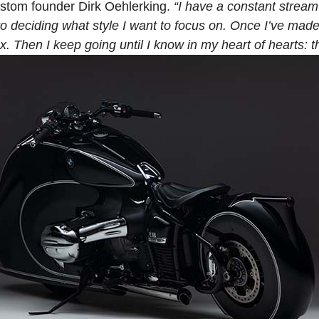
ustom founder Dirk Oehlerking.
“I have a constant strea
 deciding what style I want to focus on. Once I’ve made t
. Then I keep going until I know in my heart of hearts: tha