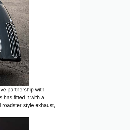
ve partnership with
has fitted it with a
 roadster-style exhaust,