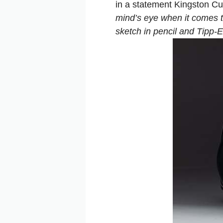
in a statement Kingston C
mind’s eye when it comes to
sketch in pencil and Tipp-Ex