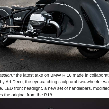
Passion,”
the latest take on
BMW R 18
made in collaborati
y Art Deco, the eye-catching sculptural two-wheeler was 
, LED front headlight, a new set of handlebars, modified
s the original from the R18.