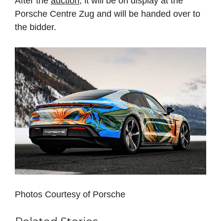
After the
auction
, it will be on display at the
Porsche Centre Zug and will be handed over to
the bidder.
Photos Courtesy of Porsche