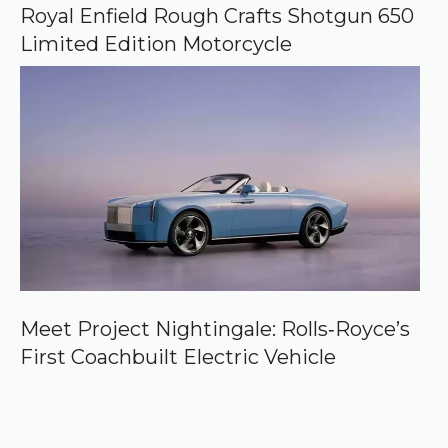
Royal Enfield Rough Crafts Shotgun 650
Limited Edition Motorcycle
Meet Project Nightingale: Rolls‑Royce’s
First Coachbuilt Electric Vehicle