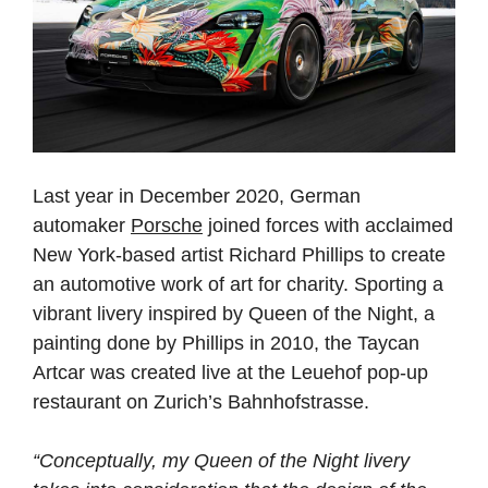
Last year in December 2020, German
automaker
Porsche
joined forces with acclaimed
New York-based artist Richard Phillips to create
an automotive work of art for charity. Sporting a
vibrant livery inspired by Queen of the Night, a
painting done by Phillips in 2010, the Taycan
Artcar was created live at the Leuehof pop-up
restaurant on Zurich’s Bahnhofstrasse.
“Conceptually, my Queen of the Night livery