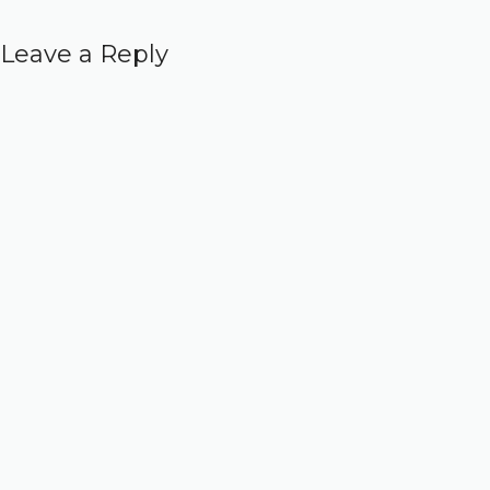
Leave a Reply