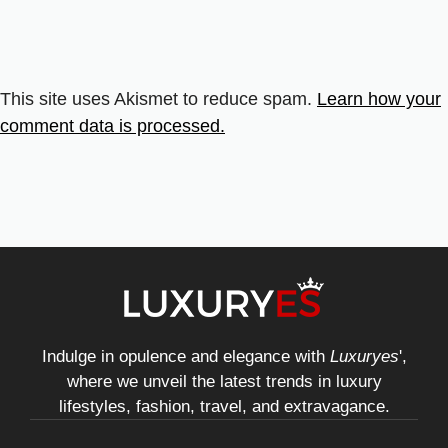
This site uses Akismet to reduce spam.
Learn how your
comment data is processed.
Indulge in opulence and elegance with
Luxuryes
',
where we unveil the latest trends in luxury
lifestyles, fashion, travel, and extravagance.