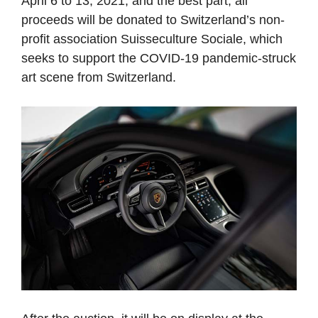
April 6 to 13, 2021, and the best part, all
proceeds will be donated to Switzerland’s non-
profit association Suisseculture Sociale, which
seeks to support the COVID-19 pandemic-struck
art scene from Switzerland.