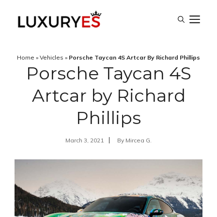
Skip
M
to
content
Home
»
Vehicles
»
Porsche Taycan 4S Artcar By Richard Phillips
Porsche Taycan 4S
Artcar by Richard
Phillips
March 3, 2021
By
Mircea G.