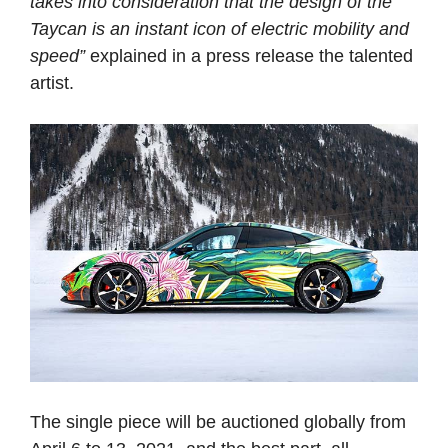
takes into consideration that the design of the
Taycan is an instant icon of electric mobility and
speed”
explained in a press release the talented
artist.
The single piece will be auctioned globally from