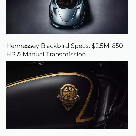
r
c
e
o
n
G
o
o
Hennessey Blackbird Specs: $2.5M, 850
g
HP & Manual Transmission
l
e