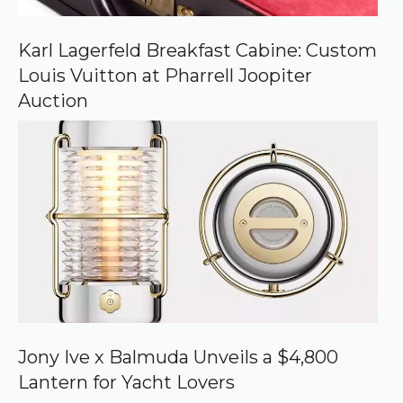
Karl Lagerfeld Breakfast Cabine: Custom
Louis Vuitton at Pharrell Joopiter
Auction
Jony Ive x Balmuda Unveils a $4,800
Lantern for Yacht Lovers