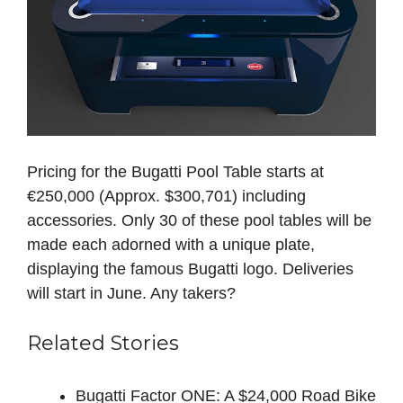
Pricing for the Bugatti Pool Table starts at
€250,000 (Approx. $300,701) including
accessories. Only 30 of these pool tables will be
made each adorned with a unique plate,
displaying the famous Bugatti logo. Deliveries
will start in June. Any takers?
Related Stories
Bugatti Factor ONE: A $24,000 Road Bike