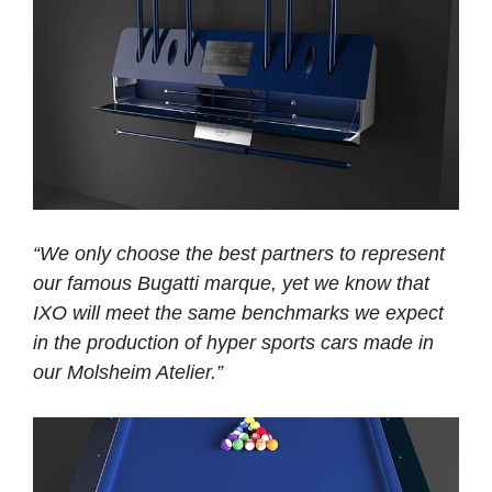
“We only choose the best partners to represent
our famous Bugatti marque, yet we know that
IXO will meet the same benchmarks we expect
in the production of hyper sports cars made in
our Molsheim Atelier.”