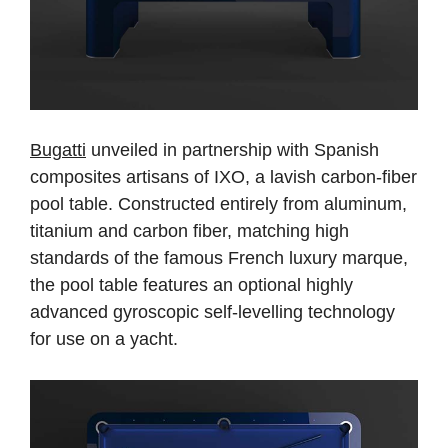
Bugatti
unveiled in partnership with Spanish
composites artisans of IXO, a lavish carbon-fiber
pool table. Constructed entirely from aluminum,
titanium and carbon fiber, matching high
standards of the famous French luxury marque,
the pool table features an optional highly
advanced gyroscopic self-levelling technology
for use on a yacht.