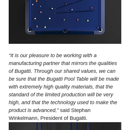
“It is our pleasure to be working with a
manufacturing partner that mirrors the qualities
of Bugatti. Through our shared values, we can
be sure that the Bugatti Pool Table will be made
with extremely high quality materials, that the
standard of the limited production will be very
high, and that the technology used to make the
product is advanced,”
said Stephan
Winkelmann, President of Bugatti.