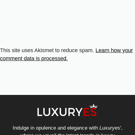
This site uses Akismet to reduce spam.
Learn how your
comment data is processed.
Indulge in opulence and elegance with
Luxuryes
',