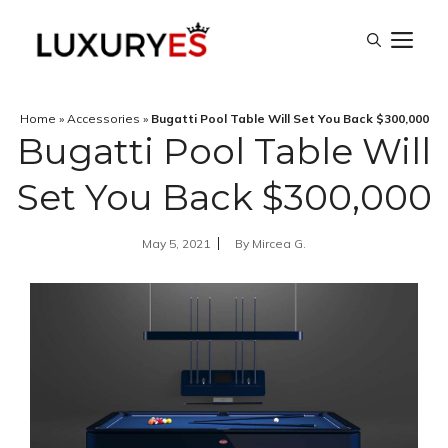
Skip
M
to
content
Home
»
Accessories
»
Bugatti Pool Table Will Set You Back $300,000
Bugatti Pool Table Will
Set You Back $300,000
May 5, 2021
By
Mircea G.