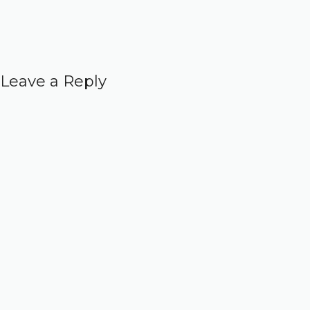
Leave a Reply