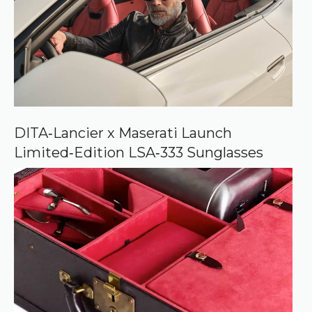
s
o
u
r
c
e
o
n
G
o
o
DITA‑Lancier x Maserati Launch
g
Limited‑Edition LSA‑333 Sunglasses
l
e