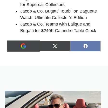
for Supercar Collectors
Jacob & Co. Bugatti Tourbillon Baguette
Watch: Ultimate Collector’s Edition
Jacob & Co. Teams with Lalique and
Bugatti for $240K Calandre Table Clock
Share
Share
X
F
A
on
on
(
a
d
T
c
d
w
e
a
i
b
s
t
o
p
t
o
r
e
k
e
r
f
)
e
r
r
e
d