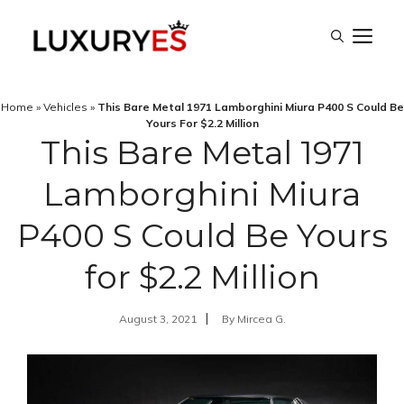
Skip
M
to
content
Home
»
Vehicles
»
This Bare Metal 1971 Lamborghini Miura P400 S Could Be
Yours For $2.2 Million
This Bare Metal 1971
Lamborghini Miura
P400 S Could Be Yours
for $2.2 Million
August 3, 2021
By
Mircea G.