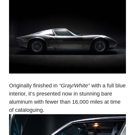
Originally finished in
“Gray/White”
with a full blue
interior, it’s presented now in stunning bare
aluminum with fewer than 16,000 miles at time
of cataloguing.