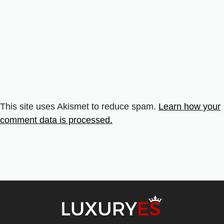
This site uses Akismet to reduce spam.
Learn how your
comment data is processed.