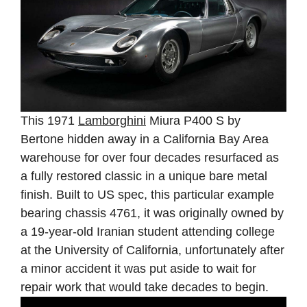
This 1971
Lamborghini
Miura P400 S by
Bertone hidden away in a California Bay Area
warehouse for over four decades resurfaced as
a fully restored classic in a unique bare metal
finish. Built to US spec, this particular example
bearing chassis 4761, it was originally owned by
a 19-year-old Iranian student attending college
at the University of California, unfortunately after
a minor accident it was put aside to wait for
repair work that would take decades to begin.