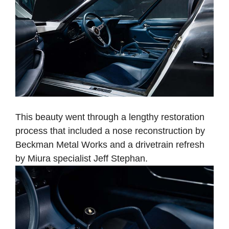
This beauty went through a lengthy restoration
process that included a nose reconstruction by
Beckman Metal Works and a drivetrain refresh
by Miura specialist Jeff Stephan.