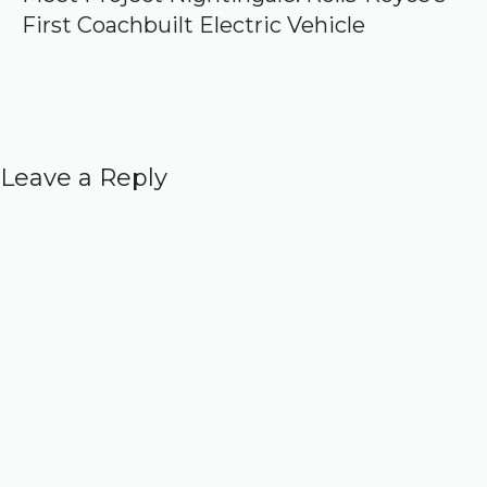
First Coachbuilt Electric Vehicle
Leave a Reply