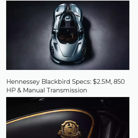
r
r
e
d
s
o
u
r
c
e
o
n
G
o
o
Hennessey Blackbird Specs: $2.5M, 850
g
HP & Manual Transmission
l
e