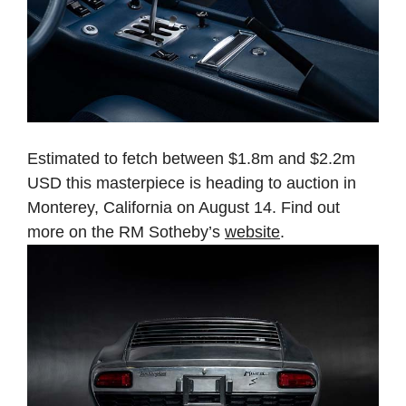
Estimated to fetch between $1.8m and $2.2m
USD this masterpiece is heading to auction in
Monterey, California on August 14. Find out
more on the RM Sotheby’s
website
.