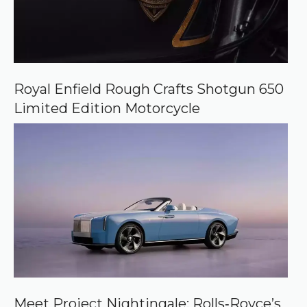
Royal Enfield Rough Crafts Shotgun 650
Limited Edition Motorcycle
Meet Project Nightingale: Rolls‑Royce’s