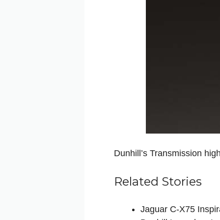
Dunhill’s Transmission high
Related Stories
Jaguar C-X75 Inspir