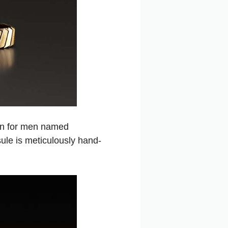
ion for men named
sule is meticulously hand-