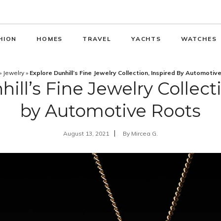
HION
HOMES
TRAVEL
YACHTS
WATCHES
»
Jewelry
»
Explore Dunhill’s Fine Jewelry Collection, Inspired By Automotiv
ill’s Fine Jewelry Collect
by Automotive Roots
August 13, 2021
By
Mircea G.