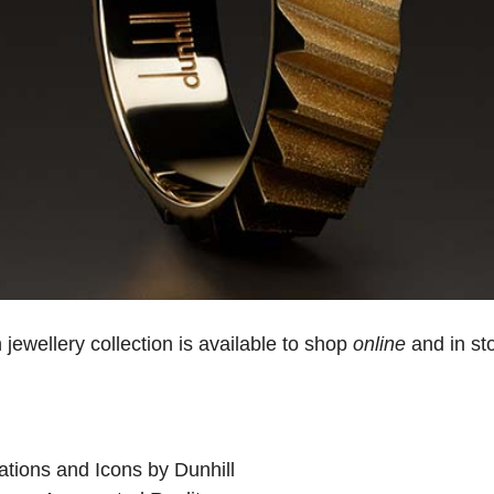
 jewellery collection is available to shop
online
and in st
ations and Icons by Dunhill