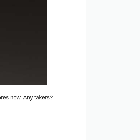
ores now. Any takers?