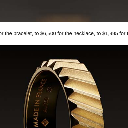
 the bracelet, to $6,500 for the necklace, to $1,995 for t