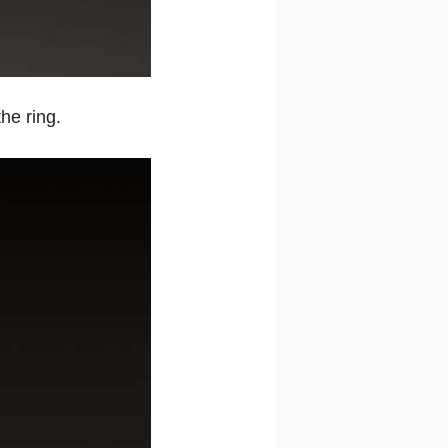
he ring.