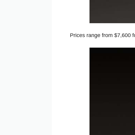
Prices range from $7,600 for