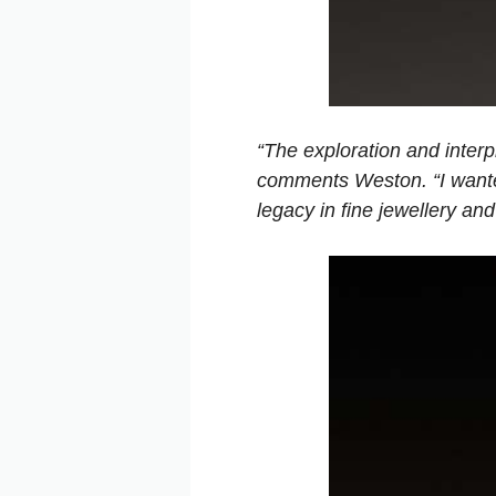
“The exploration and interp
comments Weston. “I wante
legacy in fine jewellery an