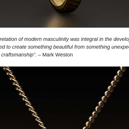
retation of modern masculinity was integral in the develop
d to create something beautiful from something unexpe
d craftsmanship”.
– Mark Weston