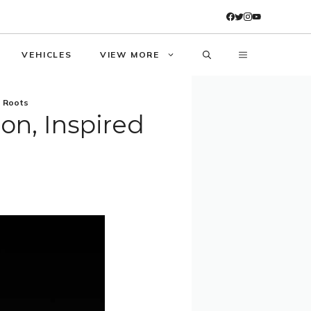
VEHICLES
VIEW MORE
e Roots
ion, Inspired