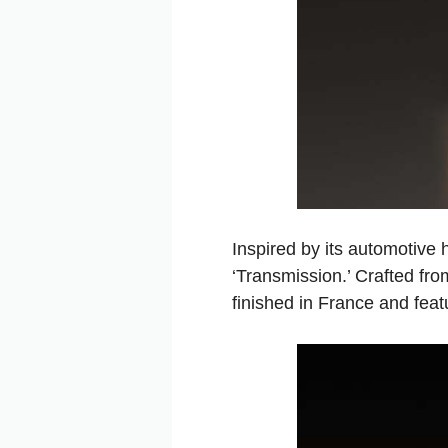
Inspired by its automotive 
‘Transmission.’ Crafted fro
finished in France and feat