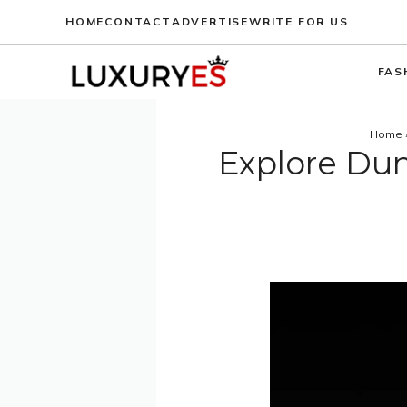
Skip
HOME
CONTACT
ADVERTISE
WRITE FOR US
to
content
FAS
Home
Explore Dunh