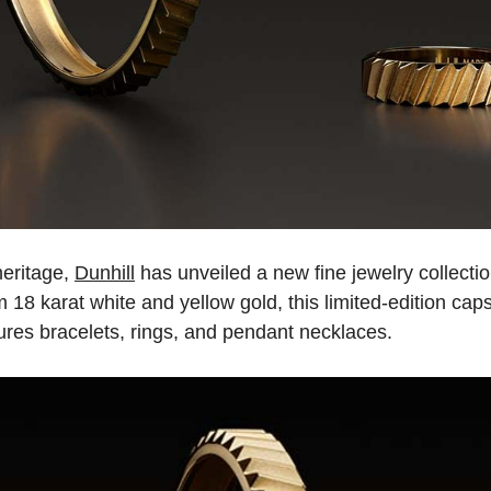
heritage,
Dunhill
has unveiled a new fine jewelry collect
m 18 karat white and yellow gold, this limited-edition cap
ures bracelets, rings, and pendant necklaces.