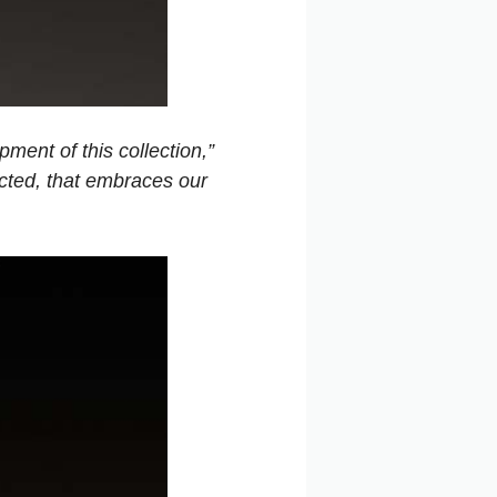
ment of this collection,”
cted, that embraces our