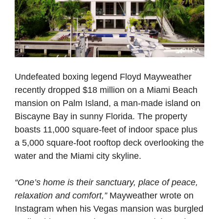
Undefeated boxing legend Floyd Mayweather
recently dropped $18 million on a Miami Beach
mansion on Palm Island, a man-made island on
Biscayne Bay in sunny Florida. The property
boasts 11,000 square-feet of indoor space plus
a 5,000 square-foot rooftop deck overlooking the
water and the Miami city skyline.
“One’s home is their sanctuary, place of peace,
relaxation and comfort,”
Mayweather wrote on
Instagram when his Vegas mansion was burgled