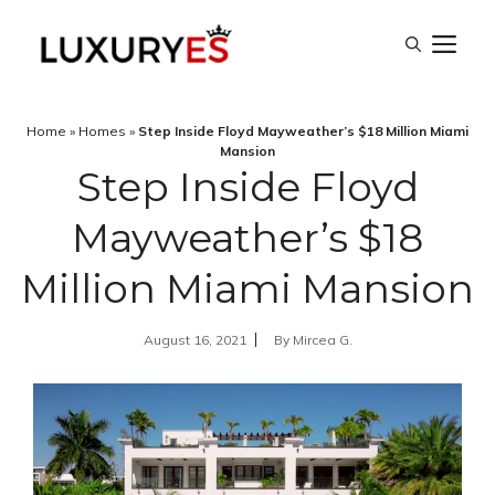
Skip
M
to
content
Home
»
Homes
»
Step Inside Floyd Mayweather’s $18 Million Miami
Mansion
Step Inside Floyd
Mayweather’s $18
Million Miami Mansion
August 16, 2021
By
Mircea G.