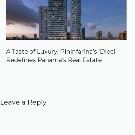
A Taste of Luxury: Pininfarina’s ‘Dieci’
Redefines Panama’s Real Estate
Leave a Reply