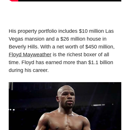
His property portfolio includes $10 million Las
Vegas mansion and a $26 million house in
Beverly Hills. With a net worth of $450 million,
Floyd Mayweather
is the richest boxer of all
time. Floyd has earned more than $1.1 billion
during his career.