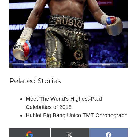
Related Stories
Meet The World’s Highest-Paid
Celebrities of 2018
Hublot Big Bang Unico TMT Chronograph