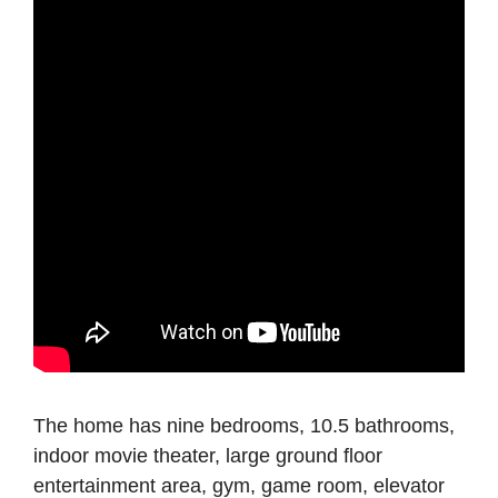
The home has nine bedrooms, 10.5 bathrooms,
indoor movie theater, large ground floor
entertainment area, gym, game room, elevator