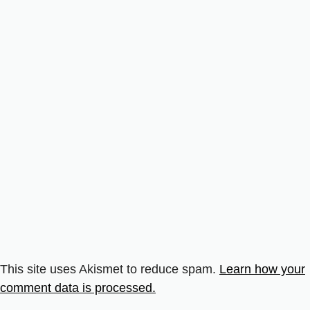
This site uses Akismet to reduce spam.
Learn how your
comment data is processed.