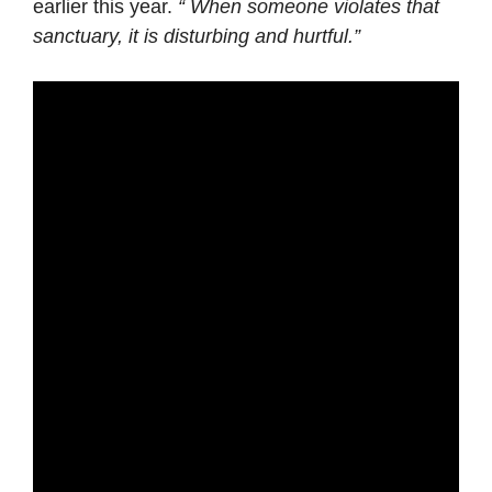
earlier this year.
“ When someone violates that
sanctuary, it is disturbing and hurtful.”