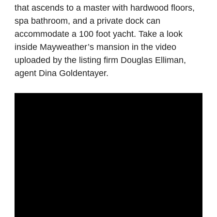
that ascends to a master with hardwood floors,
spa bathroom, and a private dock can
accommodate a 100 foot yacht. Take a look
inside Mayweather’s mansion in the video
uploaded by the listing firm Douglas Elliman,
agent Dina Goldentayer.