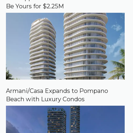
g
Be Yours for $2.25M
l
e
Armani/Casa Expands to Pompano
Beach with Luxury Condos