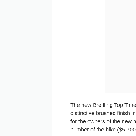
The new Breitling Top Time
distinctive brushed finish 
for the owners of the new 
number of the bike ($5,700