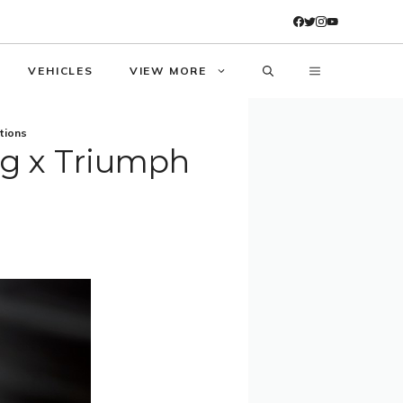
VEHICLES
VIEW MORE
tions
ng x Triumph