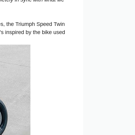
es, the Triumph Speed Twin
’s inspired by the bike used