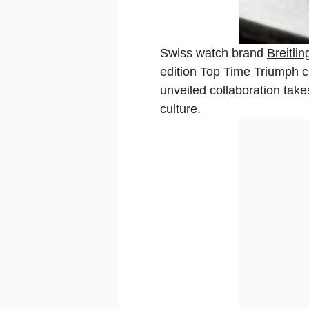
Swiss watch brand
Breitlin
edition Top Time Triumph c
unveiled collaboration take
culture.