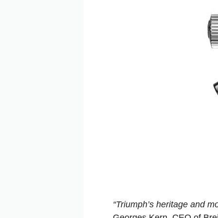
“Triumph’s heritage and mo
Georges Kern, CEO of Brei