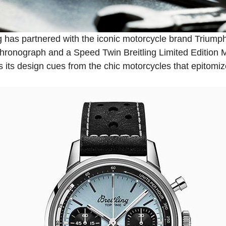
g
has partnered with the iconic motorcycle brand Triumph
hronograph and a Speed Twin Breitling Limited Edition 
s its design cues from the chic motorcycles that epitomi