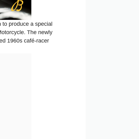
 to produce a special
Motorcycle. The newly
zed 1960s café-racer