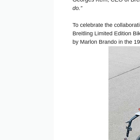
do.”
To celebrate the collabora
Breitling Limited Edition B
by Marlon Brando in the 1