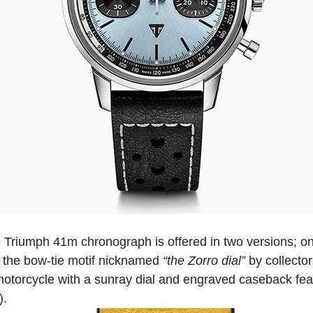
 Triumph 41m chronograph is offered in two versions; one
in the bow-tie motif nicknamed
“the Zorro dial”
by collecto
motorcycle with a sunray dial and engraved caseback feat
).