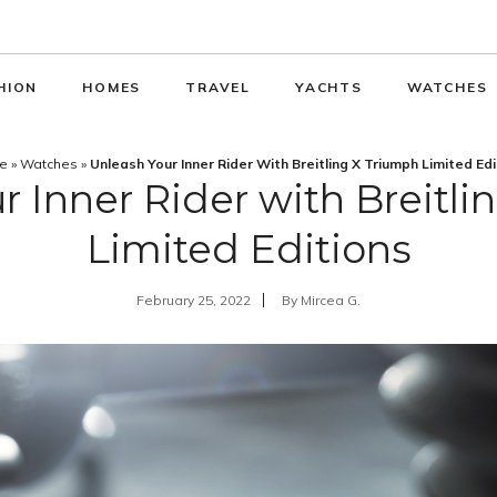
HION
HOMES
TRAVEL
YACHTS
WATCHES
e
»
Watches
»
Unleash Your Inner Rider With Breitling X Triumph Limited Edi
r Inner Rider with Breitli
Limited Editions
February 25, 2022
By
Mircea G.