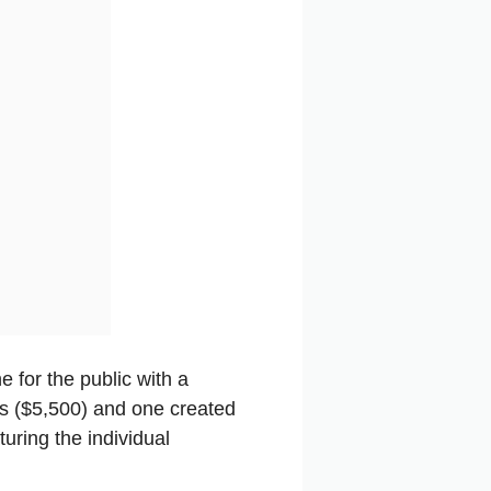
 for the public with a
rs ($5,500) and one created
uring the individual