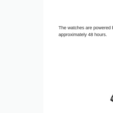
The watches are powered by
approximately 48 hours.