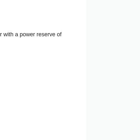
r with a power reserve of