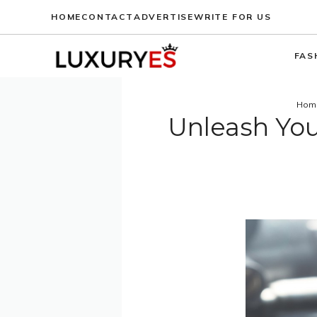
Skip
HOME
CONTACT
ADVERTISE
WRITE FOR US
to
content
FAS
Hom
Unleash You