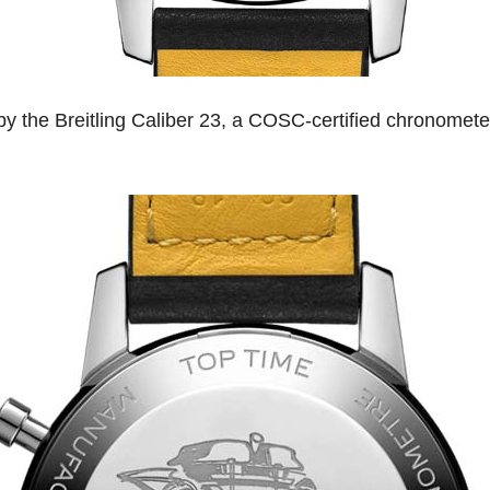
 the Breitling Caliber 23, a COSC-certified chronomete