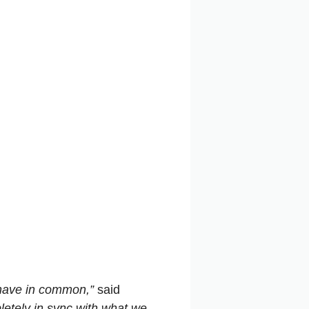
 have in common,”
said
pletely in sync with what we