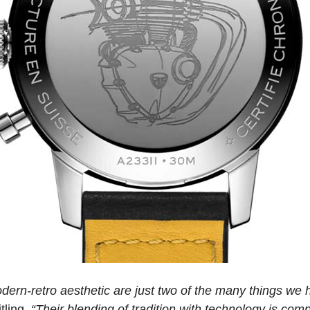
dern-retro aesthetic are just two of the many things we
tling.
“Their blending of tradition with technology is com