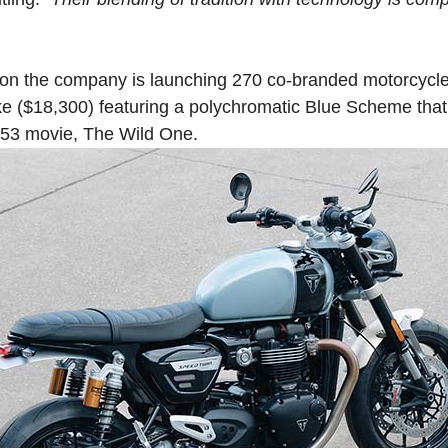
tion the company is launching 270 co-branded motorcycl
ike ($18,300) featuring a polychromatic Blue Scheme that
953 movie, The Wild One.