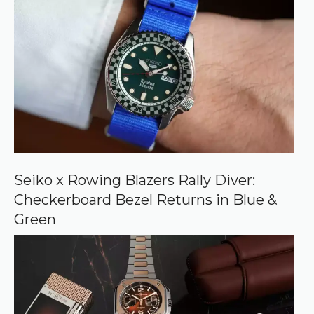
r
e
d
s
o
u
r
c
e
o
n
G
o
o
Seiko x Rowing Blazers Rally Diver:
g
Checkerboard Bezel Returns in Blue &
l
e
Green