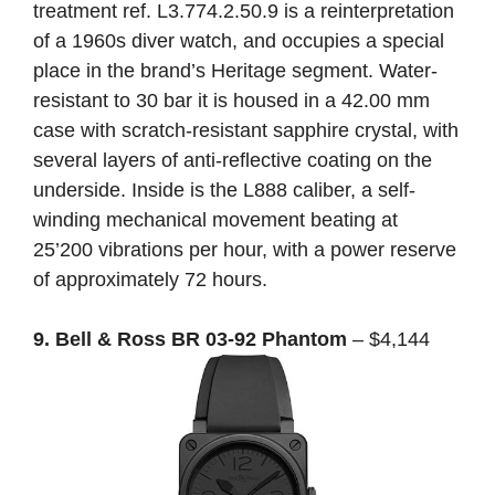
treatment ref. L3.774.2.50.9 is a reinterpretation
of a 1960s diver watch, and occupies a special
place in the brand’s Heritage segment. Water-
resistant to 30 bar it is housed in a 42.00 mm
case with scratch-resistant sapphire crystal, with
several layers of anti-reflective coating on the
underside. Inside is the L888 caliber, a self-
winding mechanical movement beating at
25’200 vibrations per hour, with a power reserve
of approximately 72 hours.
9. Bell & Ross BR 03-92 Phantom
– $4,144