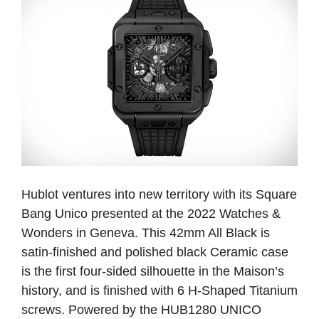
Hublot ventures into new territory with its Square
Bang Unico presented at the 2022 Watches &
Wonders in Geneva. This 42mm All Black is
satin-finished and polished black Ceramic case
is the first four-sided silhouette in the Maison’s
history, and is finished with 6 H-Shaped Titanium
screws. Powered by the HUB1280 UNICO