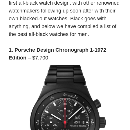
first all-black watch design, with other renowned
watchmakers following up soon after with their
own blacked-out watches. Black goes with
anything, and below we have compiled a list of
the best all-black watches for men.
1. Porsche Design Chronograph 1-1972
Edition
–
$7,700