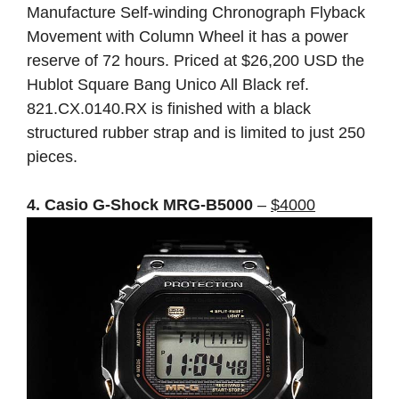
Manufacture Self-winding Chronograph Flyback
Movement with Column Wheel it has a power
reserve of 72 hours. Priced at $26,200 USD the
Hublot Square Bang Unico All Black ref.
821.CX.0140.RX is finished with a black
structured rubber strap and is limited to just 250
pieces.
4. Casio G-Shock MRG-B5000
–
$4000