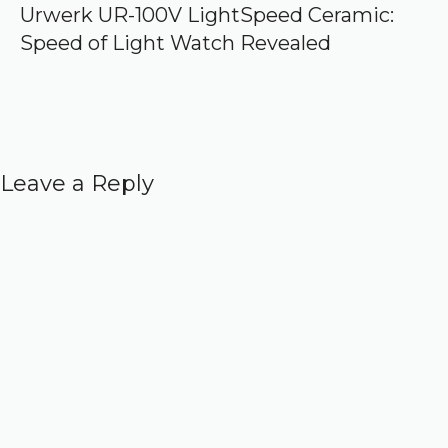
Urwerk UR-100V LightSpeed Ceramic:
Speed of Light Watch Revealed
Leave a Reply