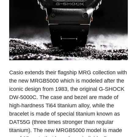
Casio extends their flagship MRG collection with
the new MRGB5000 which is modeled after the
iconic design from 1983, the original G-SHOCK
DW-5000C. The case and bezel are made of
high-hardness Ti64 titanium alloy, while the
bracelet is made of special titanium known as
DAT55G (three times stronger than regular
titanium). The new MRGB5000 model is made