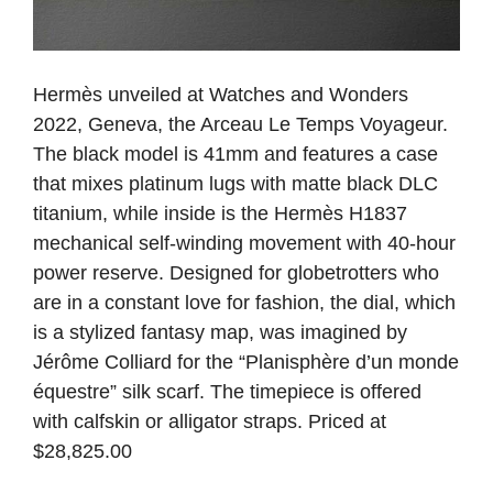
Hermès unveiled at Watches and Wonders
2022, Geneva, the Arceau Le Temps Voyageur.
The black model is 41mm and features a case
that mixes platinum lugs with matte black DLC
titanium, while inside is the Hermès H1837
mechanical self-winding movement with 40-hour
power reserve. Designed for globetrotters who
are in a constant love for fashion, the dial, which
is a stylized fantasy map, was imagined by
Jérôme Colliard for the “Planisphère d’un monde
équestre” silk scarf. The timepiece is offered
with calfskin or alligator straps. Priced at
$28,825.00