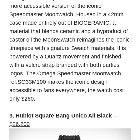
more accessible version of the iconic
Speedmaster Moonwatch. Housed in a 42mm
case made entirely out of BIOCERAMIC, a
material that blends ceramic and a byproduct of
castor oil the MoonSwatch reimagines the iconic
timepiece with signature Swatch materials. It is
powered by a Quartz movement and finished
with a velcro strap branded with both parties’
logos. The Omega Speedmaster Moonwatch
ref.SO33M100 makes the iconic design
accessible to fans everywhere, the watch cost
only $260.
3. Hublot Square Bang Unico All Black
–
$26,200