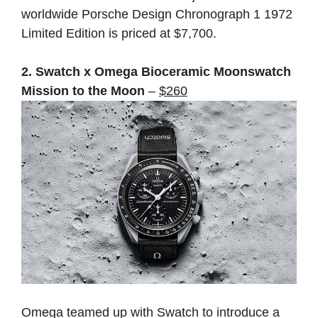
worldwide Porsche Design Chronograph 1 1972
Limited Edition is priced at $7,700.
2. Swatch x Omega Bioceramic Moonswatch
Mission to the Moon
–
$260
Omega teamed up with Swatch to introduce a