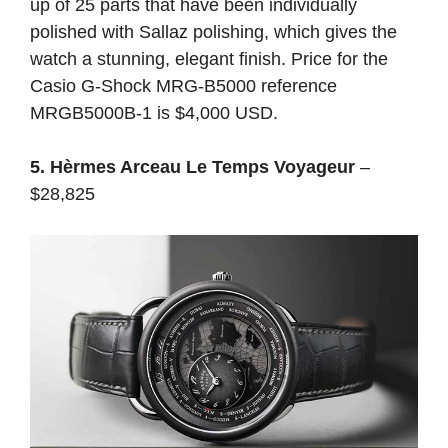
up of 25 parts that have been individually
polished with Sallaz polishing, which gives the
watch a stunning, elegant finish. Price for the
Casio G-Shock MRG-B5000 reference
MRGB5000B-1 is $4,000 USD.
5. Hèrmes Arceau Le Temps Voyageur
–
$28,825