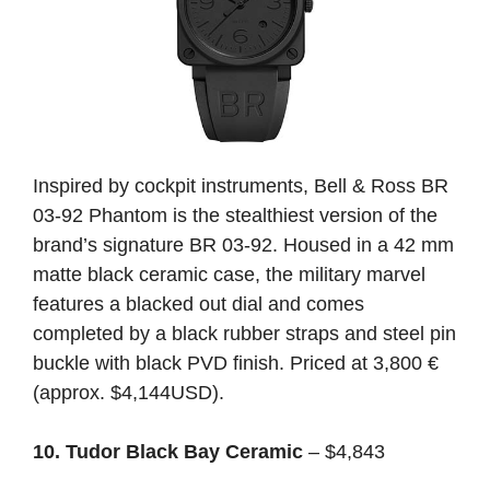
Inspired by cockpit instruments, Bell & Ross BR
03-92 Phantom is the stealthiest version of the
brand’s signature BR 03-92. Housed in a 42 mm
matte black ceramic case, the military marvel
features a blacked out dial and comes
completed by a black rubber straps and steel pin
buckle with black PVD finish. Priced at 3,800 €
(approx. $4,144USD).
10. Tudor Black Bay Ceramic
– $4,843