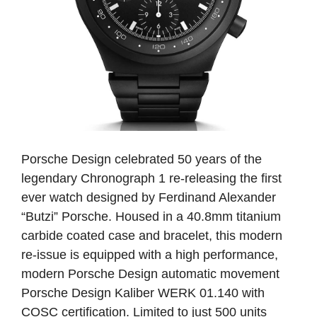
Porsche Design celebrated 50 years of the
legendary Chronograph 1 re-releasing the first
ever watch designed by Ferdinand Alexander
“Butzi” Porsche. Housed in a 40.8mm titanium
carbide coated case and bracelet, this modern
re-issue is equipped with a high performance,
modern Porsche Design automatic movement
Porsche Design Kaliber WERK 01.140 with
COSC certification. Limited to just 500 units