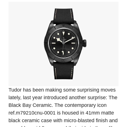
Tudor has been making some surprising moves
lately, last year introduced another surprise: The
Black Bay Ceramic. The contemporary icon
ref.m79210cnu-0001 is housed in 41mm matte
black ceramic case with micro-blasted finish and