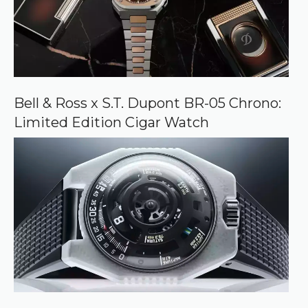
Bell & Ross x S.T. Dupont BR-05 Chrono:
Limited Edition Cigar Watch