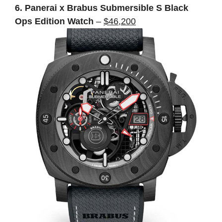
6. Panerai x Brabus Submersible S Black
Ops Edition Watch
–
$46,200