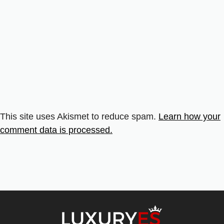
This site uses Akismet to reduce spam.
Learn how your
comment data is processed.