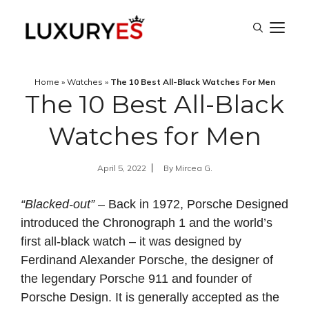
Skip
M
to
content
Home
»
Watches
»
The 10 Best All-Black Watches For Men
The 10 Best All-Black
Watches for Men
April 5, 2022
By
Mircea G.
“Blacked-out”
– Back in 1972, Porsche Designed
introduced the Chronograph 1 and the world’s
first all-black watch – it was designed by
Ferdinand Alexander Porsche, the designer of
the legendary Porsche 911 and founder of
Porsche Design. It is generally accepted as the