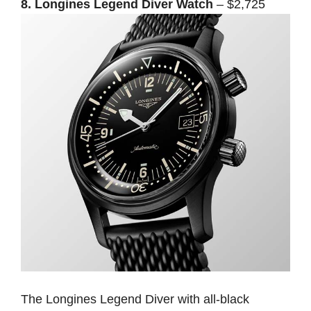
8. Longines Legend Diver Watch
– $2,725
The Longines Legend Diver with all-black