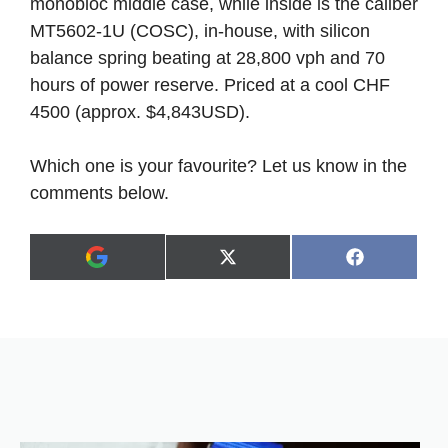
monobloc middle case, while inside is the caliber
MT5602-1U (COSC), in-house, with silicon
balance spring beating at 28,800 vph and 70
hours of power reserve. Priced at a cool CHF
4500 (approx. $4,843USD).
Which one is your favourite? Let us know in the
comments below.
Share
Share
X
F
A
on
on
(
a
d
T
c
d
w
e
a
i
b
s
t
o
p
t
o
r
e
k
e
r
f
)
e
r