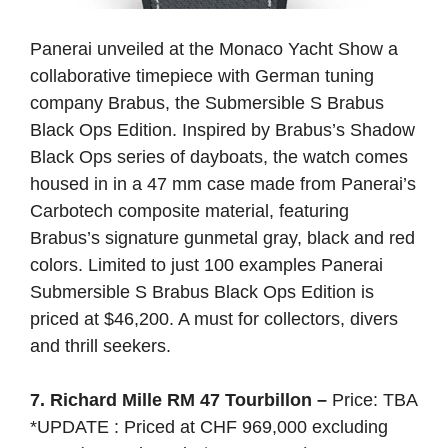
Panerai unveiled at the Monaco Yacht Show a
collaborative timepiece with German tuning
company Brabus, the Submersible S Brabus
Black Ops Edition. Inspired by Brabus’s Shadow
Black Ops series of dayboats, the watch comes
housed in in a 47 mm case made from Panerai’s
Carbotech composite material, featuring
Brabus’s signature gunmetal gray, black and red
colors. Limited to just 100 examples Panerai
Submersible S Brabus Black Ops Edition is
priced at $46,200. A must for collectors, divers
and thrill seekers.
7. Richard Mille RM 47 Tourbillon –
Price: TBA
*UPDATE : Priced at CHF 969,000 excluding