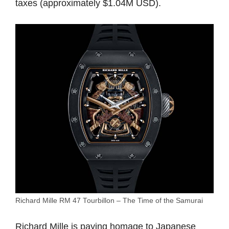
taxes (approximately $1.04M USD).
Richard Mille RM 47 Tourbillon – The Time of the Samurai
Richard Mille
is paying homage to Japanese