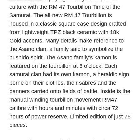
culture with the RM 47 Tourbillon Time of the
Samurai. The all-new RM 47 Tourbillon is
housed in a classic square case design crafted
from lightweight TPZ black ceramic with 18k
Gold accents. Many details make reference to
the Asano clan, a family said to symbolize the
bushido spirit. The Asano family’s kamon is
featured on the tourbillon at 6 o’clock. Each
samurai clan had its own kamon, a heraldic sign
borne on their clothes, their sabres and the
banners carried onto fields of battle. Inside is the
manual winding tourbillon movement RM47
calibre with hours and minutes with circa 72
hours of power reserve. Limited edition of just 75
pieces.