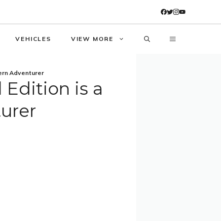
VEHICLES
VIEW MORE
ern Adventurer
Edition is a
urer