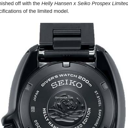
nished off with the
Helly Hansen x Seiko Prospex Limited
ifications of the limited model.