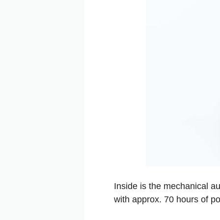
Inside is the mechanical au
with approx. 70 hours of p