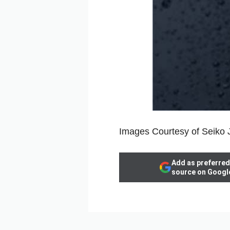
Images Courtesy of Seiko
Add as preferred
source on Googl