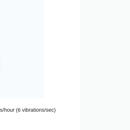
s/hour (6 vibrations/sec)