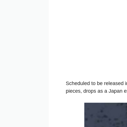
Scheduled to be released i
pieces, drops as a Japan e