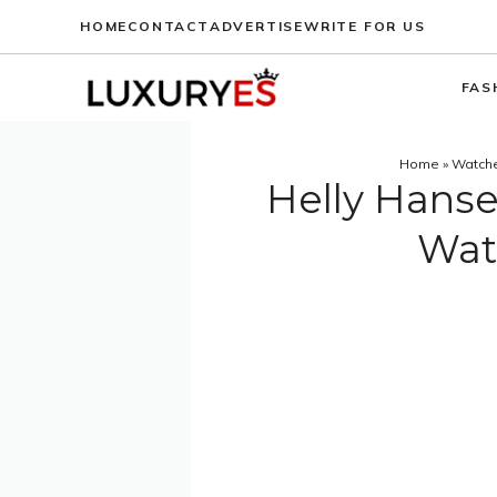
Skip
HOME
CONTACT
ADVERTISE
WRITE FOR US
to
content
FAS
Home
»
Watch
Helly Hanse
Wat