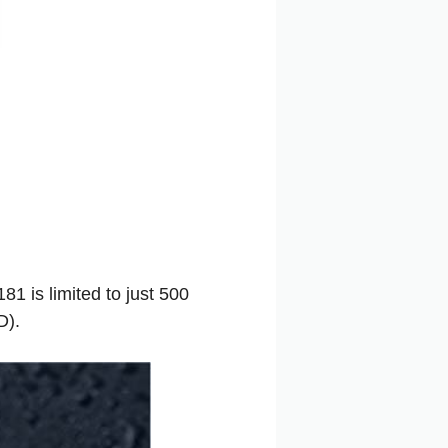
 is limited to just 500
D).