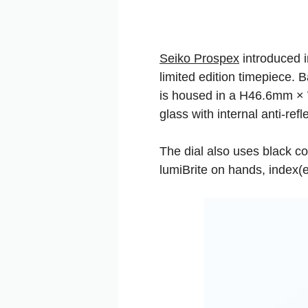
Seiko Prospex
introduced i
limited edition timepiece.
is housed in a H46.6mm × 
glass with internal anti-refl
The dial also uses black col
lumiBrite on hands, index(