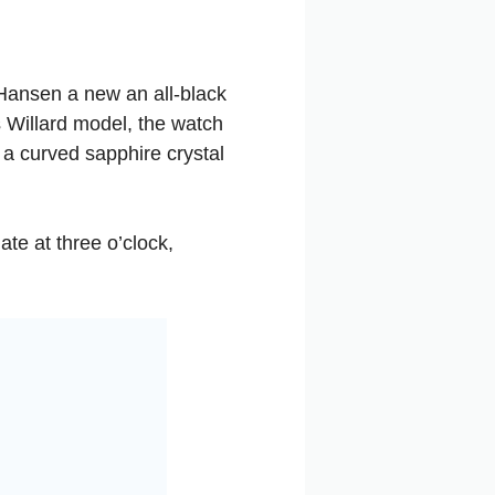
 Hansen a new an all-black
 Willard model, the watch
 curved sapphire crystal
ate at three o’clock,