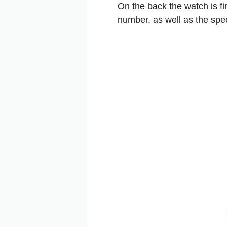
On the back the watch is fi
number, as well as the spec