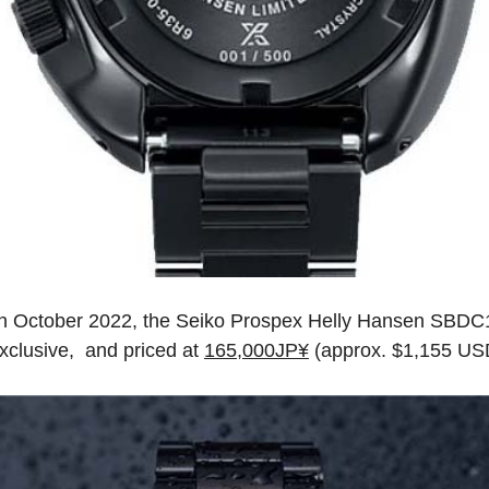
n October 2022, the Seiko Prospex Helly Hansen SBDC181
xclusive, and priced at
165,000JP¥
(approx. $1,155 US