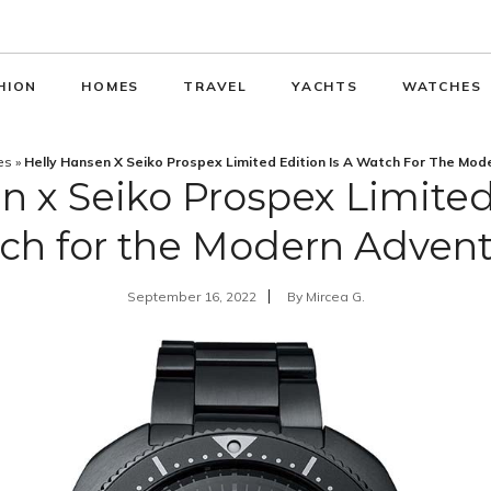
HION
HOMES
TRAVEL
YACHTS
WATCHES
es
»
Helly Hansen X Seiko Prospex Limited Edition Is A Watch For The Mod
n x Seiko Prospex Limited 
ch for the Modern Advent
September 16, 2022
By
Mircea G.