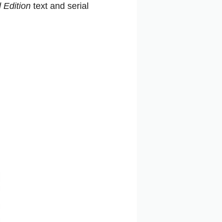
 Edition
text and serial