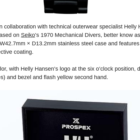
n collaboration with technical outerwear specialist Helly
 Based on
Seiko
’s 1970 Mechanical Divers, better know as
W42.7mm × D13.2mm stainless steel case and features a
ective coating.
or, with Helly Hansen’s logo at the six o’clock position, d
es) and bezel and flash yellow second hand.