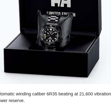
tomatic winding caliber 6R35 beating at 21,600 vibration
ower reserve.