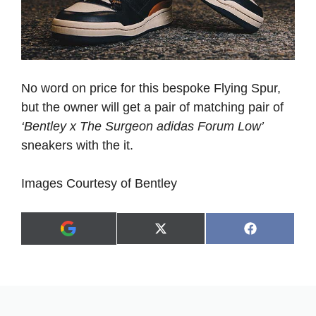
No word on price for this bespoke Flying Spur,
but the owner will get a pair of matching pair of
‘Bentley x The Surgeon adidas Forum Low’
sneakers with the it.
Images Courtesy of Bentley
Share
Share
X
F
A
on
on
(
a
d
T
c
d
w
e
a
i
b
s
t
o
p
t
o
r