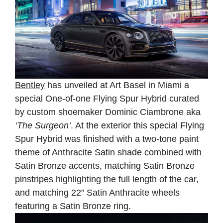
Bentley
has unveiled at Art Basel in Miami a
special One-of-one Flying Spur Hybrid curated
by custom shoemaker Dominic Ciambrone aka
‘The Surgeon’
. At the exterior this special Flying
Spur Hybrid was finished with a two-tone paint
theme of Anthracite Satin shade combined with
Satin Bronze accents, matching Satin Bronze
pinstripes highlighting the full length of the car,
and matching 22” Satin Anthracite wheels
featuring a Satin Bronze ring.