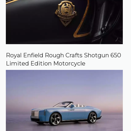
Royal Enfield Rough Crafts Shotgun 650
Limited Edition Motorcycle