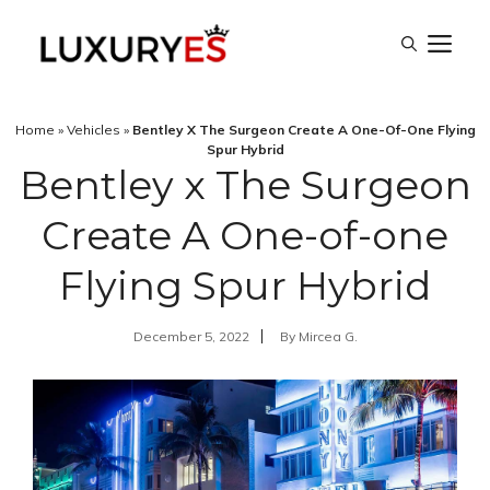
Skip
M
to
content
Home
»
Vehicles
»
Bentley X The Surgeon Create A One-Of-One Flying
Spur Hybrid
Bentley x The Surgeon
Create A One-of-one
Flying Spur Hybrid
December 5, 2022
By
Mircea G.