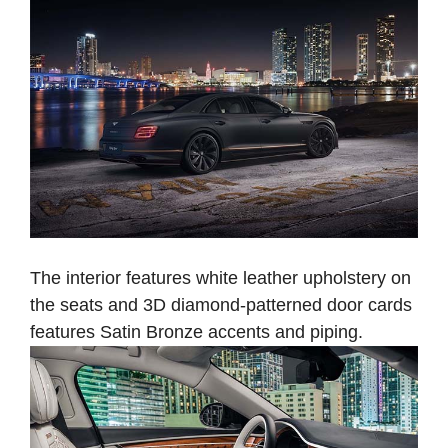
The interior features white leather upholstery on
the seats and 3D diamond-patterned door cards
features Satin Bronze accents and piping.