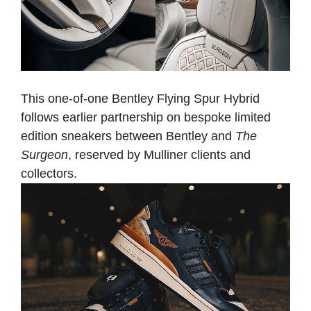
This one-of-one Bentley Flying Spur Hybrid
follows earlier partnership on bespoke limited
edition sneakers between Bentley and
The
Surgeon
, reserved by Mulliner clients and
collectors.