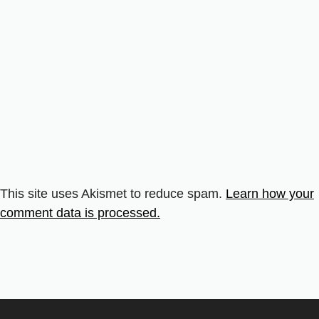
This site uses Akismet to reduce spam.
Learn how your
comment data is processed.