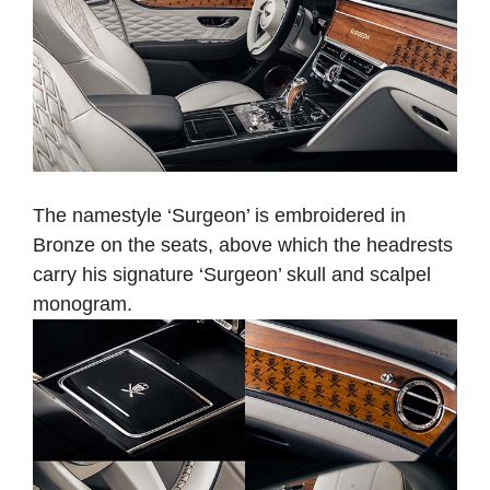
The namestyle ‘Surgeon’ is embroidered in
Bronze on the seats, above which the headrests
carry his signature ‘Surgeon’ skull and scalpel
monogram.