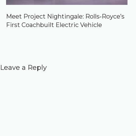
Meet Project Nightingale: Rolls‑Royce’s
First Coachbuilt Electric Vehicle
Leave a Reply