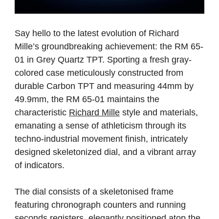
Say hello to the latest evolution of Richard
Mille’s groundbreaking achievement: the RM 65-
01 in Grey Quartz TPT. Sporting a fresh gray-
colored case meticulously constructed from
durable Carbon TPT and measuring 44mm by
49.9mm, the RM 65-01 maintains the
characteristic
Richard Mille
style and materials,
emanating a sense of athleticism through its
techno-industrial movement finish, intricately
designed skeletonized dial, and a vibrant array
of indicators.
The dial consists of a skeletonised frame
featuring chronograph counters and running
seconds registers, elegantly positioned atop the