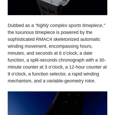
Dubbed as a
“highly complex sports timepiece,”
the luxurious timepiece is powered by the
sophisticated RMAC4 skeletonized automatic
winding movement, encompassing hours,
minutes, and seconds at 6 o’clock, a date
function, a split-seconds chronograph with a 30-
minute counter at 3 o’clock, a 12-hour counter at
9 o’clock, a function selector, a rapid winding
mechanism, and a variable-geometry rotor.