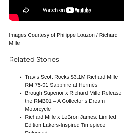
Images Courtesy of Philippe Louzon / Richard
Mille
Related Stories
Travis Scott Rocks $3.1M Richard Mille
RM 75-01 Sapphire at Hermès
Brough Superior x Richard Mille Release
the RMB01 – A Collector’s Dream
Motorcycle
Richard Mille x LeBron James: Limited
Edition Lakers-Inspired Timepiece