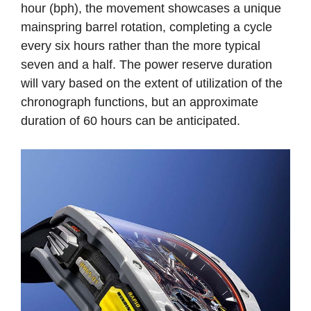
hour (bph), the movement showcases a unique
mainspring barrel rotation, completing a cycle
every six hours rather than the more typical
seven and a half. The power reserve duration
will vary based on the extent of utilization of the
chronograph functions, but an approximate
duration of 60 hours can be anticipated.