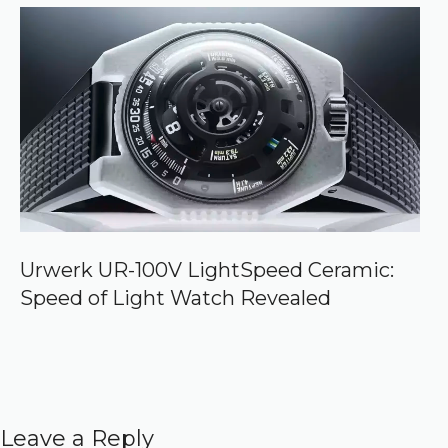
Urwerk UR-100V LightSpeed Ceramic:
Speed of Light Watch Revealed
Leave a Reply