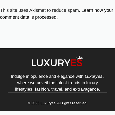
This site uses Akismet to reduce spam.
Learn how your
comment data is processed.
Indulge in opulence and elegance with
Luxuryes
',
where we unveil the latest trends in luxury
lifestyles, fashion, travel, and extravagance.
© 2026 Luxuryes. All rights reserved.