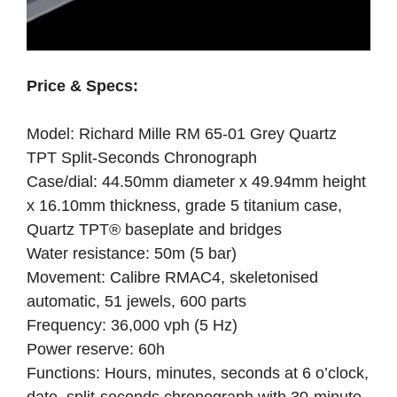
Price & Specs:
Model: Richard Mille RM 65-01 Grey Quartz
TPT Split-Seconds Chronograph
Case/dial: 44.50mm diameter x 49.94mm height
x 16.10mm thickness, grade 5 titanium case,
Quartz TPT® baseplate and bridges
Water resistance: 50m (5 bar)
Movement: Calibre RMAC4, skeletonised
automatic, 51 jewels, 600 parts
Frequency: 36,000 vph (5 Hz)
Power reserve: 60h
Functions: Hours, minutes, seconds at 6 o’clock,