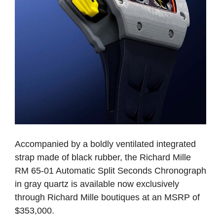
Accompanied by a boldly ventilated integrated
strap made of black rubber, the Richard Mille
RM 65-01 Automatic Split Seconds Chronograph
in gray quartz is available now exclusively
through Richard Mille boutiques at an MSRP of
$353,000.