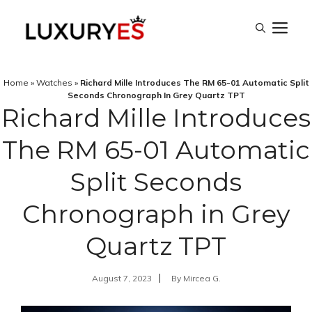
Skip
M
to
content
Home
»
Watches
»
Richard Mille Introduces The RM 65-01 Automatic Split
Seconds Chronograph In Grey Quartz TPT
Richard Mille Introduces
The RM 65-01 Automatic
Split Seconds
Chronograph in Grey
Quartz TPT
August 7, 2023
By
Mircea G.