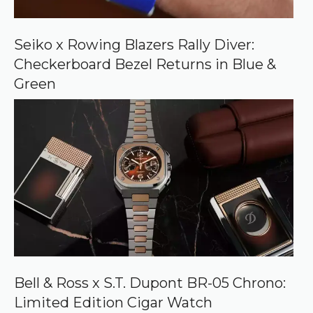
n
G
o
o
Seiko x Rowing Blazers Rally Diver:
g
Checkerboard Bezel Returns in Blue &
l
e
Green
Bell & Ross x S.T. Dupont BR-05 Chrono:
Limited Edition Cigar Watch