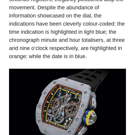
movement. Despite the abundance of
information showcased on the dial, the
indications have been cleverly colour-coded: the
time indication is highlighted in light blue; the
chronograph minute and hour totalisers, at three
and nine o’clock respectively, are highlighted in
orange; while the date is in blue.