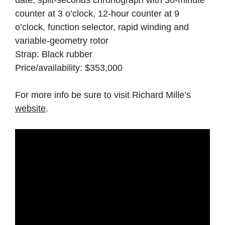
date, split-seconds chronograph with 30-minute
counter at 3 o’clock, 12-hour counter at 9
o’clock, function selector, rapid winding and
variable-geometry rotor
Strap: Black rubber
Price/availability: $353,000
For more info be sure to visit Richard Mille’s
website
.