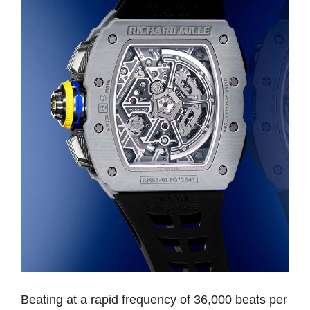
Beating at a rapid frequency of 36,000 beats per