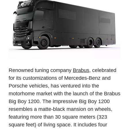
Renowned tuning company
Brabus
, celebrated
for its customizations of Mercedes-Benz and
Porsche vehicles, has ventured into the
motorhome market with the launch of the Brabus
Big Boy 1200. The impressive Big Boy 1200
resembles a matte-black mansion on wheels,
featuring more than 30 square meters (323
square feet) of living space. It includes four