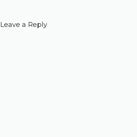
Leave a Reply