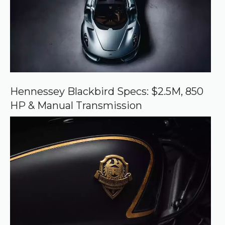
o
u
r
c
e
o
n
G
o
o
Hennessey Blackbird Specs: $2.5M, 850
g
HP & Manual Transmission
l
e