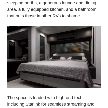
sleeping berths, a generous lounge and dining
area, a fully equipped kitchen, and a bathroom
that puts those in other RVs to shame.
The space is loaded with high-end tech,
including Starlink for seamless streaming and