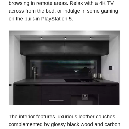
browsing in remote areas. Relax with a 4K TV
across from the bed, or indulge in some gaming
on the built-in PlayStation 5.
The interior features luxurious leather couches,
complemented by glossy black wood and carbon