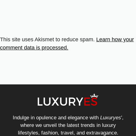
This site uses Akismet to reduce spam.
Learn how your
comment data is processed.
Indulge in opulence and elegance with
Luxuryes
',
where we unveil the latest trends in luxury
lifestyles, fashion, travel, and extravagance.