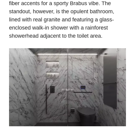
fiber accents for a sporty Brabus vibe. The
standout, however, is the opulent bathroom,
lined with real granite and featuring a glass-
enclosed walk-in shower with a rainforest
showerhead adjacent to the toilet area.