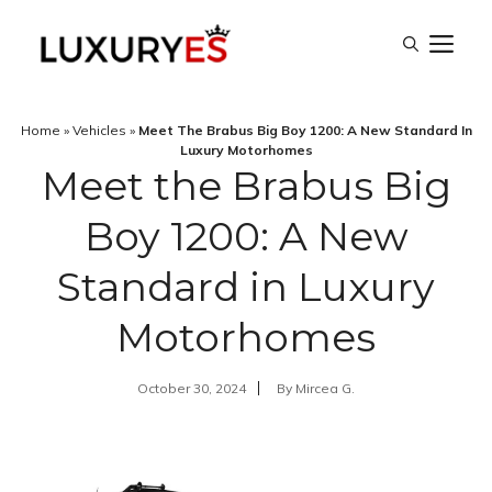
Skip
M
to
content
Home
»
Vehicles
»
Meet The Brabus Big Boy 1200: A New Standard In
Luxury Motorhomes
Meet the Brabus Big
Boy 1200: A New
Standard in Luxury
Motorhomes
October 30, 2024
By
Mircea G.