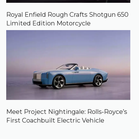
Royal Enfield Rough Crafts Shotgun 650
Limited Edition Motorcycle
Meet Project Nightingale: Rolls‑Royce’s
First Coachbuilt Electric Vehicle