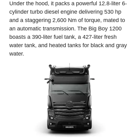
Under the hood, it packs a powerful 12.8-liter 6-
cylinder turbo diesel engine delivering 530 hp
and a staggering 2,600 Nm of torque, mated to
an automatic transmission. The Big Boy 1200
boasts a 390-liter fuel tank, a 427-liter fresh
water tank, and heated tanks for black and gray
water.