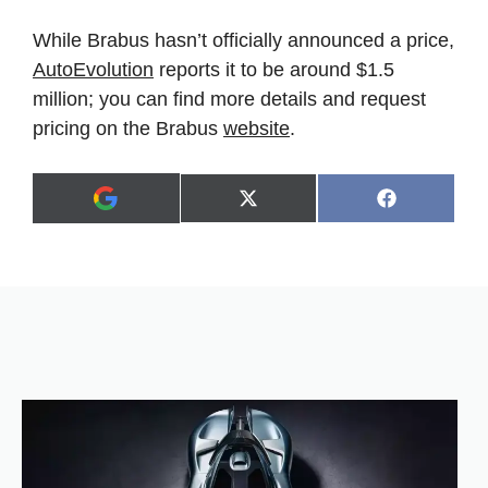
While Brabus hasn’t officially announced a price,
AutoEvolution
reports it to be around $1.5
million; you can find more details and request
pricing on the Brabus
website
.
Share
Share
X
F
A
on
on
(
a
d
T
c
d
w
e
a
i
b
s
t
o
p
t
o
r
e
k
e
r
f
)
e
r
r
e
d
s