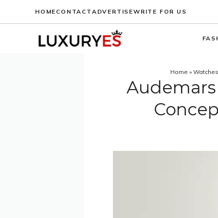
Skip
HOME
CONTACT
ADVERTISE
WRITE FOR US
to
content
FAS
Home
»
Watche
Audemars 
Concep