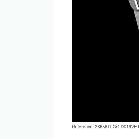
Reference: 26656TI.GG.D019VE.