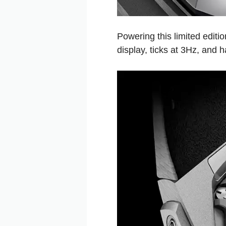
Powering this limited edit
display, ticks at 3Hz, and h