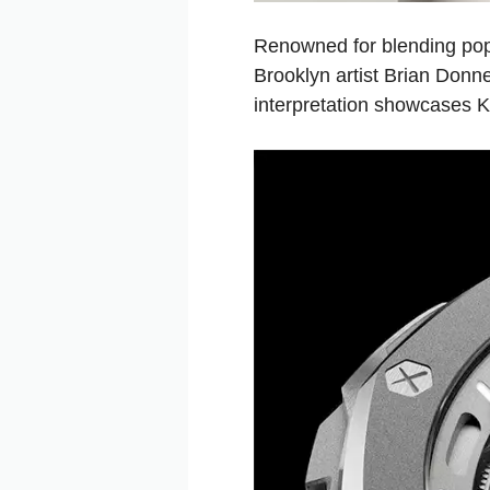
Renowned for blending pop
Brooklyn artist Brian Donn
interpretation showcases Ka