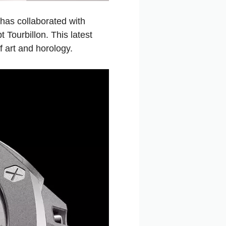
has collaborated with
Tourbillon. This latest
f art and horology.