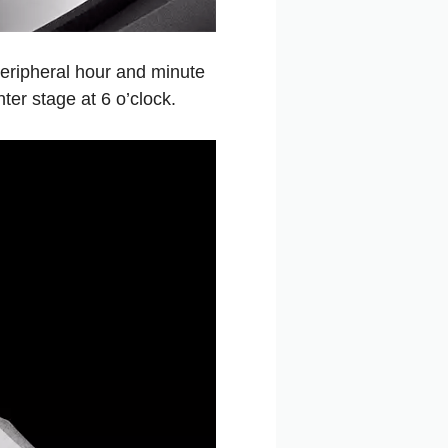
peripheral hour and minute
ter stage at 6 o’clock.