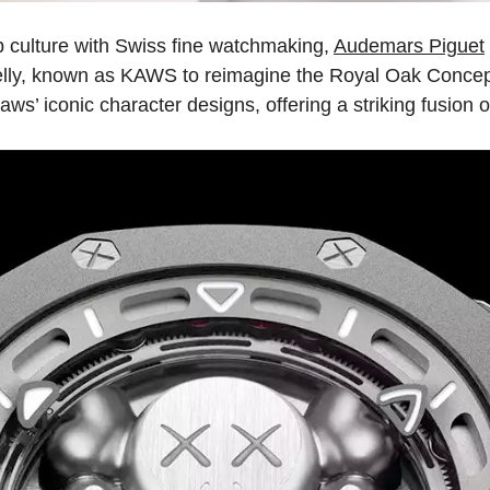
 culture with Swiss fine watchmaking,
Audemars Piguet
elly, known as KAWS to reimagine the Royal Oak Concept 
ws’ iconic character designs, offering a striking fusion o