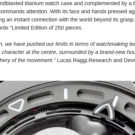
dblasted titanium watch case and complemented by a b
mmands attention. With its face and hands pressed agai
ing an instant connection with the world beyond its gras
rds “Limited Edition of 250 pieces.
ion, we have pushed our limits in terms of watchmaking te
he character at the centre, surrounded by a brand-new ho
phery of the movement.”
Lucas Raggi,Research and Deve