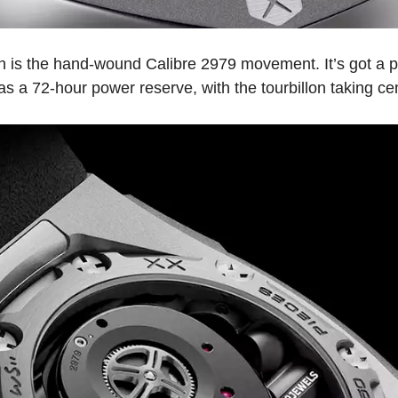
ion is the hand-wound Calibre 2979 movement. It’s got a 
as a 72-hour power reserve, with the tourbillon taking cen