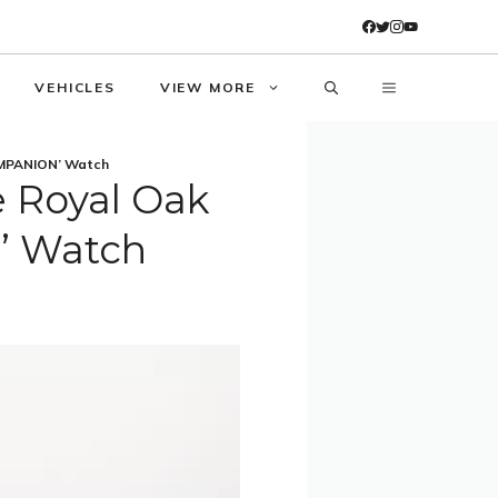
VEHICLES
VIEW MORE
OMPANION’ Watch
 Royal Oak
’ Watch