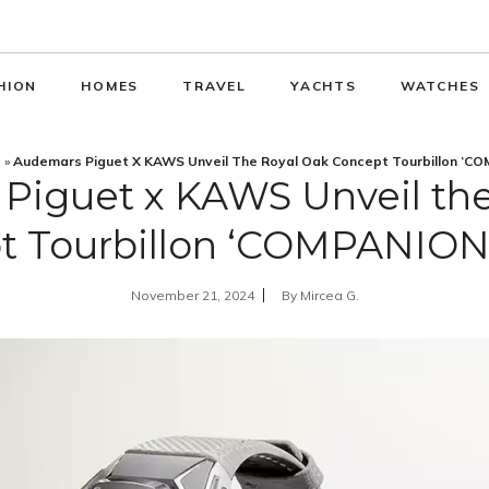
HION
HOMES
TRAVEL
YACHTS
WATCHES
s
»
Audemars Piguet X KAWS Unveil The Royal Oak Concept Tourbillon ‘C
Piguet x KAWS Unveil the
t Tourbillon ‘COMPANION
November 21, 2024
By
Mircea G.