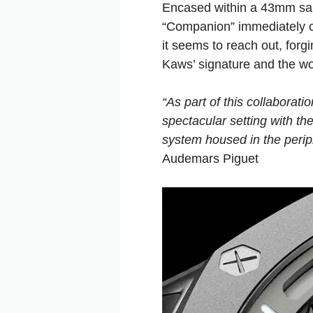
Encased within a 43mm san
“Companion” immediately co
it seems to reach out, forg
Kaws’ signature and the wo
“As part of this collaborat
spectacular setting with t
system housed in the peri
Audemars Piguet