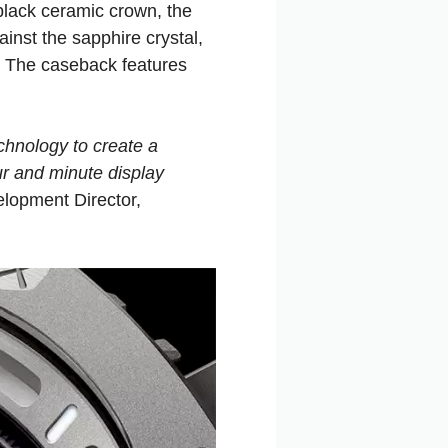
lack ceramic crown, the
nst the sapphire crystal,
p. The caseback features
chnology to create a
ur and minute display
lopment Director,