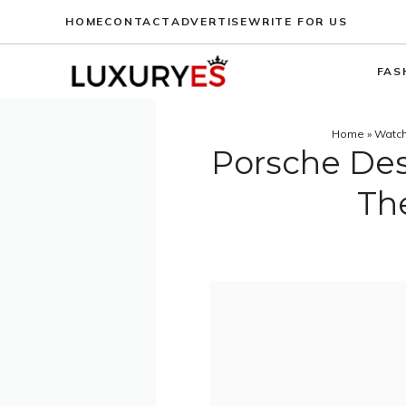
Skip
HOME
CONTACT
ADVERTISE
WRITE FOR US
to
content
FAS
Home
»
Watc
Porsche Des
Th