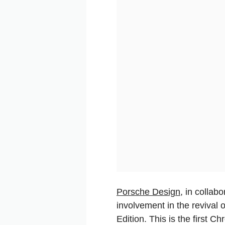
Porsche Design
, in collab
involvement in the revival 
Edition. This is the first C