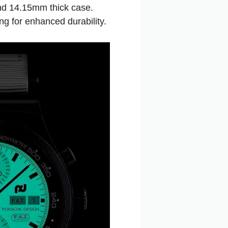
nd 14.15mm thick case.
ng for enhanced durability.