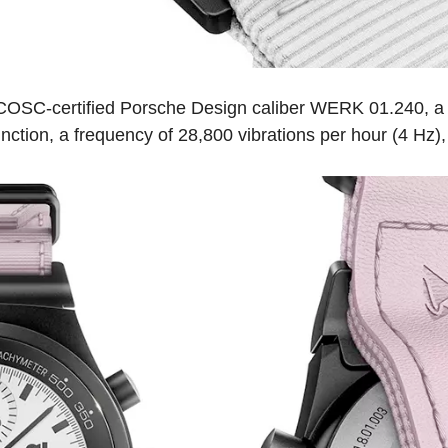
 COSC-certified Porsche Design caliber WERK 01.240, a
nction, a frequency of 28,800 vibrations per hour (4 Hz)