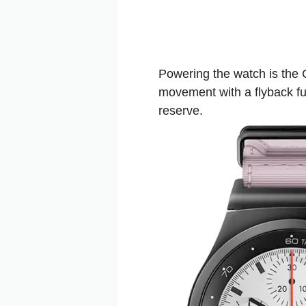
Powering the watch is the
movement with a flyback fu
reserve.