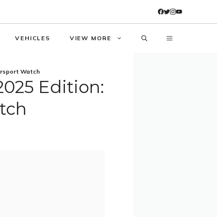
VEHICLES
VIEW MORE
orsport Watch
025 Edition:
tch