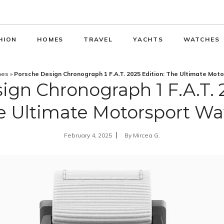
HION
HOMES
TRAVEL
YACHTS
WATCHES
hes
»
Porsche Design Chronograph 1 F.A.T. 2025 Edition: The Ultimate Mot
ign Chronograph 1 F.A.T. 2
e Ultimate Motorsport Wa
February 4, 2025
By
Mircea G.