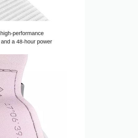
 high-performance
, and a 48-hour power