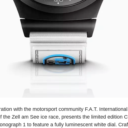
oration with the motorsport community F.A.T. International
of the Zell am See ice race, presents the limited edition
hronograph 1 to feature a fully luminescent white dial. Cr