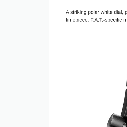
A striking polar white dial
timepiece. F.A.T.-specific m