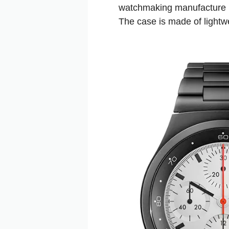
watchmaking manufacture i
The case is made of lightwe