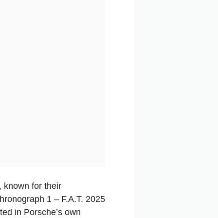
, known for their
 Chronograph 1 – F.A.T. 2025
afted in Porsche’s own