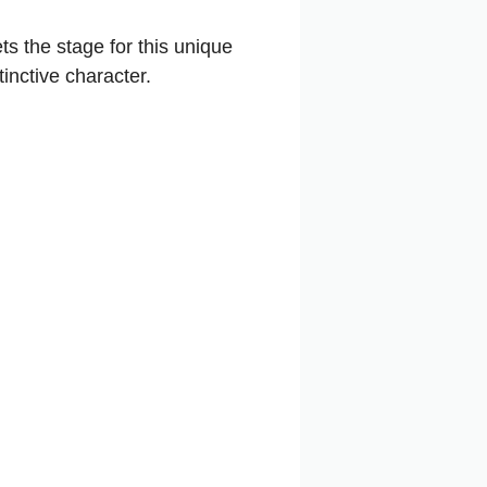
ts the stage for this unique
tinctive character.