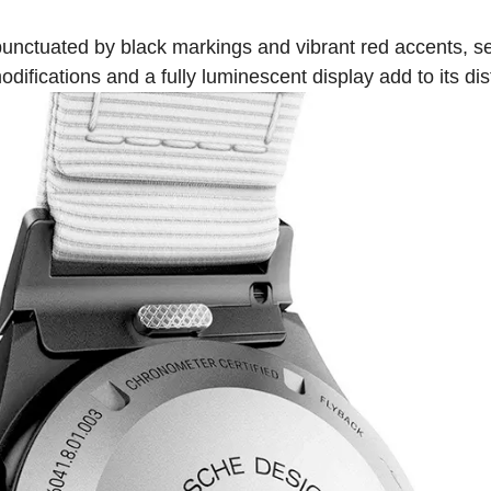
, punctuated by black markings and vibrant red accents, se
odifications and a fully luminescent display add to its dis