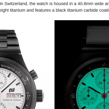
n Switzerland, the watch is housed in a 40.8mm wide a
ight titanium and features a black titanium carbide coati