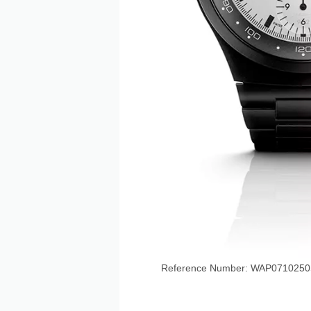
Reference Number: WAP071025