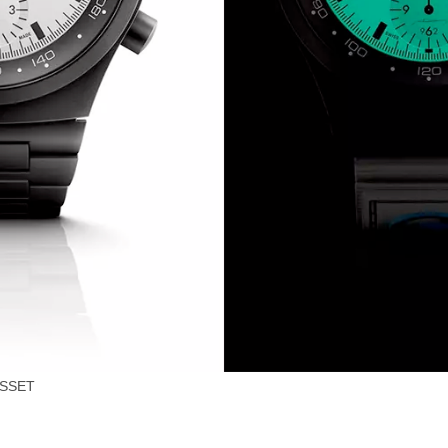
0SSET