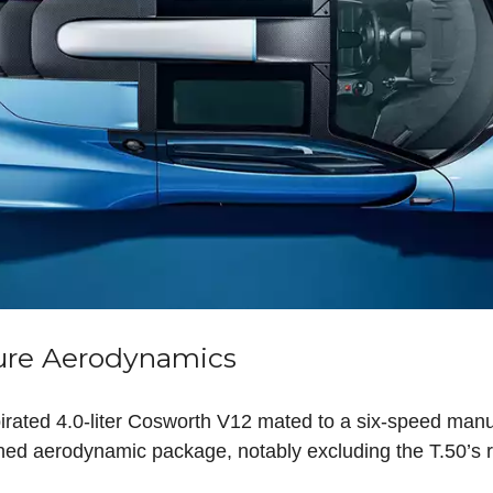
ure Aerodynamics
irated 4.0-liter Cosworth V12 mated to a six-speed man
d aerodynamic package, notably excluding the T.50’s r