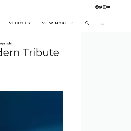
VEHICLES
VIEW MORE
Legends
ern Tribute