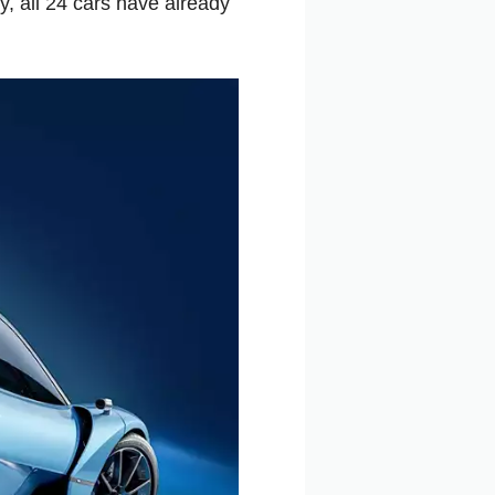
y, all 24 cars have already