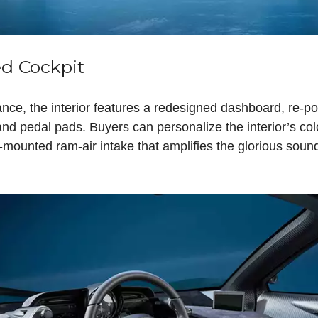
d Cockpit
nce, the interior features a redesigned dashboard, re-po
d pedal pads. Buyers can personalize the interior’s colo
f-mounted ram-air intake that amplifies the glorious sound