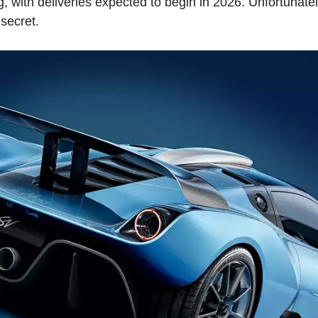
g, with deliveries expected to begin in 2026. Unfortunatel
 secret.