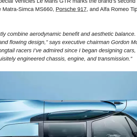
pecial Vehicles Le Mans GTR marks the brand’s second 
the Matra-Simca MS660,
Porsche 917
, and Alfa Romeo Tip
ctly combine aerodynamic benefit and aesthetic balance. 
 and flowing design,” says executive chairman Gordon 
longtail racers I’ve admired since I began designing car
sitely engineered chassis, engine, and transmission.”