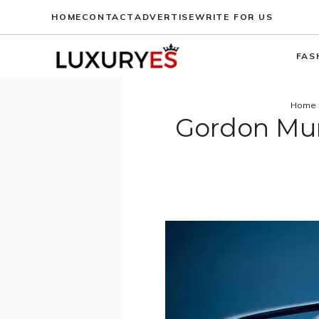
Skip
HOME
CONTACT
ADVERTISE
WRITE FOR US
to
content
FAS
Home
Gordon Mur