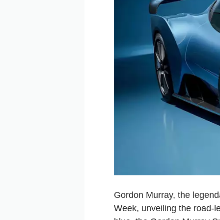
Gordon Murray, the legenda
Week, unveiling the road-l