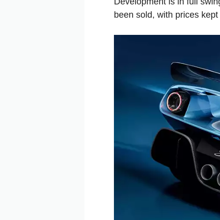
Development is in full swin
been sold, with prices kept