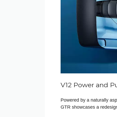
V12 Power and P
Powered by a naturally asp
GTR showcases a redesigne