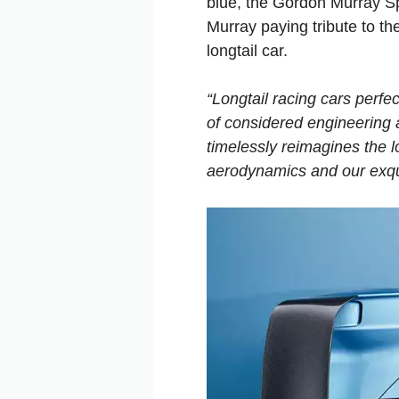
blue, the Gordon Murray S
Murray paying tribute to 
longtail car.
“Longtail racing cars perfe
of considered engineering
timelessly reimagines the 
aerodynamics and our exqui