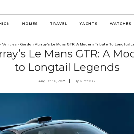
HION
HOMES
TRAVEL
YACHTS
WATCHES
»
Vehicles
»
Gordon Murray’s Le Mans GTR: A Modern Tribute To Longtail 
ray’s Le Mans GTR: A Mod
to Longtail Legends
August 16, 2025
By
Mircea G.