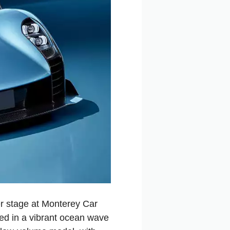
r stage at Monterey Car
ed in a vibrant ocean wave