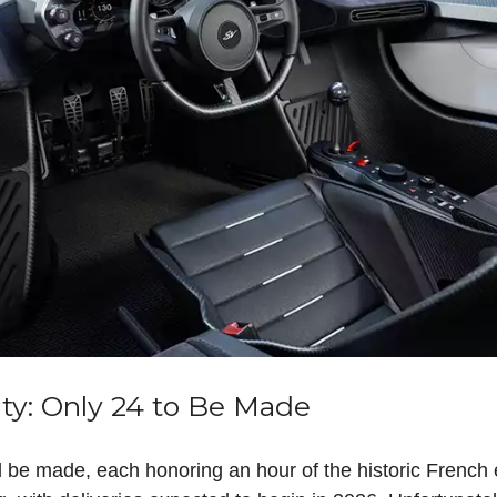
ity: Only 24 to Be Made
 be made, each honoring an hour of the historic French