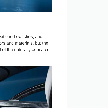
sitioned switches, and
rs and materials, but the
 of the naturally aspirated