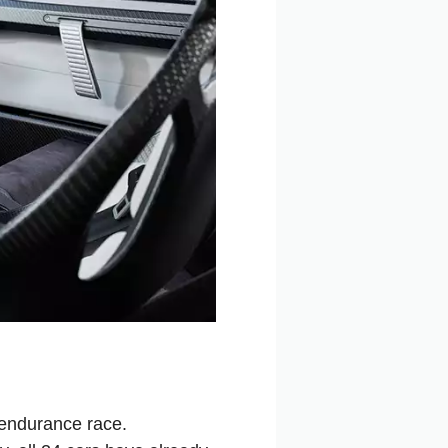
 endurance race.