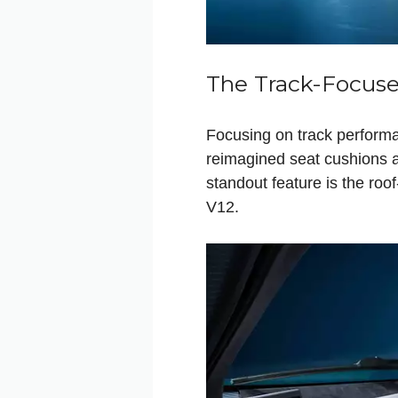
The Track-Focuse
Focusing on track performa
reimagined seat cushions an
standout feature is the roo
V12.