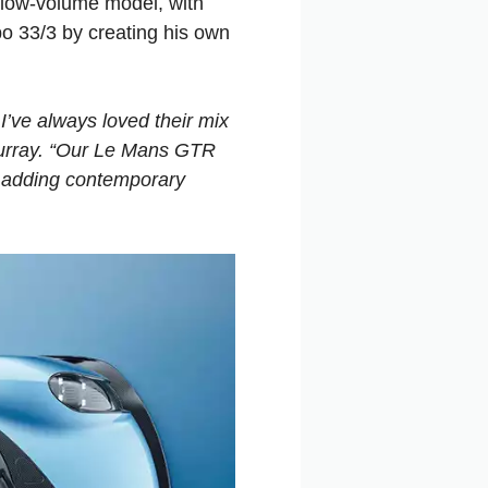
low-volume model, with
o 33/3 by creating his own
I’ve always loved their mix
Murray. “Our Le Mans GTR
s, adding contemporary