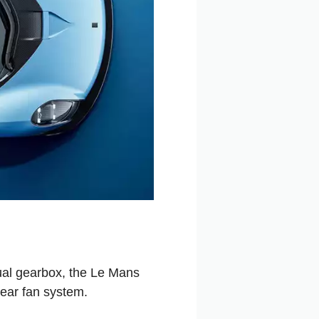
ual gearbox, the Le Mans
ear fan system.