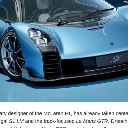
ry designer of the McLaren F1, has already taken cente
egal
S1 LM
and the track-focused
Le Mans GTR
. Drench