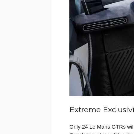
Extreme Exclusiv
Only 24 Le Mans GTRs will