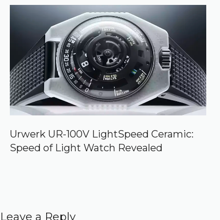
Urwerk UR-100V LightSpeed Ceramic:
Speed of Light Watch Revealed
Leave a Reply