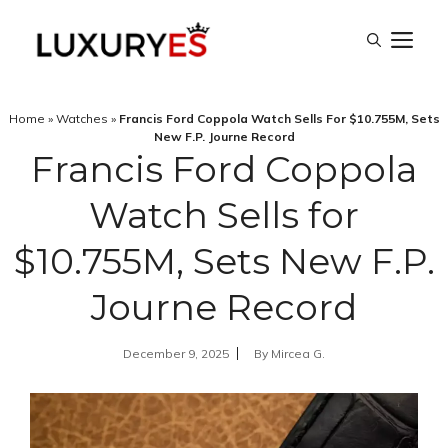
Skip
M
to
content
Home
»
Watches
»
Francis Ford Coppola Watch Sells For $10.755M, Sets
New F.P. Journe Record
Francis Ford Coppola
Watch Sells for
$10.755M, Sets New F.P.
Journe Record
December 9, 2025
By
Mircea G.