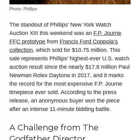
Photo: Phillips
The standout of Phillips’ New York Watch
Auction XIII this weekend was an
F.P. Journe
FFC prototype
from
Francis Ford Coppola’s
collection
, which sold for $10.75 million. This
sale represents Phillips’ highest-ever U.S. watch
auction result since the nearly $17.8 million Paul
Newman Rolex Daytona in 2017, and it marks
the record for the most expensive F.P. Journe
timepiece ever sold. According to the press
release, an anonymous buyer won the piece
after an intense 11-minute bidding battle.
A Challenge from The
Godfather Director