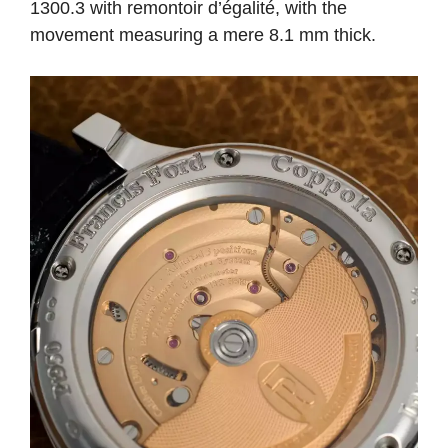
1300.3 with remontoir d’égalité, with the
movement measuring a mere 8.1 mm thick.