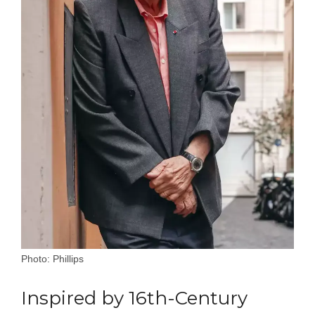
Photo: Phillips
Inspired by 16th-Century