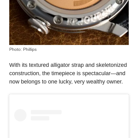
Photo: Phillips
With its textured alligator strap and skeletonized
construction, the timepiece is spectacular—and
now belongs to one lucky, very wealthy owner.