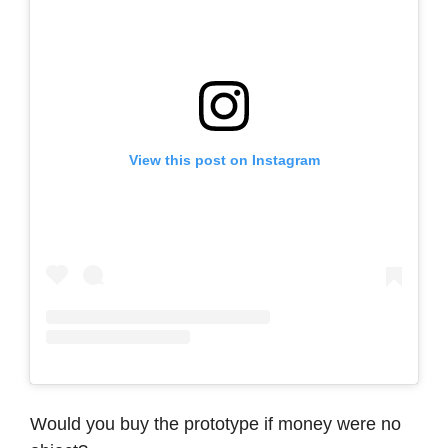
View this post on Instagram
Would you buy the prototype if money were no