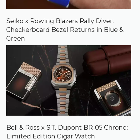
n
G
o
o
Seiko x Rowing Blazers Rally Diver:
g
Checkerboard Bezel Returns in Blue &
l
e
Green
Bell & Ross x S.T. Dupont BR-05 Chrono:
Limited Edition Cigar Watch