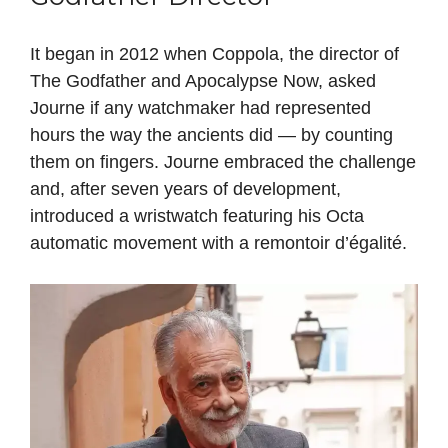
It began in 2012 when Coppola, the director of
The Godfather and Apocalypse Now, asked
Journe if any watchmaker had represented
hours the way the ancients did — by counting
them on fingers. Journe embraced the challenge
and, after seven years of development,
introduced a wristwatch featuring his Octa
automatic movement with a remontoir d’égalité.