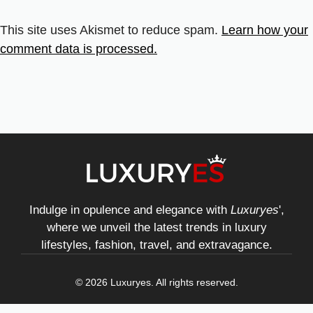
This site uses Akismet to reduce spam.
Learn how your
comment data is processed.
Indulge in opulence and elegance with
Luxuryes
',
where we unveil the latest trends in luxury
lifestyles, fashion, travel, and extravagance.
© 2026 Luxuryes. All rights reserved.