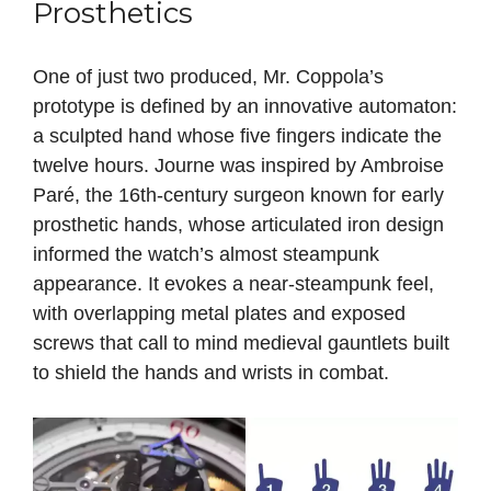
Prosthetics
One of just two produced, Mr. Coppola’s
prototype is defined by an innovative automaton:
a sculpted hand whose five fingers indicate the
twelve hours. Journe was inspired by Ambroise
Paré, the 16th‑century surgeon known for early
prosthetic hands, whose articulated iron design
informed the watch’s almost steampunk
appearance. It evokes a near‑steampunk feel,
with overlapping metal plates and exposed
screws that call to mind medieval gauntlets built
to shield the hands and wrists in combat.