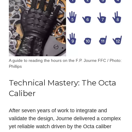
A guide to reading the hours on the F.P. Journe FFC / Photo:
Phillips
Technical Mastery: The Octa
Caliber
After seven years of work to integrate and
validate the design, Journe delivered a complex
yet reliable watch driven by the Octa caliber