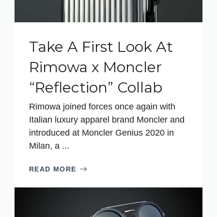
Take A First Look At
Rimowa x Moncler
“Reflection” Collab
Rimowa joined forces once again with
Italian luxury apparel brand Moncler and
introduced at Moncler Genius 2020 in
Milan, a ...
READ MORE