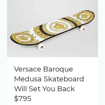
Versace Baroque
Medusa Skateboard
Will Set You Back
$795