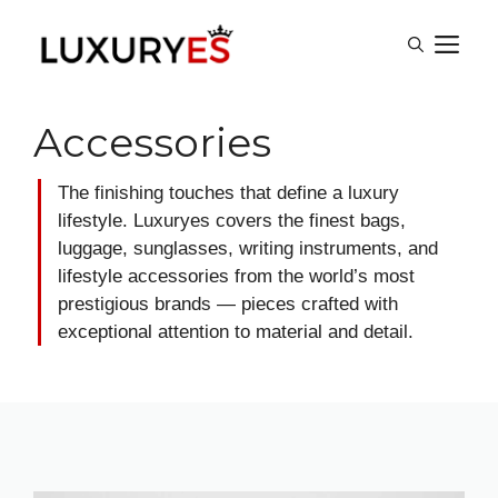
Skip
M
to
content
Accessories
The finishing touches that define a luxury
lifestyle. Luxuryes covers the finest bags,
luggage, sunglasses, writing instruments, and
lifestyle accessories from the world’s most
prestigious brands — pieces crafted with
exceptional attention to material and detail.