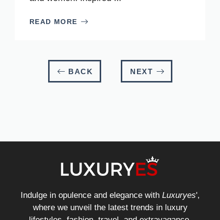
READ MORE
BACK
NEXT
Indulge in opulence and elegance with
Luxuryes
',
where we unveil the latest trends in luxury
lifestyles, fashion, travel, and extravagance.