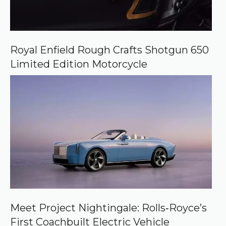
Royal Enfield Rough Crafts Shotgun 650
Limited Edition Motorcycle
Meet Project Nightingale: Rolls‑Royce’s
First Coachbuilt Electric Vehicle