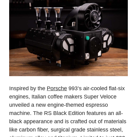
Inspired by the
Porsche
993’s air-cooled flat-six
engines, Italian coffee makers Super Veloce
unveiled a new engine-themed espresso
machine. The RS Black Edition features an all-
black appearance and is crafted out of materials
like carbon fiber, surgical grade stainless steel,