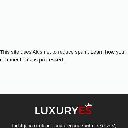
This site uses Akismet to reduce spam.
Learn how your
comment data is processed.
Indulge in opulence and elegance with
Luxuryes
',