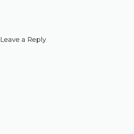
Leave a Reply