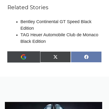
Related Stories
Bentley Continental GT Speed Black
Edition
TAG Heuer Automobile Club de Monaco
Black Edition
Share
Share
X
F
A
on
on
(
a
d
T
c
d
w
e
a
i
b
s
t
o
p
t
o
r
e
k
e
r
f
)
e
r
r