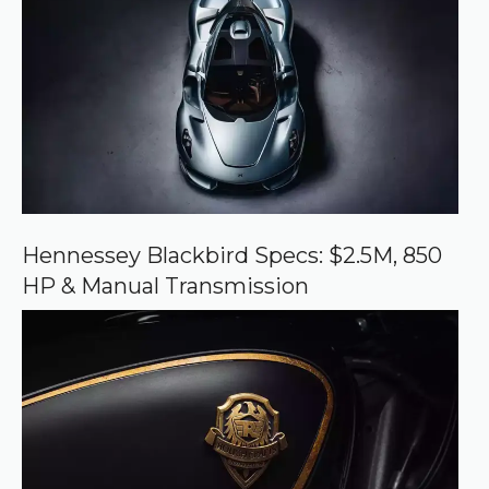
e
d
s
o
u
r
c
e
o
n
G
o
o
Hennessey Blackbird Specs: $2.5M, 850
g
HP & Manual Transmission
l
e