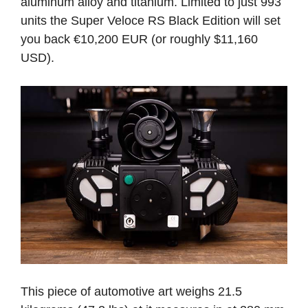
aluminum alloy and titanium. Limited to just 993
units the Super Veloce RS Black Edition will set
you back €10,200 EUR (or roughly $11,160
USD).
This piece of automotive art weighs 21.5