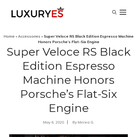
Skip
M
to
content
Home
»
Accessories
»
Super Veloce RS Black Edition Espresso Machine
Honors Porsche’s Flat-Six Engine
Super Veloce RS Black
Edition Espresso
Machine Honors
Porsche’s Flat-Six
Engine
May 6, 2020
By
Mircea G.