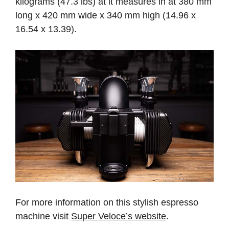
kilograms (47.3 lbs) at it measures in at 380 mm
long x 420 mm wide x 340 mm high (14.96 x
16.54 x 13.39).
For more information on this stylish espresso
machine visit
Super Veloce’s website
.