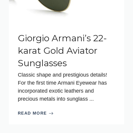
Giorgio Armani’s 22-
karat Gold Aviator
Sunglasses
Classic shape and prestigious details!
For the first time Armani Eyewear has
incorporated exotic leathers and
precious metals into sunglass ...
READ MORE