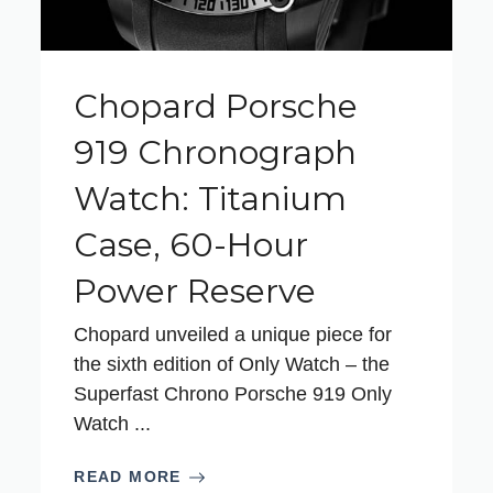
Chopard Porsche
919 Chronograph
Watch: Titanium
Case, 60-Hour
Power Reserve
Chopard unveiled a unique piece for
the sixth edition of Only Watch – the
Superfast Chrono Porsche 919 Only
Watch ...
READ MORE