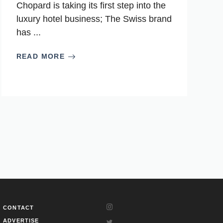
Chopard is taking its first step into the
luxury hotel business; The Swiss brand
has ...
READ MORE
CONTACT
ADVERTISE