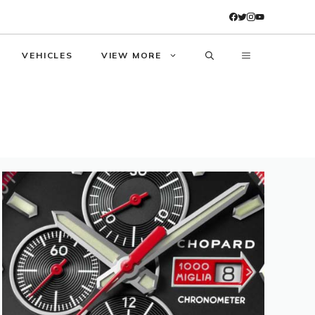
VEHICLES
VIEW MORE