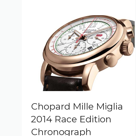
Chopard Mille Miglia
2014 Race Edition
Chronograph