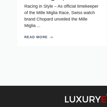
Racing in Style – As official timekeeper
of the Mille Miglia Race, Swiss watch
brand Chopard unveiled the Mille
Miglia ...
READ MORE