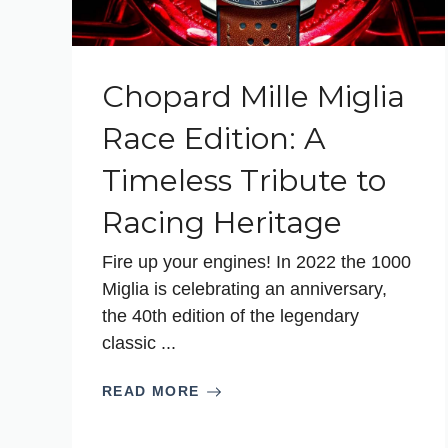
Chopard Mille Miglia
Race Edition: A
Timeless Tribute to
Racing Heritage
Fire up your engines! In 2022 the 1000
Miglia is celebrating an anniversary,
the 40th edition of the legendary
classic ...
READ MORE