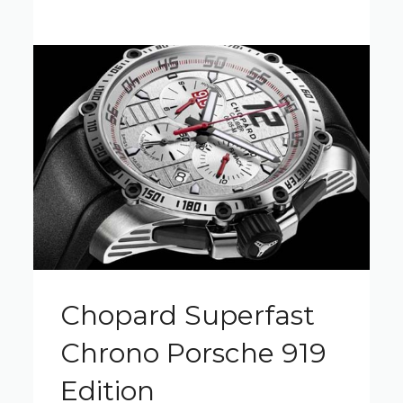
Chopard Superfast
Chrono Porsche 919
Edition