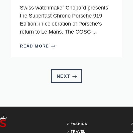
Swiss watchmaker Chopard presents
the Superfast Chrono Porsche 919
Edition, in celebration of Porsche’s
return to Le Mans. The COSC ...
READ MORE
NEXT
FASHION
TRAVEL