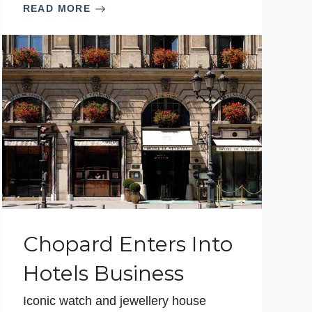
READ MORE
Chopard Enters Into
Hotels Business
Iconic watch and jewellery house