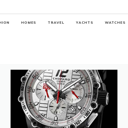
HION
HOMES
TRAVEL
YACHTS
WATCHES