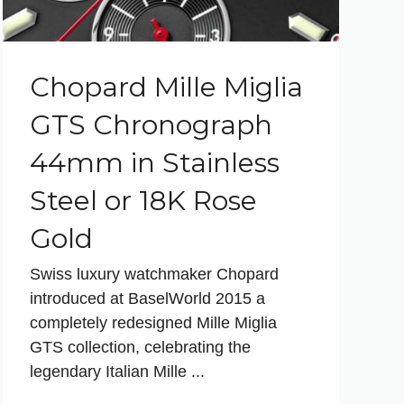
Chopard Mille Miglia
GTS Chronograph
44mm in Stainless
Steel or 18K Rose
Gold
Swiss luxury watchmaker Chopard
introduced at BaselWorld 2015 a
completely redesigned Mille Miglia
GTS collection, celebrating the
legendary Italian Mille ...