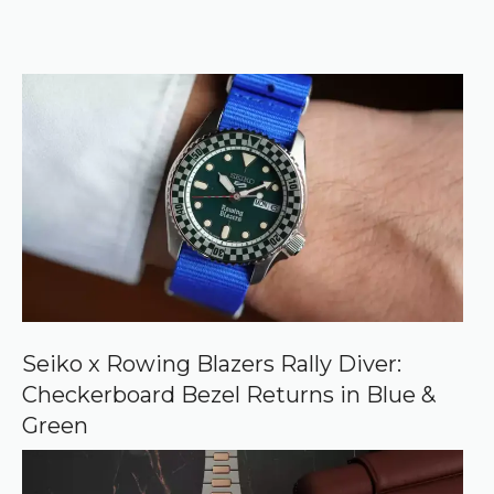
e
k
e
r
f
)
e
r
r
e
d
s
o
u
r
c
e
o
n
G
o
o
Seiko x Rowing Blazers Rally Diver:
g
Checkerboard Bezel Returns in Blue &
l
e
Green