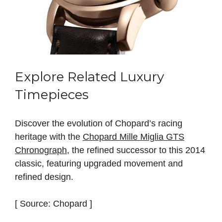
Explore Related Luxury
Timepieces
Discover the evolution of Chopard’s racing
heritage with the
Chopard Mille Miglia GTS
Chronograph
, the refined successor to this 2014
classic, featuring upgraded movement and
refined design.
[ Source: Chopard ]