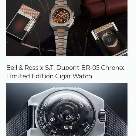
Bell & Ross x S.T. Dupont BR-05 Chrono:
Limited Edition Cigar Watch