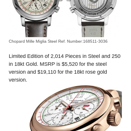
Chopard Mille Miglia Steel Ref. Number:168511-3036
Limited Edition of 2,014 Pieces in Steel and 250
in 18kt Gold. MSRP is $5,520 for the steel
version and $19,110 for the 18kt rose gold
version.