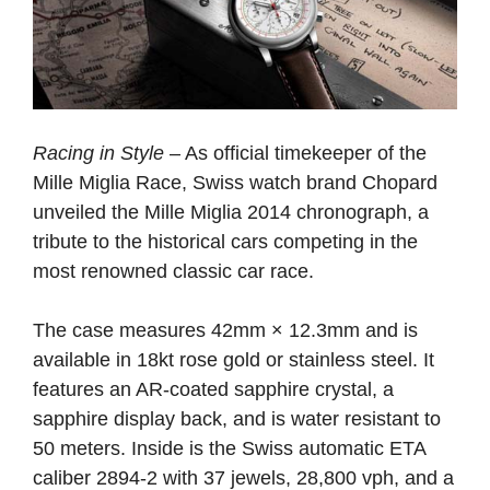
Racing in Style
– As official timekeeper of the
Mille Miglia Race, Swiss watch brand Chopard
unveiled the Mille Miglia 2014 chronograph, a
tribute to the historical cars competing in the
most renowned classic car race.
The case measures 42mm × 12.3mm and is
available in 18kt rose gold or stainless steel. It
features an AR-coated sapphire crystal, a
sapphire display back, and is water resistant to
50 meters. Inside is the Swiss automatic ETA
caliber 2894-2 with 37 jewels, 28,800 vph, and a