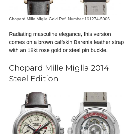
Chopard Mille Miglia Gold Ref. Number:161274-5006
Radiating masculine elegance, this version
comes on a brown calfskin Barenia leather strap
with an 18kt rose gold or steel pin buckle.
Chopard Mille Miglia 2014
Steel Edition