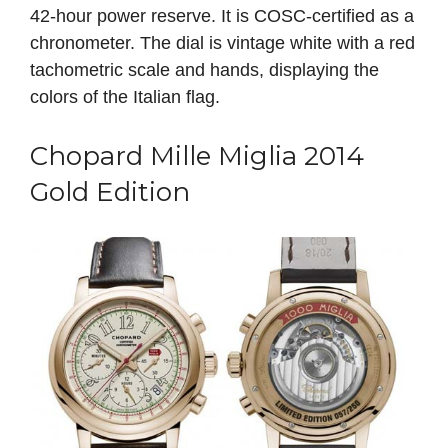
42-hour power reserve. It is COSC-certified as a
chronometer. The dial is vintage white with a red
tachometric scale and hands, displaying the
colors of the Italian flag.
Chopard Mille Miglia 2014
Gold Edition