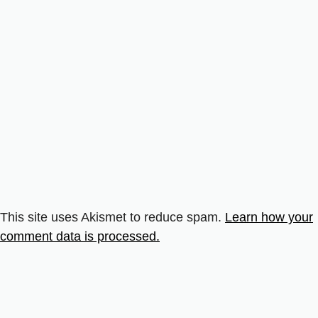
This site uses Akismet to reduce spam.
Learn how your
comment data is processed.