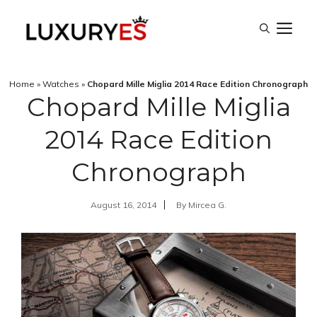
Skip
M
to
content
Home
»
Watches
»
Chopard Mille Miglia 2014 Race Edition Chronograph
Chopard Mille Miglia
2014 Race Edition
Chronograph
August 16, 2014
By
Mircea G.