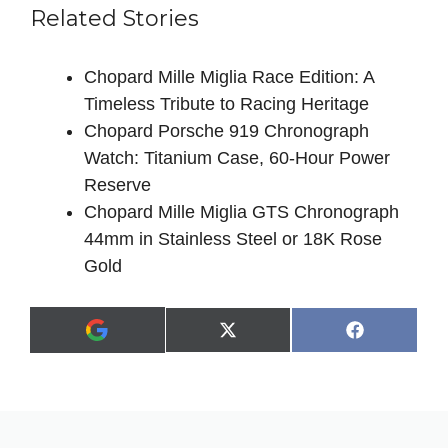
Related Stories
Chopard Mille Miglia Race Edition: A
Timeless Tribute to Racing Heritage
Chopard Porsche 919 Chronograph
Watch: Titanium Case, 60-Hour Power
Reserve
Chopard Mille Miglia GTS Chronograph
44mm in Stainless Steel or 18K Rose
Gold
Share
Share
X
F
A
on
on
(
a
d
T
c
d
w
e
a
i
b
s
t
o
p
t
o
r