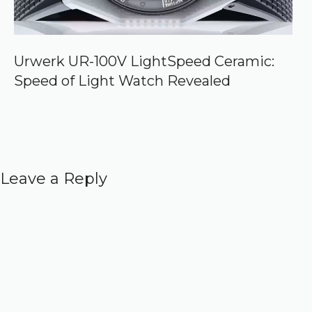
Urwerk UR-100V LightSpeed Ceramic:
Speed of Light Watch Revealed
Leave a Reply