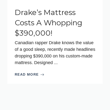
Drake’s Mattress
Costs A Whopping
$390,000!
Canadian rapper Drake knows the value
of a good sleep, recently made headlines
dropping $390,000 on his custom-made
mattress. Designed ...
READ MORE