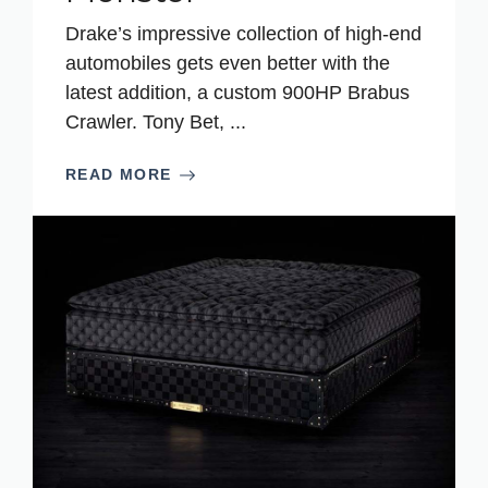
Drake’s impressive collection of high-end
automobiles gets even better with the
latest addition, a custom 900HP Brabus
Crawler. Tony Bet, ...
READ MORE