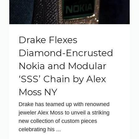
Drake Flexes
Diamond-Encrusted
Nokia and Modular
‘SSS’ Chain by Alex
Moss NY
Drake has teamed up with renowned
jeweler Alex Moss to unveil a striking
new collection of custom pieces
celebrating his ...