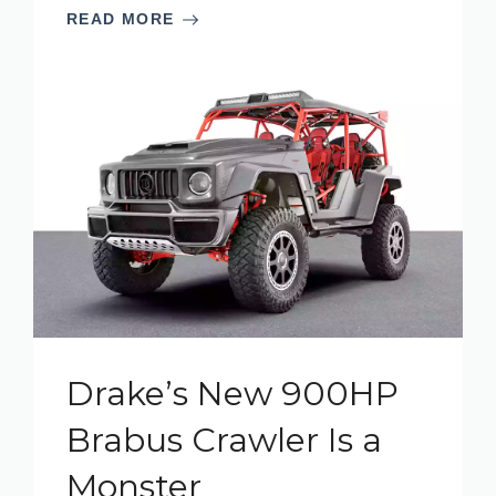
READ MORE
Drake’s New 900HP
Brabus Crawler Is a
Monster