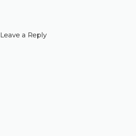
Leave a Reply