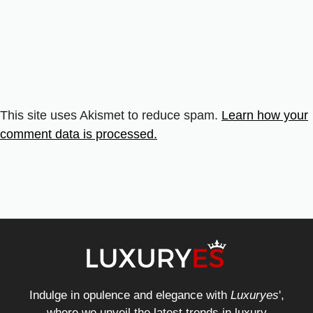
This site uses Akismet to reduce spam.
Learn how your
comment data is processed.
Indulge in opulence and elegance with
Luxuryes
',
where we unveil the latest trends in luxury