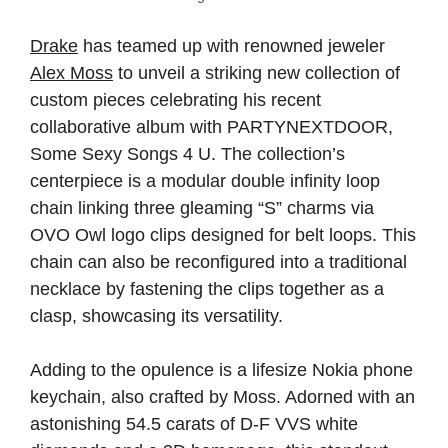
Drake
has teamed up with renowned jeweler
Alex Moss
to unveil a striking new collection of
custom pieces celebrating his recent
collaborative album with PARTYNEXTDOOR,
Some Sexy Songs 4 U. The collection’s
centerpiece is a modular double infinity loop
chain linking three gleaming “S” charms via
OVO Owl logo clips designed for belt loops. This
chain can also be reconfigured into a traditional
necklace by fastening the clips together as a
clasp, showcasing its versatility.
Adding to the opulence is a lifesize Nokia phone
keychain, also crafted by Moss. Adorned with an
astonishing 54.5 carats of D-F VVS white