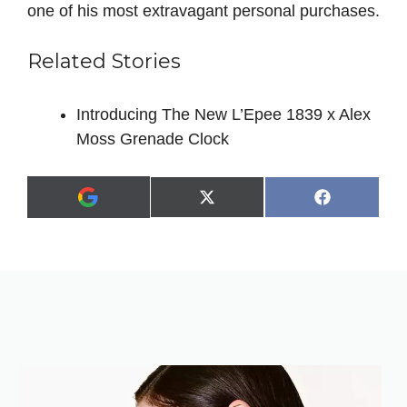
one of his most extravagant personal purchases.
Related Stories
Introducing The New L’Epee 1839 x Alex
Moss Grenade Clock
Share
Share
X
F
A
on
on
(
a
d
T
c
d
w
e
a
i
b
s
t
o
p
t
o
r
e
k
e
r
f
)
e
r
r
e