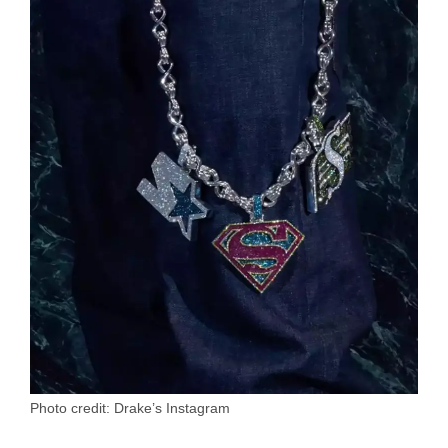
Photo credit: Drake’s Instagram