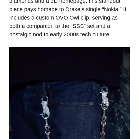
diamonds and a 3D homepage, this standout
piece pays homage to Drake’s single “Nokia.” It
includes a custom OVO Owl clip, serving as
both a companion to the “SSS” set and a
nostalgic nod to early 2000s tech culture.