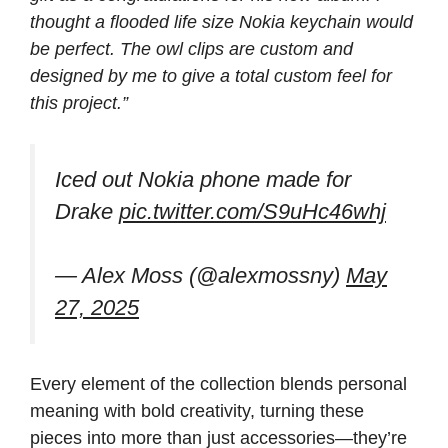
thought a flooded life size Nokia keychain would
be perfect. The owl clips are custom and
designed by me to give a total custom feel for
this project.”
Iced out Nokia phone made for
Drake
pic.twitter.com/S9uHc46whj
— Alex Moss (@alexmossny)
May
27, 2025
Every element of the collection blends personal
meaning with bold creativity, turning these
pieces into more than just accessories—they’re