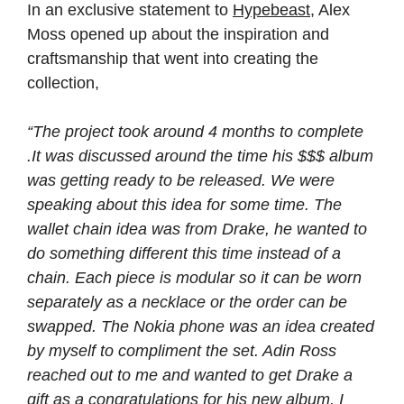
In an exclusive statement to
Hypebeast
, Alex
Moss opened up about the inspiration and
craftsmanship that went into creating the
collection,
“The project took around 4 months to complete
.It was discussed around the time his $$$ album
was getting ready to be released. We were
speaking about this idea for some time. The
wallet chain idea was from Drake, he wanted to
do something different this time instead of a
chain. Each piece is modular so it can be worn
separately as a necklace or the order can be
swapped. The Nokia phone was an idea created
by myself to compliment the set. Adin Ross
reached out to me and wanted to get Drake a
gift as a congratulations for his new album. I