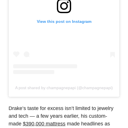
View this post on Instagram
A post shared by champagnepapi (@champagnepapi)
Drake’s taste for excess isn’t limited to jewelry
and tech — a few years earlier, his custom-
made
$390,000 mattress
made headlines as