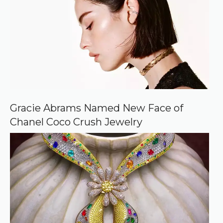
d
s
o
u
r
c
e
o
n
G
o
o
Gracie Abrams Named New Face of
g
Chanel Coco Crush Jewelry
l
e