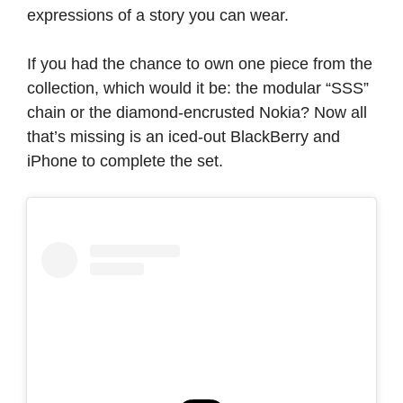
expressions of a story you can wear.
If you had the chance to own one piece from the
collection, which would it be: the modular “SSS”
chain or the diamond-encrusted Nokia? Now all
that’s missing is an iced-out BlackBerry and
iPhone to complete the set.