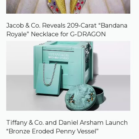
Jacob & Co. Reveals 209‑Carat “Bandana
Royale” Necklace for G‑DRAGON
Tiffany & Co. and Daniel Arsham Launch
“Bronze Eroded Penny Vessel”