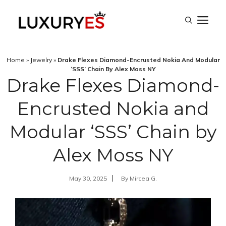
Skip
M
to
content
Home
»
Jewelry
»
Drake Flexes Diamond-Encrusted Nokia And Modular
‘SSS’ Chain By Alex Moss NY
Drake Flexes Diamond-
Encrusted Nokia and
Modular ‘SSS’ Chain by
Alex Moss NY
May 30, 2025
By
Mircea G.