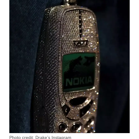
Photo credit: Drake’s Instagram