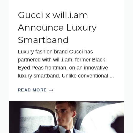
Gucci x will.i.am
Announce Luxury
Smartband
Luxury fashion brand Gucci has
partnered with will.i.am, former Black
Eyed Peas frontman, on an innovative
luxury smartband. Unlike conventional ...
READ MORE