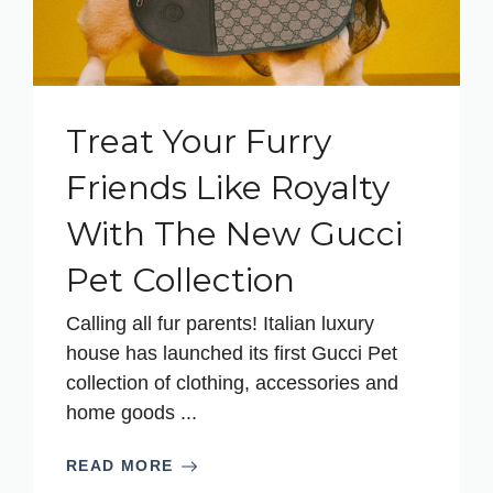
Treat Your Furry
Friends Like Royalty
With The New Gucci
Pet Collection
Calling all fur parents! Italian luxury
house has launched its first Gucci Pet
collection of clothing, accessories and
home goods ...
READ MORE