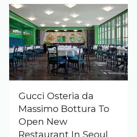
Gucci Osteria da
Massimo Bottura To
Open New
Restaurant In Seoul