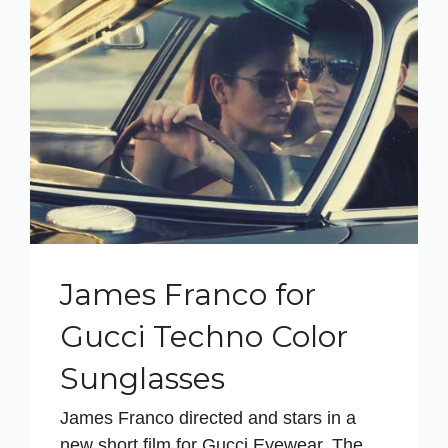
James Franco for
Gucci Techno Color
Sunglasses
James Franco directed and stars in a
new short film for Gucci Eyewear. The