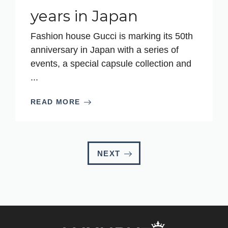
years in Japan
Fashion house Gucci is marking its 50th
anniversary in Japan with a series of
events, a special capsule collection and
...
READ MORE
NEXT