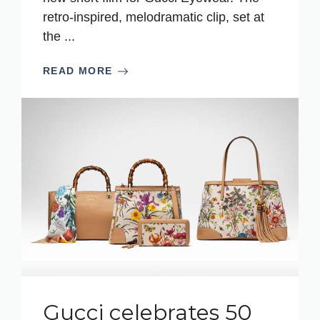
retro-inspired, melodramatic clip, set at
the ...
READ MORE
Gucci celebrates 50