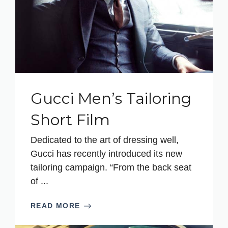
Gucci Men’s Tailoring
Short Film
Dedicated to the art of dressing well,
Gucci has recently introduced its new
tailoring campaign. “From the back seat
of ...
READ MORE