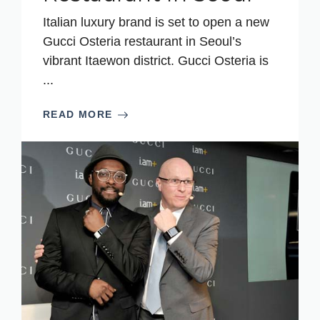
Italian luxury brand is set to open a new
Gucci Osteria restaurant in Seoul’s
vibrant Itaewon district. Gucci Osteria is
...
READ MORE