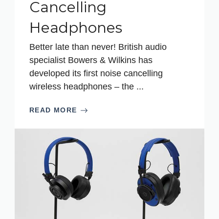
Cancelling
Headphones
Better late than never! British audio
specialist Bowers & Wilkins has
developed its first noise cancelling
wireless headphones – the ...
READ MORE