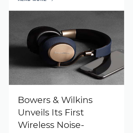
Bowers & Wilkins
Unveils Its First
Wireless Noise-