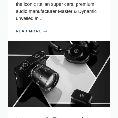
the iconic Italian super cars, premium
audio manufacturer Master & Dynamic
unveiled in ...
READ MORE