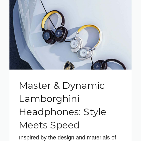
Master & Dynamic
Lamborghini
Headphones: Style
Meets Speed
Inspired by the design and materials of