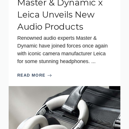
Master & Dynamic x
Leica Unveils New
Audio Products
Renowned audio experts Master &
Dynamic have joined forces once again
with iconic camera manufacturer Leica
for some stunning headphones. ...
READ MORE