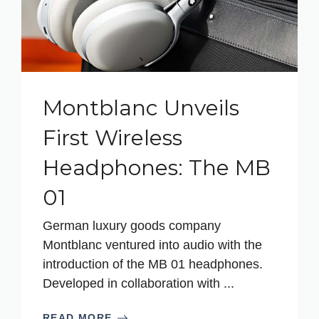
Montblanc Unveils
First Wireless
Headphones: The MB
01
German luxury goods company
Montblanc ventured into audio with the
introduction of the MB 01 headphones.
Developed in collaboration with ...
READ MORE