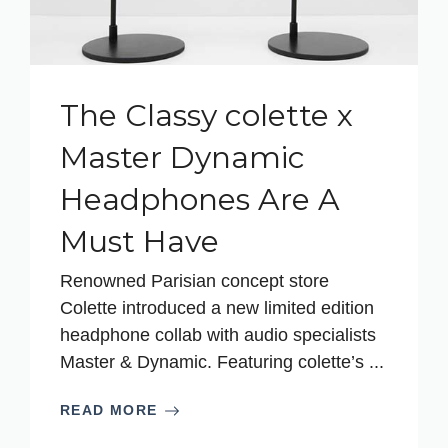
The Classy colette x
Master Dynamic
Headphones Are A
Must Have
Renowned Parisian concept store
Colette introduced a new limited edition
headphone collab with audio specialists
Master & Dynamic. Featuring colette’s ...
READ MORE