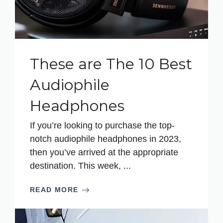
These are The 10 Best
Audiophile
Headphones
If you’re looking to purchase the top-
notch audiophile headphones in 2023,
then you’ve arrived at the appropriate
destination. This week, ...
READ MORE