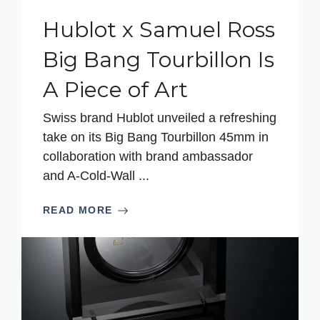
Hublot x Samuel Ross
Big Bang Tourbillon Is
A Piece of Art
Swiss brand Hublot unveiled a refreshing
take on its Big Bang Tourbillon 45mm in
collaboration with brand ambassador
and A-Cold-Wall ...
READ MORE