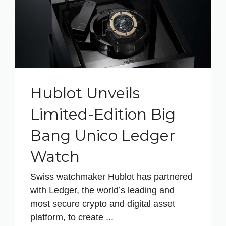
Hublot Unveils
Limited-Edition Big
Bang Unico Ledger
Watch
Swiss watchmaker Hublot has partnered
with Ledger, the world’s leading and
most secure crypto and digital asset
platform, to create ...