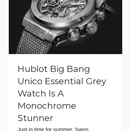
Hublot Big Bang
Unico Essential Grey
Watch Is A
Monochrome
Stunner
Just in time for summer, Swiss