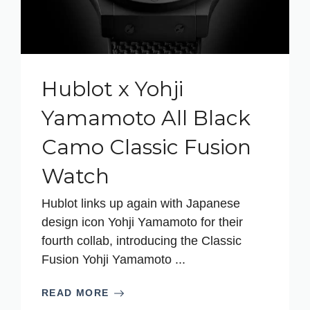
Hublot x Yohji
Yamamoto All Black
Camo Classic Fusion
Watch
Hublot links up again with Japanese
design icon Yohji Yamamoto for their
fourth collab, introducing the Classic
Fusion Yohji Yamamoto ...
READ MORE