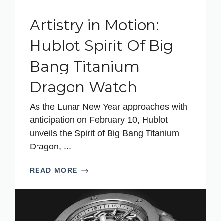
Artistry in Motion:
Hublot Spirit Of Big
Bang Titanium
Dragon Watch
As the Lunar New Year approaches with
anticipation on February 10, Hublot
unveils the Spirit of Big Bang Titanium
Dragon, ...
READ MORE