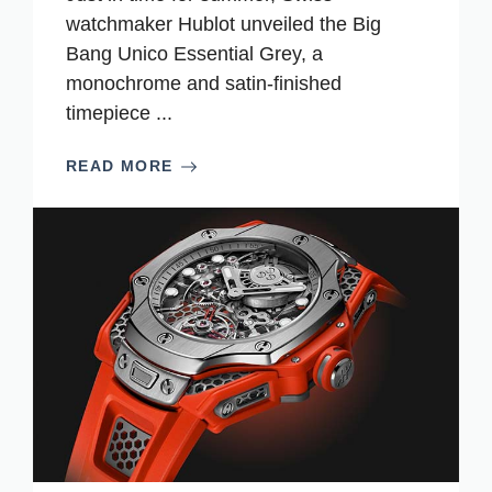
watchmaker Hublot unveiled the Big
Bang Unico Essential Grey, a
monochrome and satin-finished
timepiece ...
READ MORE