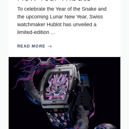
To celebrate the Year of the Snake and
the upcoming Lunar New Year, Swiss
watchmaker Hublot has unveiled a
limited-edition ...
READ MORE