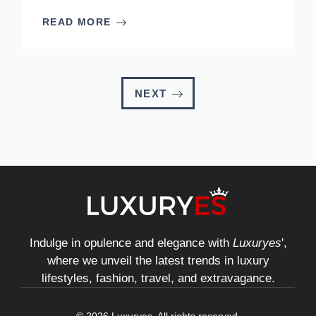
READ MORE
NEXT
Indulge in opulence and elegance with
Luxuryes
',
where we unveil the latest trends in luxury
lifestyles, fashion, travel, and extravagance.