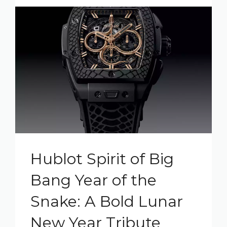
Hublot Spirit of Big
Bang Year of the
Snake: A Bold Lunar
New Year Tribute