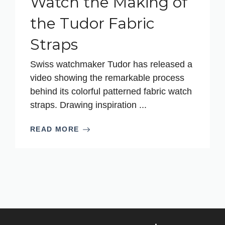
Watch the Making of
the Tudor Fabric
Straps
Swiss watchmaker Tudor has released a
video showing the remarkable process
behind its colorful patterned fabric watch
straps. Drawing inspiration ...
READ MORE