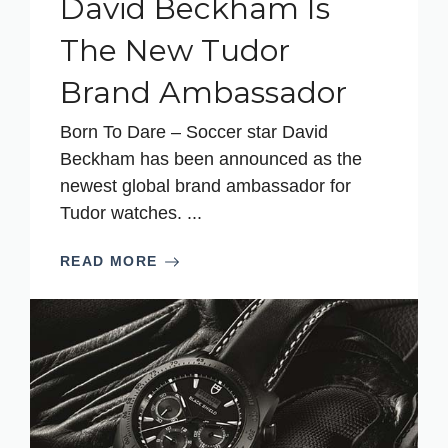
David Beckham Is
The New Tudor
Brand Ambassador
Born To Dare – Soccer star David
Beckham has been announced as the
newest global brand ambassador for
Tudor watches. ...
READ MORE