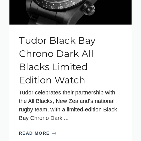
Tudor Black Bay
Chrono Dark All
Blacks Limited
Edition Watch
Tudor celebrates their partnership with
the All Blacks, New Zealand’s national
rugby team, with a limited-edition Black
Bay Chrono Dark ...
READ MORE