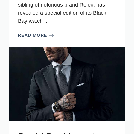
sibling of notorious brand Rolex, has
revealed a special edition of its Black
Bay watch ...
READ MORE