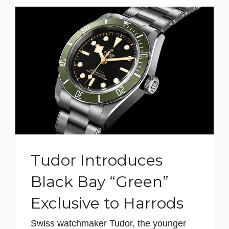
Tudor Introduces
Black Bay “Green”
Exclusive to Harrods
Swiss watchmaker Tudor, the younger