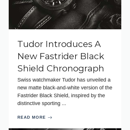
Tudor Introduces A
New Fastrider Black
Shield Chronograph
Swiss watchmaker Tudor has unveiled a
new matte black-and-white version of the
Fastrider Black Shield, inspired by the
distinctive sporting ...
READ MORE