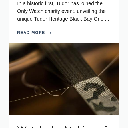
In a historic first, Tudor has joined the
Only Watch charity event, unveiling the
unique Tudor Heritage Black Bay One ...
READ MORE