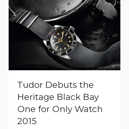
Tudor Debuts the
Heritage Black Bay
One for Only Watch
2015