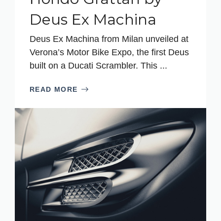
Deus Ex Machina
Deus Ex Machina from Milan unveiled at
Verona’s Motor Bike Expo, the first Deus
built on a Ducati Scrambler. This ...
READ MORE