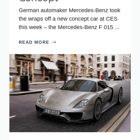
German automaker Mercedes-Benz took
the wraps off a new concept car at CES
this week – the Mercedes-Benz F 015 ...
READ MORE