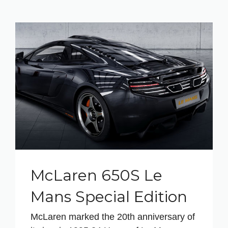
McLaren 650S Le
Mans Special Edition
McLaren marked the 20th anniversary of