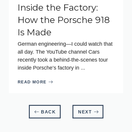
Inside the Factory:
How the Porsche 918
Is Made
German engineering—I could watch that
all day. The YouTube channel Cars
recently took a behind-the-scenes tour
inside Porsche’s factory in ...
READ MORE
BACK
NEXT