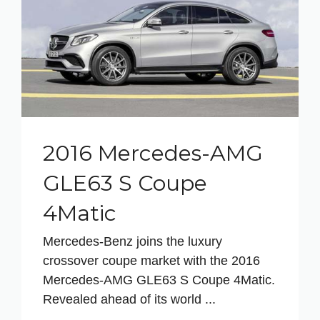
2016 Mercedes-AMG
GLE63 S Coupe
4Matic
Mercedes-Benz joins the luxury
crossover coupe market with the 2016
Mercedes-AMG GLE63 S Coupe 4Matic.
Revealed ahead of its world ...