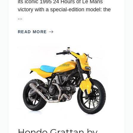
its iconic 1995 24 Hours of Le Mans
victory with a special-edition model: the
...
READ MORE
Hondo Grattan by