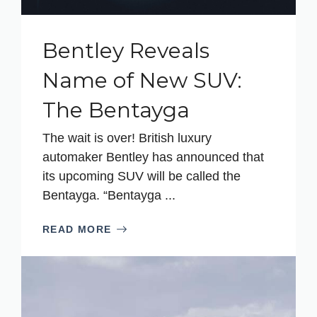
Bentley Reveals
Name of New SUV:
The Bentayga
The wait is over! British luxury
automaker Bentley has announced that
its upcoming SUV will be called the
Bentayga. “Bentayga ...
READ MORE