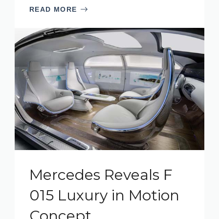
READ MORE
Mercedes Reveals F
015 Luxury in Motion
Concept