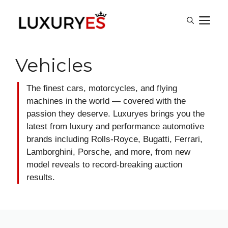
Skip
M
to
content
Vehicles
The finest cars, motorcycles, and flying
machines in the world — covered with the
passion they deserve. Luxuryes brings you the
latest from luxury and performance automotive
brands including Rolls-Royce, Bugatti, Ferrari,
Lamborghini, Porsche, and more, from new
model reveals to record-breaking auction
results.