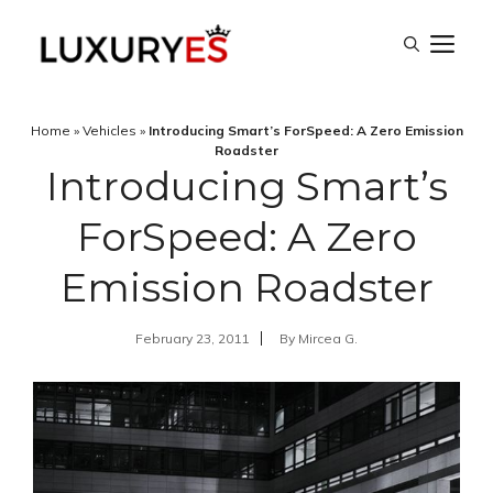
Skip
M
to
content
Home
»
Vehicles
»
Introducing Smart’s ForSpeed: A Zero Emission
Roadster
Introducing Smart’s
ForSpeed: A Zero
Emission Roadster
February 23, 2011
By
Mircea G.