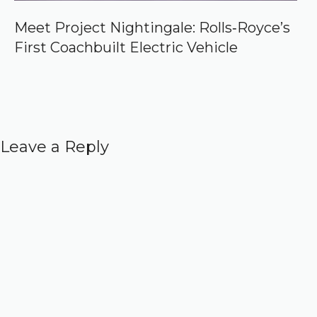
Meet Project Nightingale: Rolls‑Royce’s
First Coachbuilt Electric Vehicle
Leave a Reply