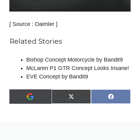
[ Source : Daimler ]
Related Stories
Bishop Concept Motorcycle by Bandit9
McLaren P1 GTR Concept Looks Insane!
EVE Concept by Bandit9
Share
Share
X
F
A
on
on
(
a
d
T
c
d
w
e
a
i
b
s
t
o
p
t
o
r
e
k
e