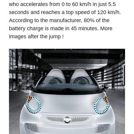
who accelerates from 0 to 60 km/h in just 5.5
seconds and reaches a top speed of 120 km/h.
According to the manufacturer, 80% of the
battery charge is made in 45 minutes. More
images after the jump !