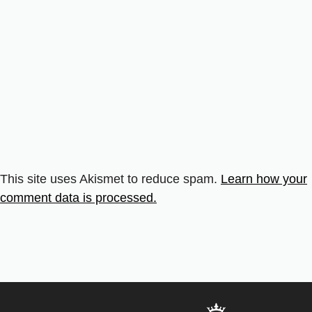
This site uses Akismet to reduce spam.
Learn how your
comment data is processed.