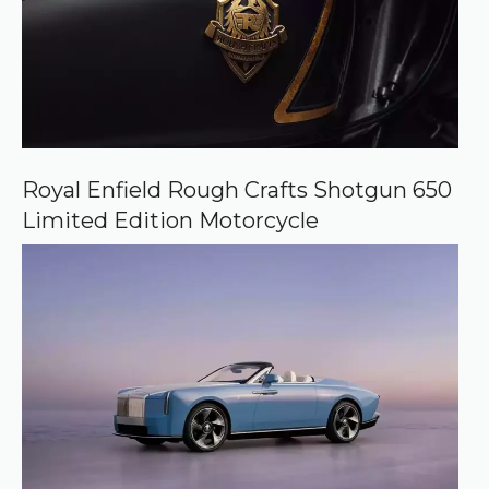
Royal Enfield Rough Crafts Shotgun 650
Limited Edition Motorcycle