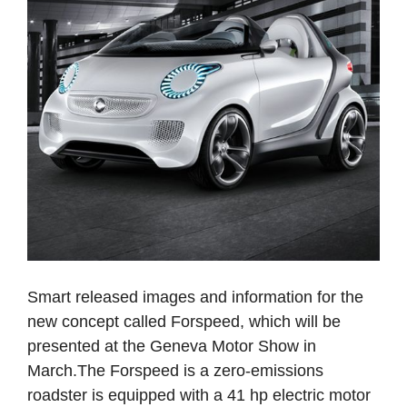
Smart released images and information for the
new concept called Forspeed, which will be
presented at the Geneva Motor Show in
March.The Forspeed is a zero-emissions
roadster is equipped with a 41 hp electric motor