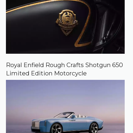
Royal Enfield Rough Crafts Shotgun 650
Limited Edition Motorcycle