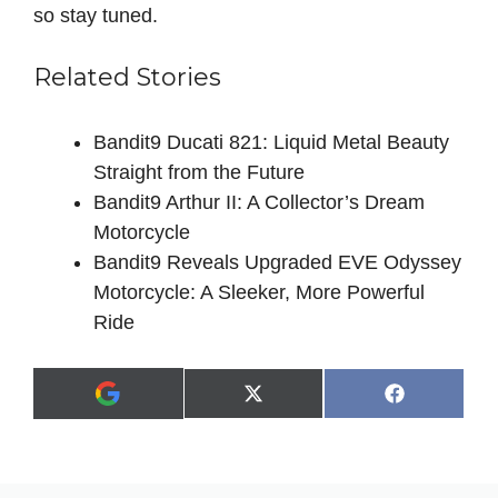
so stay tuned.
Related Stories
Bandit9 Ducati 821: Liquid Metal Beauty
Straight from the Future
Bandit9 Arthur II: A Collector’s Dream
Motorcycle
Bandit9 Reveals Upgraded EVE Odyssey
Motorcycle: A Sleeker, More Powerful
Ride
Share
Share
X
F
A
on
on
(
a
d
T
c
d
w
e
a
i
b
s