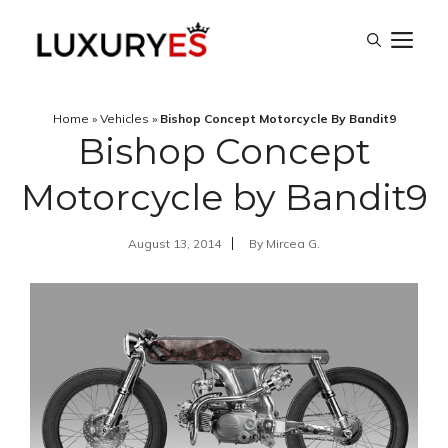
Skip
M
to
content
Home
»
Vehicles
»
Bishop Concept Motorcycle By Bandit9
Bishop Concept
Motorcycle by Bandit9
August 13, 2014
By
Mircea G.