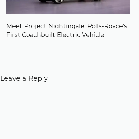
Meet Project Nightingale: Rolls‑Royce’s
First Coachbuilt Electric Vehicle
Leave a Reply