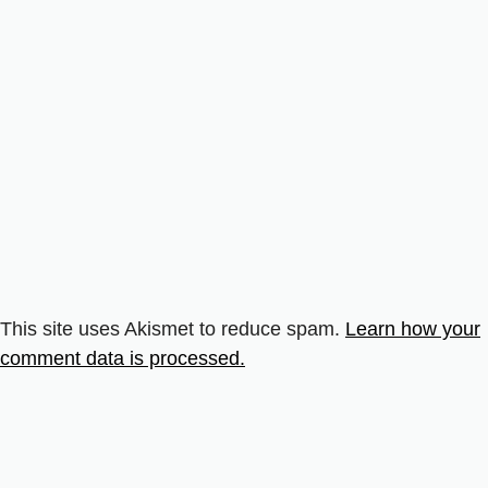
This site uses Akismet to reduce spam.
Learn how your
comment data is processed.