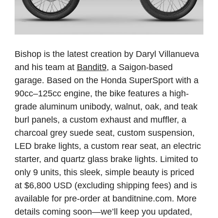
Bishop is the latest creation by Daryl Villanueva
and his team at
Bandit9
, a Saigon-based
garage. Based on the Honda SuperSport with a
90cc–125cc engine, the bike features a high-
grade aluminum unibody, walnut, oak, and teak
burl panels, a custom exhaust and muffler, a
charcoal grey suede seat, custom suspension,
LED brake lights, a custom rear seat, an electric
starter, and quartz glass brake lights. Limited to
only 9 units, this sleek, simple beauty is priced
at $6,800 USD (excluding shipping fees) and is
available for pre-order at banditnine.com. More
details coming soon—we’ll keep you updated,