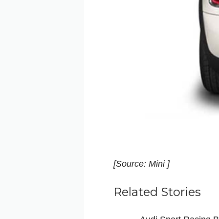
[Source: Mini ]
Related Stories