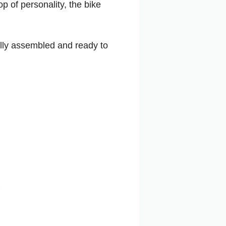
p of personality, the bike
ully assembled and ready to