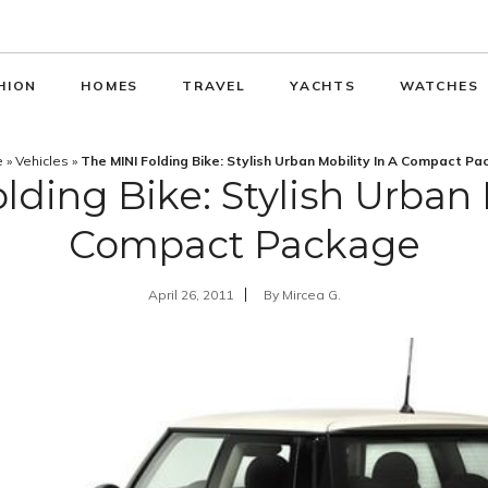
HION
HOMES
TRAVEL
YACHTS
WATCHES
e
»
Vehicles
»
The MINI Folding Bike: Stylish Urban Mobility In A Compact P
lding Bike: Stylish Urban M
Compact Package
April 26, 2011
By
Mircea G.