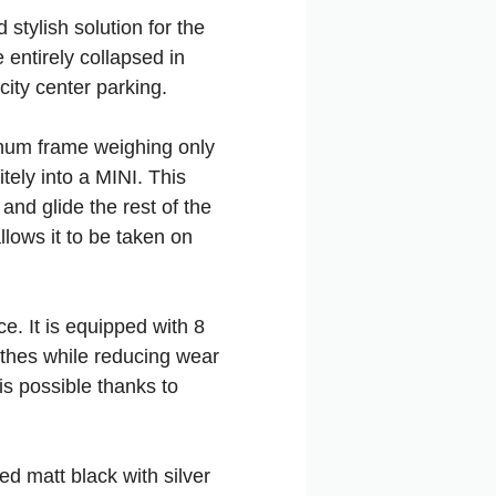
stylish solution for the
entirely collapsed in
city center parking.
uminum frame weighing only
itely into a MINI. This
 and glide the rest of the
llows it to be taken on
e. It is equipped with 8
lothes while reducing wear
 is possible thanks to
ed matt black with silver