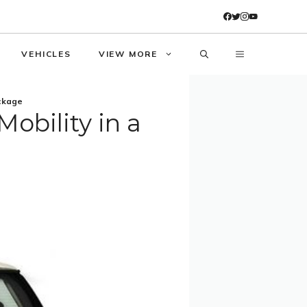
VEHICLES
VIEW MORE
ackage
obility in a