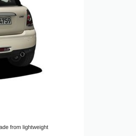
Made from lightweight