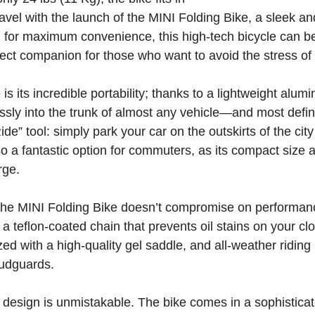
avel with the launch of the MINI Folding Bike, a sleek and 
for maximum convenience, this high-tech bicycle can be 
ect companion for those who want to avoid the stress of 
 is its incredible portability; thanks to a lightweight al
rtlessly into the trunk of almost any vehicle—and most defin
de” tool: simply park your car on the outskirts of the city
so a fantastic option for commuters, as its compact size a
rge.
, the MINI Folding Bike doesn’t compromise on performanc
a teflon-coated chain that prevents oil stains on your c
ized with a high-quality gel saddle, and all-weather riding
mudguards.
 design is unmistakable. The bike comes in a sophisticat