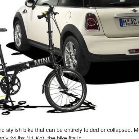
d stylish bike that can be entirely folded or collapsed. 
y 24 lbs (11 Kg), the bike fits in