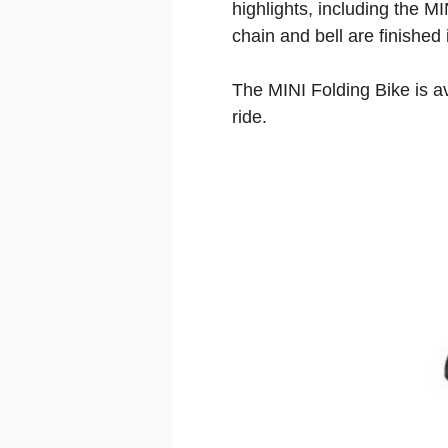
highlights, including the MI
chain and bell are finished
The MINI Folding Bike is a
ride.