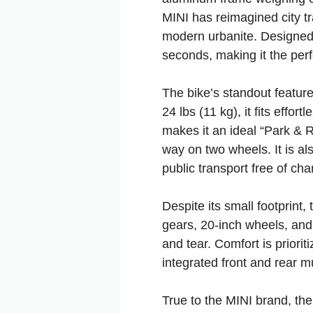
MINI has reimagined city tr
modern urbanite. Designed 
seconds, making it the perf
The bike’s standout feature
24 lbs (11 kg), it fits effo
makes it an ideal “Park & Ri
way on two wheels. It is al
public transport free of cha
Despite its small footprint
gears, 20-inch wheels, and 
and tear. Comfort is priorit
integrated front and rear 
True to the MINI brand, the