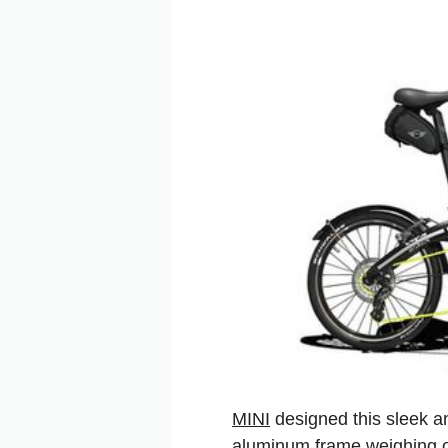
MINI
designed this sleek an
aluminum frame weighing onl