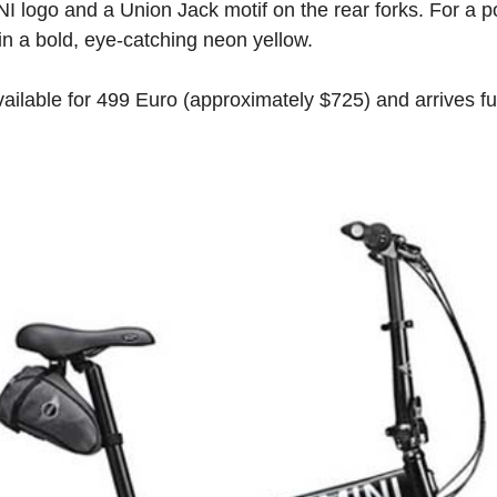
NI logo and a Union Jack motif on the rear forks. For a po
 in a bold, eye-catching neon yellow.
vailable for 499 Euro (approximately $725) and arrives f