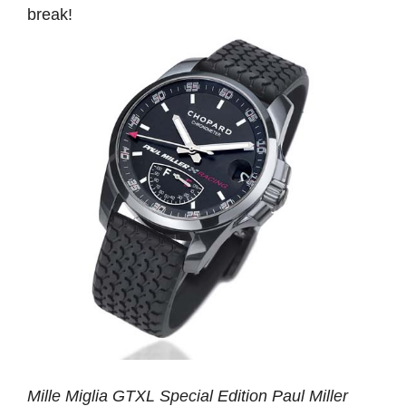
break!
Mille Miglia GTXL Special Edition Paul Miller