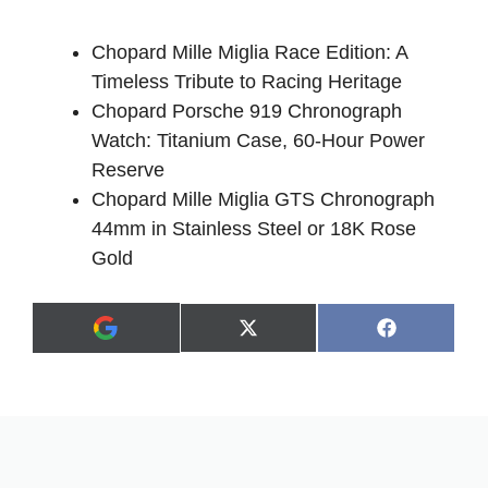
Chopard Mille Miglia Race Edition: A
Timeless Tribute to Racing Heritage
Chopard Porsche 919 Chronograph
Watch: Titanium Case, 60-Hour Power
Reserve
Chopard Mille Miglia GTS Chronograph
44mm in Stainless Steel or 18K Rose
Gold
Share
Share
X
F
A
on
on
(
a
d
T
c
d
w
e
a
i
b
s
t
o
p
t
o
r
e
k
e