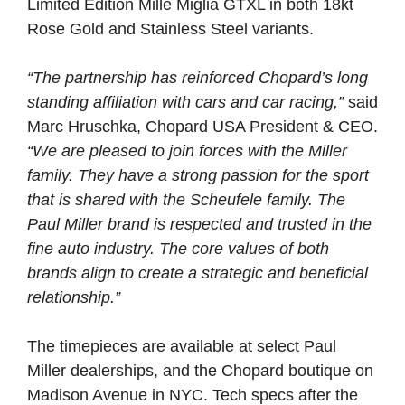
Limited Edition Mille Miglia GTXL in both 18kt
Rose Gold and Stainless Steel variants.
“The partnership has reinforced Chopard’s long
standing affiliation with cars and car racing,”
said
Marc Hruschka, Chopard USA President & CEO.
“We are pleased to join forces with the Miller
family. They have a strong passion for the sport
that is shared with the Scheufele family. The
Paul Miller brand is respected and trusted in the
fine auto industry. The core values of both
brands align to create a strategic and beneficial
relationship.”
The timepieces are available at select Paul
Miller dealerships, and the Chopard boutique on
Madison Avenue in NYC. Tech specs after the