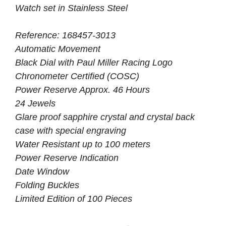
Watch set in Stainless Steel
Reference: 168457-3013
Automatic Movement
Black Dial with Paul Miller Racing Logo
Chronometer Certified (COSC)
Power Reserve Approx. 46 Hours
24 Jewels
Glare proof sapphire crystal and crystal back
case with special engraving
Water Resistant up to 100 meters
Power Reserve Indication
Date Window
Folding Buckles
Limited Edition of 100 Pieces