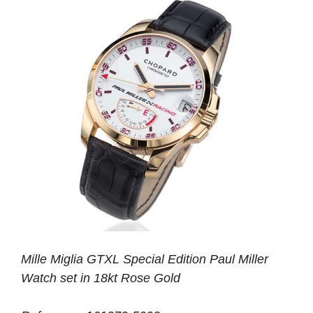
Mille Miglia GTXL Special Edition Paul Miller
Watch set in 18kt Rose Gold