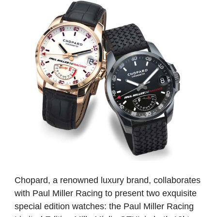
Chopard, a renowned luxury brand, collaborates
with Paul Miller Racing to present two exquisite
special edition watches: the Paul Miller Racing