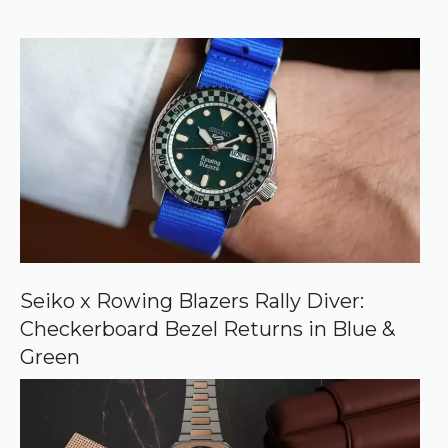
r
f
)
e
r
r
e
d
s
o
u
r
c
e
o
n
G
o
o
Seiko x Rowing Blazers Rally Diver:
g
Checkerboard Bezel Returns in Blue &
l
e
Green