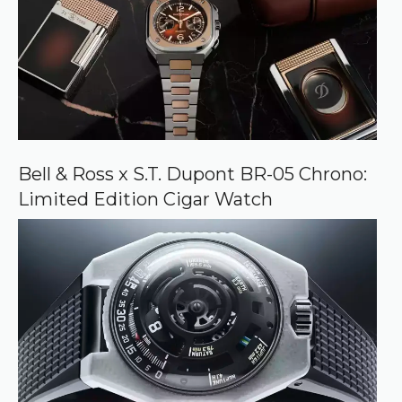
Bell & Ross x S.T. Dupont BR-05 Chrono:
Limited Edition Cigar Watch