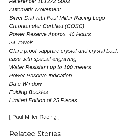
Reference: 161272-5003
Automatic Movement
Silver Dial with Paul Miller Racing Logo
Chronometer Certified (COSC)
Power Reserve Approx. 46 Hours
24 Jewels
Glare proof sapphire crystal and crystal back
case with special engraving
Water Resistant up to 100 meters
Power Reserve Indication
Date Window
Folding Buckles
Limited Edition of 25 Pieces
[ Paul Miller Racing ]
Related Stories