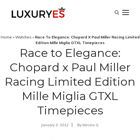
Skip
M
to
content
Home
»
Watches
»
Race To Elegance: Chopard X Paul Miller Racing Limited
Edition Mille Miglia GTXL Timepieces
Race to Elegance:
Chopard x Paul Miller
Racing Limited Edition
Mille Miglia GTXL
Timepieces
January 3, 2012
By
Mircea G.