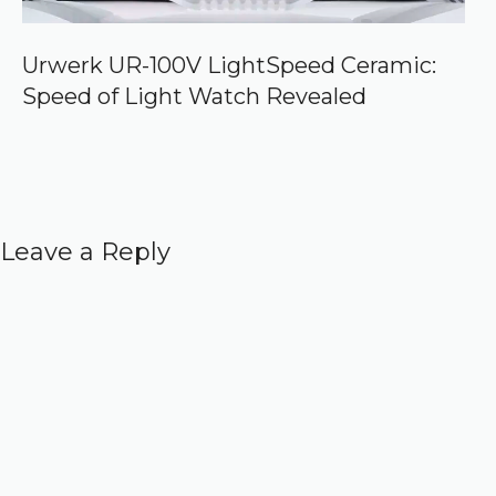
Urwerk UR-100V LightSpeed Ceramic:
Speed of Light Watch Revealed
Leave a Reply