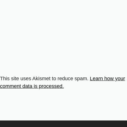
This site uses Akismet to reduce spam.
Learn how your
comment data is processed.