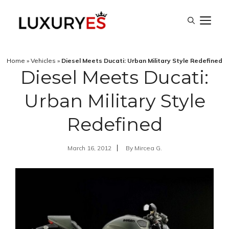
Skip
M
to
content
Home
»
Vehicles
»
Diesel Meets Ducati: Urban Military Style Redefined
Diesel Meets Ducati:
Urban Military Style
Redefined
March 16, 2012
By
Mircea G.