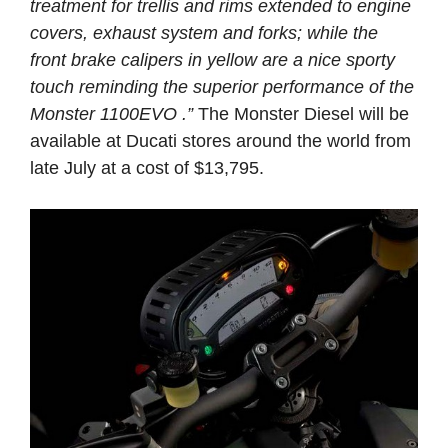
treatment for trellis and rims extended to engine
covers, exhaust system and forks; while the
front brake calipers in yellow are a nice sporty
touch reminding the superior performance of the
Monster 1100EVO .”
The Monster Diesel will be
available at Ducati stores around the world from
late July at a cost of $13,795.