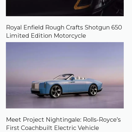
Royal Enfield Rough Crafts Shotgun 650
Limited Edition Motorcycle
Meet Project Nightingale: Rolls‑Royce’s
First Coachbuilt Electric Vehicle