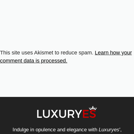
This site uses Akismet to reduce spam.
Learn how your
comment data is processed.
Indulge in opulence and elegance with
Luxuryes
',