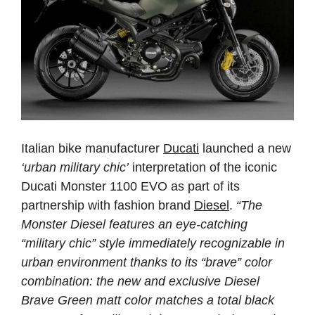
Italian bike manufacturer
Ducati
launched a new
‘urban military chic’
interpretation of the iconic
Ducati Monster 1100 EVO as part of its
partnership with fashion brand
Diesel
.
“The
Monster Diesel features an eye-catching
“military chic” style immediately recognizable in
urban environment thanks to its “brave” color
combination: the new and exclusive Diesel
Brave Green matt color matches a total black