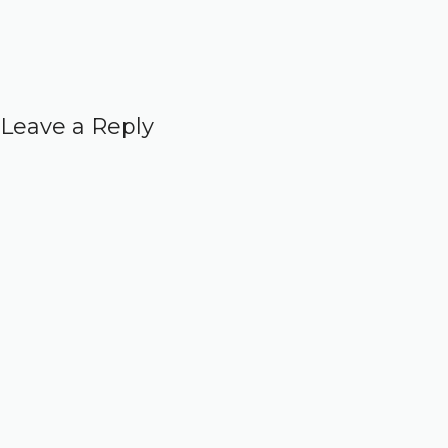
Leave a Reply