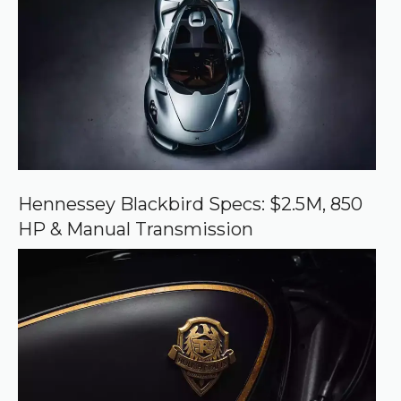
e
d
s
o
u
r
c
e
o
n
G
o
o
Hennessey Blackbird Specs: $2.5M, 850
g
HP & Manual Transmission
l
e