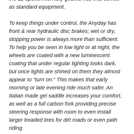
as standard equipment.
To keep things under control, the Anyday has
front & rear hydraulic disc brakes; wet or dry,
stopping power is always more than sufficient.
To help you be seen in low light or at night, the
wheels are coated with a new luminescent
coating that under regular lighting looks dark,
but once lights are shined on them they almost
appear to “turn on.” This makes that early
morning or late evening ride much safer. An
Italian made gel saddle increases your comfort,
as well as a full carbon fork providing precise
steering response with room to even install
larger treaded tires for dirt roads or even path
riding.