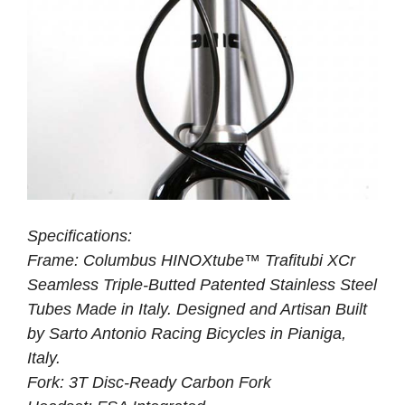
Specifications:
Frame: Columbus HINOXtube™ Trafitubi XCr
Seamless Triple-Butted Patented Stainless Steel
Tubes Made in Italy. Designed and Artisan Built
by Sarto Antonio Racing Bicycles in Pianiga,
Italy.
Fork: 3T Disc-Ready Carbon Fork