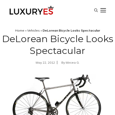
Skip
M
to
content
Home
»
Vehicles
»
DeLorean Bicycle Looks Spectacular
DeLorean Bicycle Looks
Spectacular
May 22, 2012
By
Mircea G.