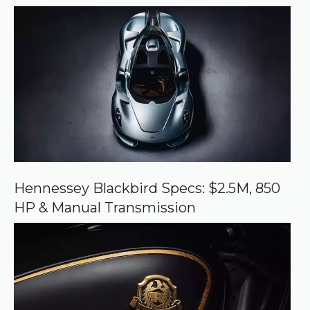
r
r
e
d
s
o
u
r
c
e
o
n
G
o
o
Hennessey Blackbird Specs: $2.5M, 850
g
HP & Manual Transmission
l
e