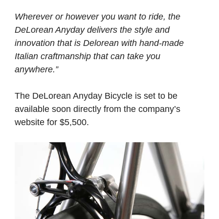
Wherever or however you want to ride, the
DeLorean Anyday delivers the style and
innovation that is Delorean with hand-made
Italian craftmanship that can take you
anywhere.”
The DeLorean Anyday Bicycle is set to be
available soon directly from the company’s
website for $5,500.