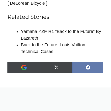
[ DeLorean Bicycle ]
Related Stories
Yamaha YZF-R1 “Back to the Future” By
Lazareth
Back to the Future: Louis Vuitton
Technical Cases
Share
Share
X
F
A
on
on
(
a
d
T
c
d
w
e
a
i
b
s
t
o
p
t
o
r
e
k
e
r
f
)
e