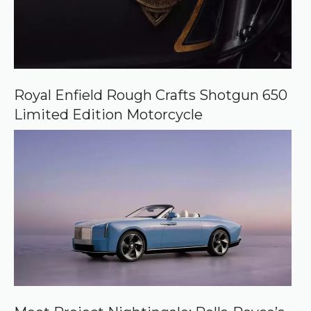
Royal Enfield Rough Crafts Shotgun 650
Limited Edition Motorcycle