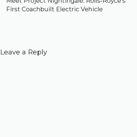
Meet Project Nightingale: Rolls‑Royce’s
First Coachbuilt Electric Vehicle
Leave a Reply