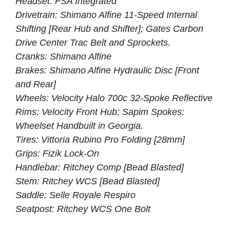
Headset: FSA Integrated
Drivetrain: Shimano Alfine 11-Speed Internal
Shifting [Rear Hub and Shifter]; Gates Carbon
Drive Center Trac Belt and Sprockets.
Cranks: Shimano Alfine
Brakes: Shimano Alfine Hydraulic Disc [Front
and Rear]
Wheels: Velocity Halo 700c 32-Spoke Reflective
Rims; Velocity Front Hub; Sapim Spokes;
Wheelset Handbuilt in Georgia.
Tires: Vittoria Rubino Pro Folding [28mm]
Grips: Fizik Lock-On
Handlebar: Ritchey Comp [Bead Blasted]
Stem: Ritchey WCS [Bead Blasted]
Saddle: Selle Royale Respiro
Seatpost: Ritchey WCS One Bolt