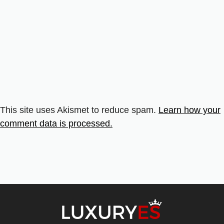
This site uses Akismet to reduce spam.
Learn how your
comment data is processed.