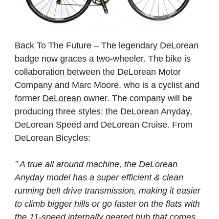
Back To The Future – The legendary DeLorean
badge now graces a two-wheeler. The bike is
collaboration between the DeLorean Motor
Company and Marc Moore, who is a cyclist and
former
DeLorean
owner. The company will be
producing three styles: the DeLorean Anyday,
DeLorean Speed and DeLorean Cruise. From
DeLorean Bicycles:
” A true all around machine, the DeLorean
Anyday model has a super efficient & clean
running belt drive transmission, making it easier
to climb bigger hills or go faster on the flats with
the 11-speed internally geared hub that comes