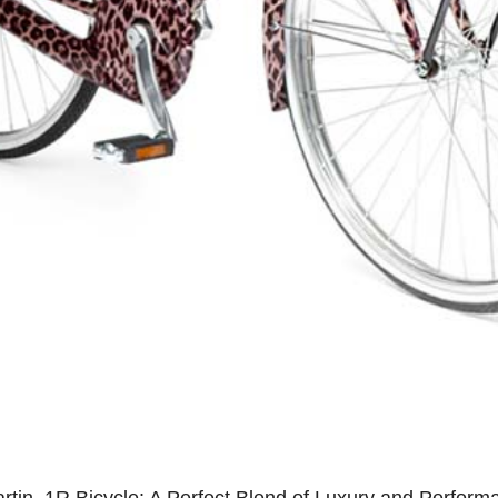
rtin .1R Bicycle: A Perfect Blend of Luxury and Perform