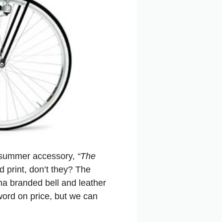
e summer accessory,
“The
 print, don’t they? The
na branded bell and leather
word on price, but we can