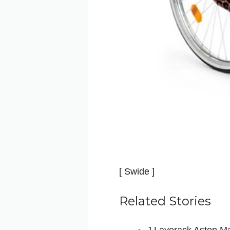
[ Swide ]
Related Stories
J.Laverack Aston Ma