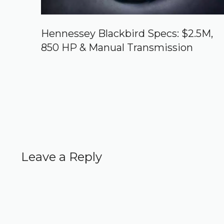
Hennessey Blackbird Specs: $2.5M,
850 HP & Manual Transmission
Leave a Reply