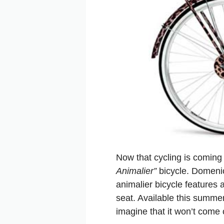
Now that cycling is coming 
Animalier”
bicycle. Domenic
animalier bicycle features 
seat. Available this summe
imagine that it won’t come