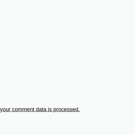
your comment data is processed.