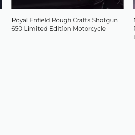
Royal Enfield Rough Crafts Shotgun
650 Limited Edition Motorcycle