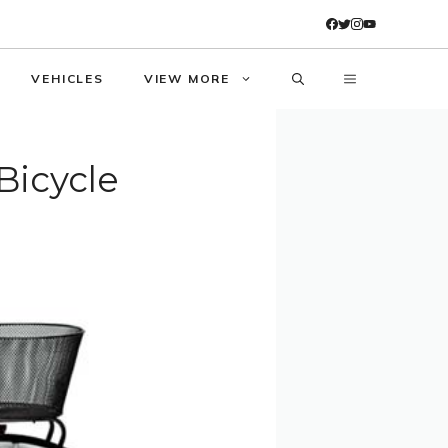
VEHICLES
VIEW MORE
Bicycle