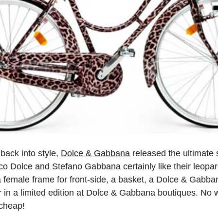
back into style,
Dolce & Gabbana
released the ultimat
o Dolce and Stefano Gabbana certainly like their leopard
a female frame for front-side, a basket, a Dolce & Gabba
r in a limited edition at Dolce & Gabbana boutiques. No 
 cheap!