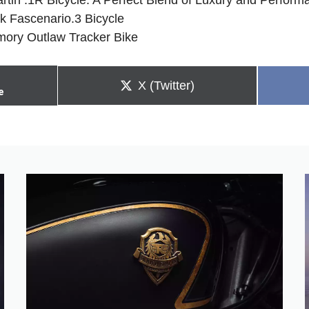
ck Fascenario.3 Bicycle
Emory Outlaw Tracker Bike
Share
X (Twitter)
e
on