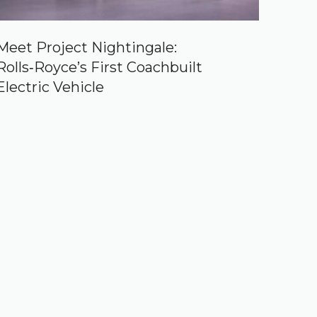
Meet Project Nightingale:
Rolls‑Royce’s First Coachbuilt
Electric Vehicle