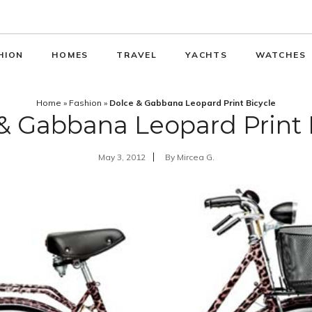
HION
HOMES
TRAVEL
YACHTS
WATCHES
Home
»
Fashion
»
Dolce & Gabbana Leopard Print Bicycle
& Gabbana Leopard Print 
May 3, 2012
By
Mircea G.