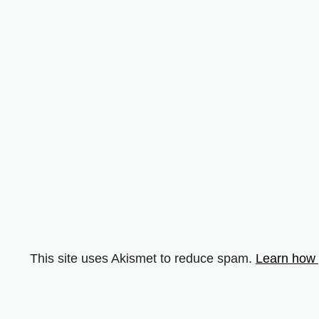
This site uses Akismet to reduce spam.
Learn how 