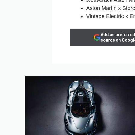
Aston Martin x Stor
Vintage Electric x 
Add as preferred
source on Googl