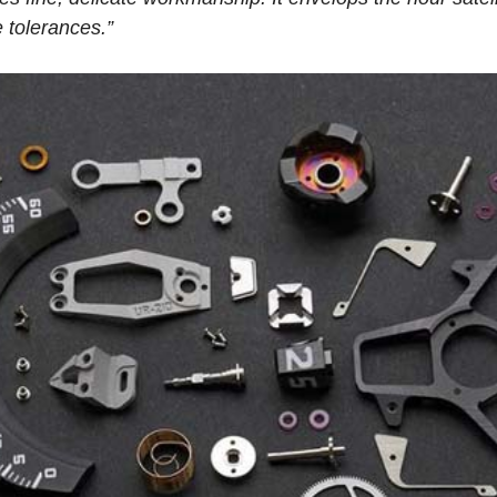
 tolerances.”