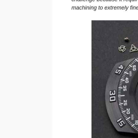
machining to extremely fine