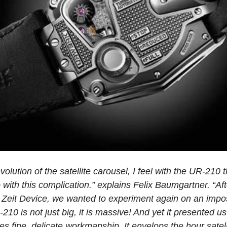
evolution of the satellite carousel, I feel with the UR-21
with this complication.” explains Felix Baumgartner. “Aft
Zeit Device, we wanted to experiment again on an impo
210 is not just big, it is massive! And yet it presented u
es fine, delicate workmanship. It envelops the hour sate