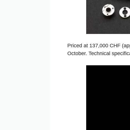
Priced at 137,000 CHF (appr
October. Technical specifica