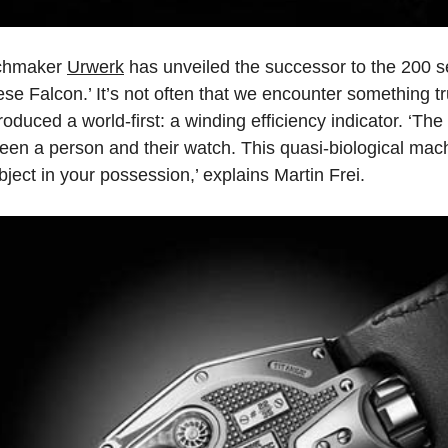
tchmaker
Urwerk
has unveiled the successor to the 200 s
e Falcon.’ It’s not often that we encounter something tru
roduced a world-first: a winding efficiency indicator. ‘
ween a person and their watch. This quasi-biological mac
ject in your possession,’ explains Martin Frei.