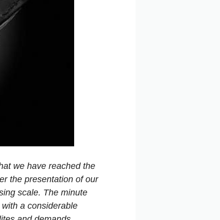
0 that we have reached the
er the presentation of our
sing scale. The minute
s with a considerable
llites and demands