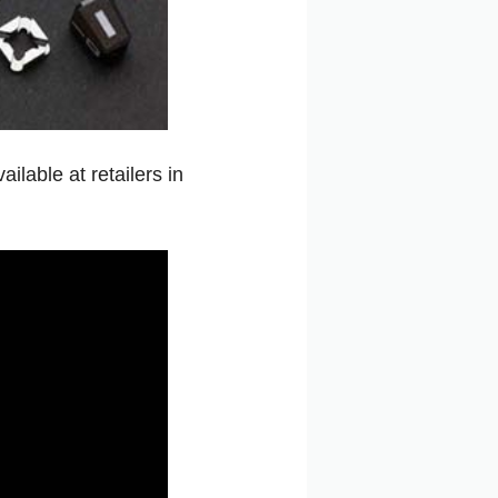
ilable at retailers in