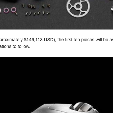
oximately $146,113 USD), the first ten pieces will be ava
tions to follow.