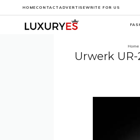
Skip
HOME
CONTACT
ADVERTISE
WRITE FOR US
to
content
FAS
Home
Urwerk UR-2