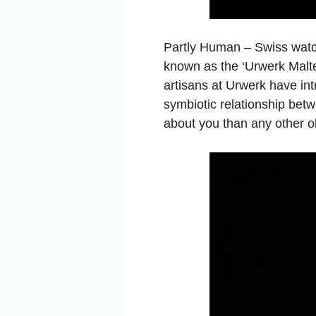
Partly Human – Swiss wa
known as the ‘Urwerk Maltes
artisans at Urwerk have int
symbiotic relationship bet
about you than any other ob