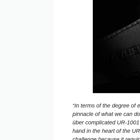
“In terms of the degree of 
pinnacle of what we can do 
über complicated UR-1001 
hand in the heart of the UR-
challenge because it requir