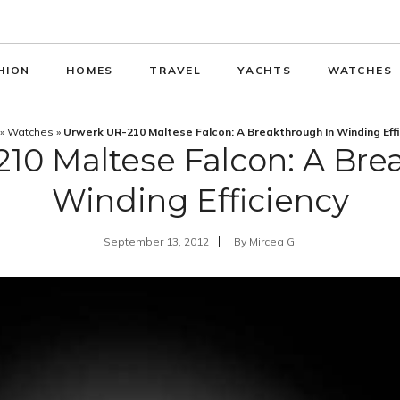
HION
HOMES
TRAVEL
YACHTS
WATCHES
»
Watches
»
Urwerk UR-210 Maltese Falcon: A Breakthrough In Winding Eff
10 Maltese Falcon: A Bre
Winding Efficiency
September 13, 2012
By
Mircea G.