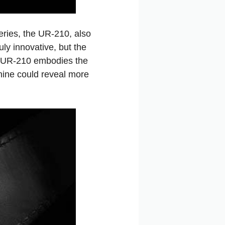
eries, the UR-210, also
ly innovative, but the
The UR-210 embodies the
hine could reveal more