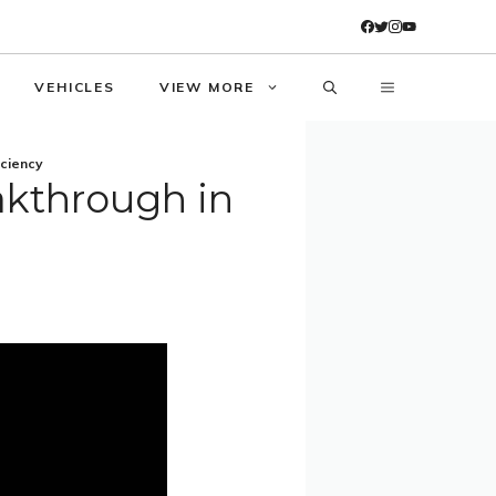
VEHICLES
VIEW MORE
iciency
akthrough in