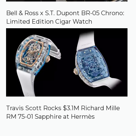
Bell & Ross x S.T. Dupont BR-05 Chrono:
Limited Edition Cigar Watch
Travis Scott Rocks $3.1M Richard Mille
RM 75-01 Sapphire at Hermès