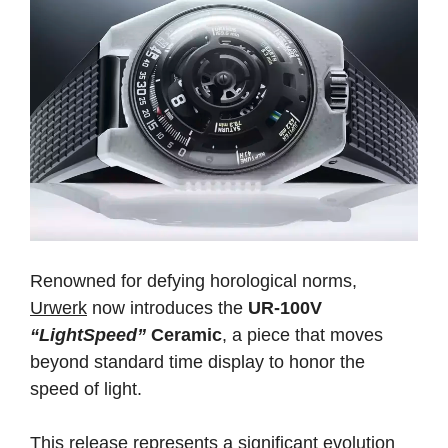
Renowned for defying horological norms,
Urwerk
now introduces the
UR-100V
“LightSpeed”
Ceramic
, a piece that moves
beyond standard time display to honor the
speed of light.
This release represents a significant evolution