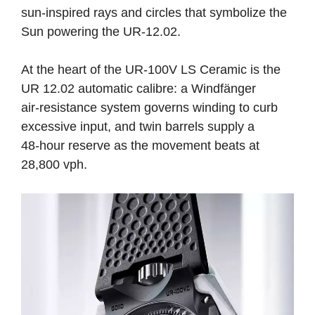
sun-inspired rays and circles that symbolize the
Sun powering the UR-12.02.
At the heart of the UR‑100V LS Ceramic is the
UR 12.02 automatic calibre: a Windfänger
air‑resistance system governs winding to curb
excessive input, and twin barrels supply a
48‑hour reserve as the movement beats at
28,800 vph.