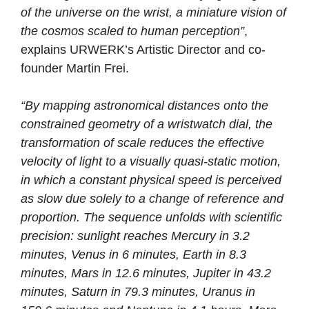
of the universe on the wrist, a miniature vision of
the cosmos scaled to human perception”
,
explains URWERK’s Artistic Director and co-
founder Martin Frei.
“By mapping astronomical distances onto the
constrained geometry of a wristwatch dial, the
transformation of scale reduces the effective
velocity of light to a visually quasi-static motion,
in which a constant physical speed is perceived
as slow due solely to a change of reference and
proportion. The sequence unfolds with scientific
precision: sunlight reaches Mercury in 3.2
minutes, Venus in 6 minutes, Earth in 8.3
minutes, Mars in 12.6 minutes, Jupiter in 43.2
minutes, Saturn in 79.3 minutes, Uranus in