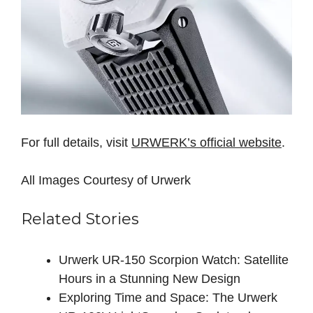
For full details, visit
URWERK’s official website
.
All Images Courtesy of Urwerk
Related Stories
Urwerk UR-150 Scorpion Watch: Satellite
Hours in a Stunning New Design
Exploring Time and Space: The Urwerk