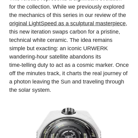
for the collection. While we previously explored
the mechanics of this series in our review of the
original LightSpeed as a sculptural masterpiece
,
this new iteration swaps carbon for a pristine,
technical white ceramic. The idea remains
simple but exacting: an iconic URWERK
wandering‑hour satellite abandons its
time‑telling duty to act as a cosmic marker. Once
off the minutes track, it charts the real journey of
a photon leaving the Sun and traveling through
the solar system.