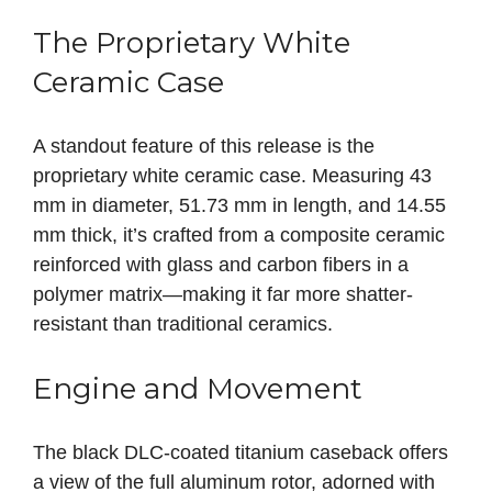
The Proprietary White
Ceramic Case
A standout feature of this release is the
proprietary white ceramic case. Measuring 43
mm in diameter, 51.73 mm in length, and 14.55
mm thick, it’s crafted from a composite ceramic
reinforced with glass and carbon fibers in a
polymer matrix—making it far more shatter-
resistant than traditional ceramics.
Engine and Movement
The black DLC-coated titanium caseback offers
a view of the full aluminum rotor, adorned with