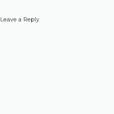
Leave a Reply