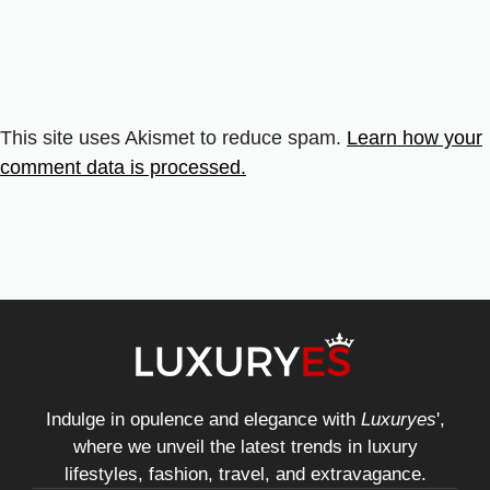
This site uses Akismet to reduce spam.
Learn how your
comment data is processed.
Indulge in opulence and elegance with
Luxuryes
',
where we unveil the latest trends in luxury
lifestyles, fashion, travel, and extravagance.