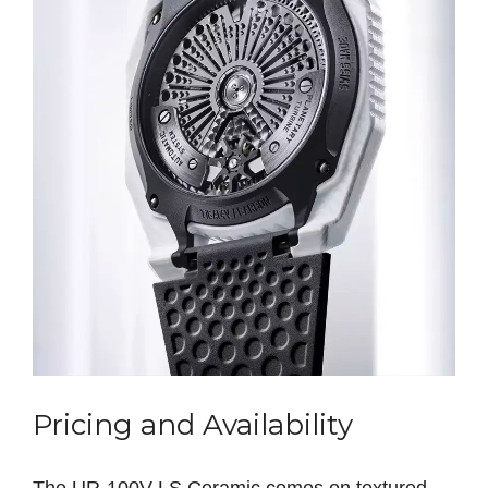
Pricing and Availability
The UR‑100V LS Ceramic comes on textured