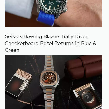
r
c
e
o
n
G
o
o
Seiko x Rowing Blazers Rally Diver:
g
Checkerboard Bezel Returns in Blue &
l
e
Green