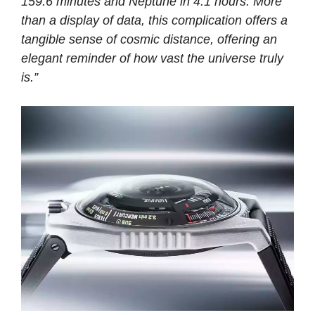
159.6 minutes and Neptune in 4.1 hours. More
than a display of data, this complication offers a
tangible sense of cosmic distance, offering an
elegant reminder of how vast the universe truly
is.”