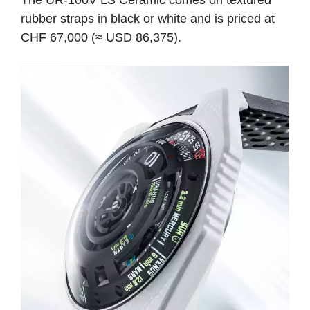
rubber straps in black or white and is priced at
CHF 67,000 (≈ USD 86,375).