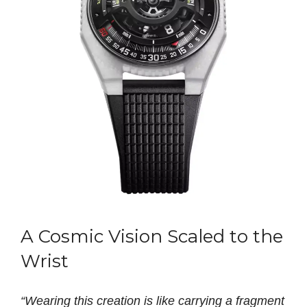
A Cosmic Vision Scaled to the
Wrist
“Wearing this creation is like carrying a fragment