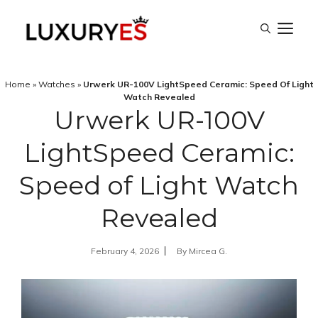
Skip
M
to
content
Home
»
Watches
»
Urwerk UR-100V LightSpeed Ceramic: Speed Of Light
Watch Revealed
Urwerk UR-100V
LightSpeed Ceramic:
Speed of Light Watch
Revealed
February 4, 2026
By
Mircea G.