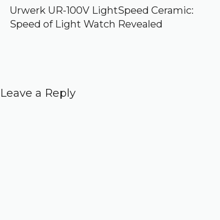
Urwerk UR-100V LightSpeed Ceramic:
Speed of Light Watch Revealed
Leave a Reply