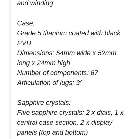
and winding
Case:
Grade 5 titanium coated with black
PVD
Dimensions: 54mm wide x 52mm
long x 24mm high
Number of components: 67
Articulation of lugs: 3°
Sapphire crystals:
Five sapphire crystals: 2 x dials, 1 x
central case section, 2 x display
panels (top and bottom)