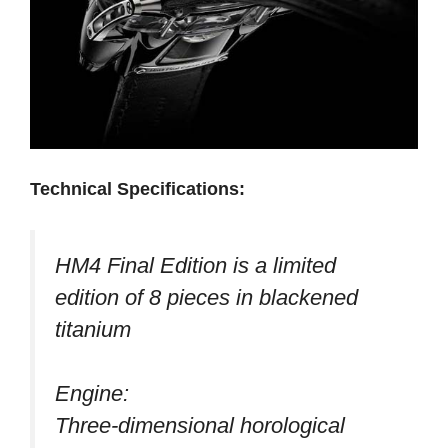
Technical Specifications:
HM4 Final Edition is a limited
edition of 8 pieces in blackened
titanium
Engine:
Three-dimensional horological