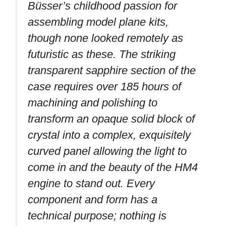
Büsser’s childhood passion for
assembling model plane kits,
though none looked remotely as
futuristic as these. The striking
transparent sapphire section of the
case requires over 185 hours of
machining and polishing to
transform an opaque solid block of
crystal into a complex, exquisitely
curved panel allowing the light to
come in and the beauty of the HM4
engine to stand out. Every
component and form has a
technical purpose; nothing is