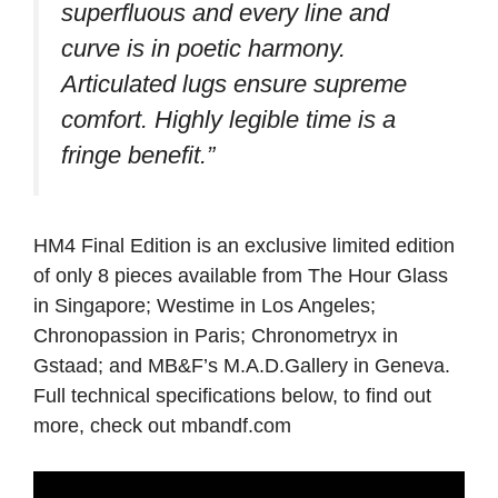
superfluous and every line and
curve is in poetic harmony.
Articulated lugs ensure supreme
comfort. Highly legible time is a
fringe benefit.”
HM4 Final Edition is an exclusive limited edition
of only 8 pieces available from The Hour Glass
in Singapore; Westime in Los Angeles;
Chronopassion in Paris; Chronometryx in
Gstaad; and MB&F’s M.A.D.Gallery in Geneva.
Full technical specifications below, to find out
more, check out mbandf.com