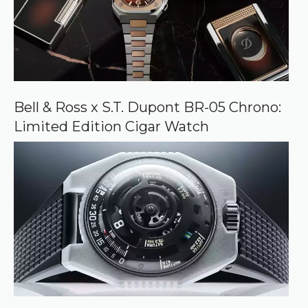
Bell & Ross x S.T. Dupont BR-05 Chrono:
Limited Edition Cigar Watch