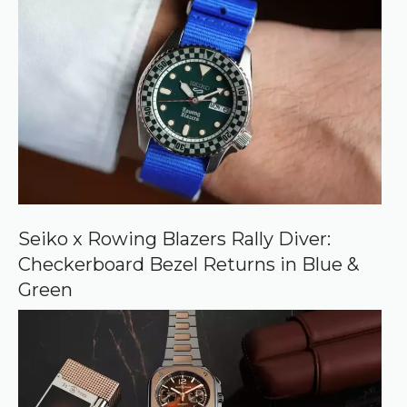
r
r
e
d
s
o
u
r
c
e
o
n
G
o
o
Seiko x Rowing Blazers Rally Diver:
g
Checkerboard Bezel Returns in Blue &
l
e
Green