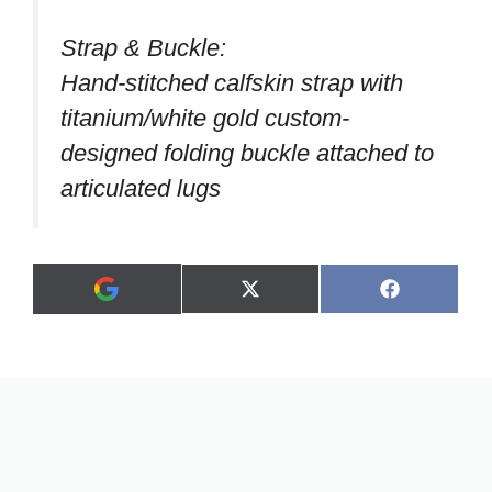
Strap & Buckle:
Hand-stitched calfskin strap with
titanium/white gold custom-
designed folding buckle attached to
articulated lugs
Share
Share
X
F
A
on
on
(
a
d
T
c
d
w
e
a
i
b
s
t
o
p
t
o
r
e
k
e
r
f
)
e