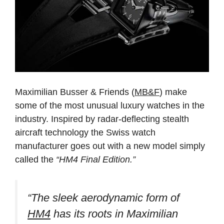
Maximilian Busser & Friends (
MB&F
) make
some of the most unusual luxury watches in the
industry. Inspired by radar-deflecting stealth
aircraft technology the Swiss watch
manufacturer goes out with a new model simply
called the
“HM4 Final Edition.”
“The sleek aerodynamic form of
HM4
has its roots in Maximilian