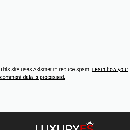
This site uses Akismet to reduce spam.
Learn how your
comment data is processed.