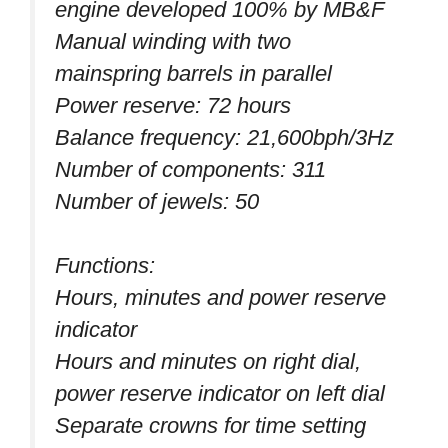
engine developed 100% by MB&F
Manual winding with two
mainspring barrels in parallel
Power reserve: 72 hours
Balance frequency: 21,600bph/3Hz
Number of components: 311
Number of jewels: 50
Functions:
Hours, minutes and power reserve
indicator
Hours and minutes on right dial,
power reserve indicator on left dial
Separate crowns for time setting