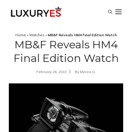
Skip
M
to
content
Home
»
Watches
»
MB&F Reveals HM4 Final Edition Watch
MB&F Reveals HM4
Final Edition Watch
February 26, 2013
By
Mircea G.