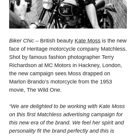
Biker Chic
– British beauty
Kate Moss
is the new
face of Heritage motorcycle company Matchless.
Shot by famous fashion photographer Terry
Richardson at MC Motors in Hackney, London,
the new campaign sees Moss drapped on
Marlon Brando’s motorcycle from the 1953
movie, The Wild One.
“We are delighted to be working with Kate Moss
on this first Matchless advertising campaign for
this new era of the brand. We feel her spirit and
personality fit the brand perfectly and this is