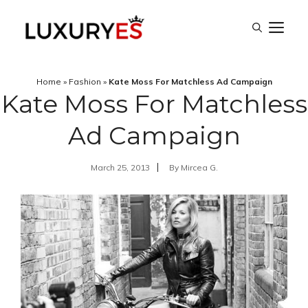
Skip
M
to
content
Home
»
Fashion
»
Kate Moss For Matchless Ad Campaign
Kate Moss For Matchless
Ad Campaign
March 25, 2013
By
Mircea G.