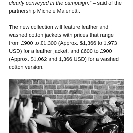
clearly conveyed in the campaign.”
– said of the
partnership Michele Malenotti.
The new collection will feature leather and
washed cotton jackets with prices that range
from £900 to £1,300 (Approx. $1,366 to 1,973
USD) for a leather jacket, and £600 to £900
(Approx. $1,062 and 1,366 USD) for a washed
cotton version.