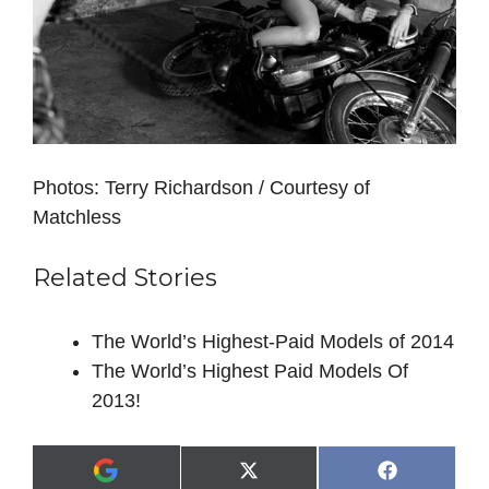
Photos: Terry Richardson / Courtesy of
Matchless
Related Stories
The World’s Highest-Paid Models of 2014
The World’s Highest Paid Models Of
2013!
Share
Share
X
F
A