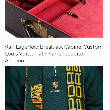
s
o
u
r
c
e
o
n
G
o
o
Karl Lagerfeld Breakfast Cabine: Custom
g
Louis Vuitton at Pharrell Joopiter
l
e
Auction