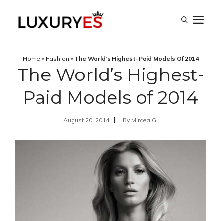
Skip
M
to
content
Home
»
Fashion
»
The World’s Highest-Paid Models Of 2014
The World’s Highest-
Paid Models of 2014
August 20, 2014
By
Mircea G.