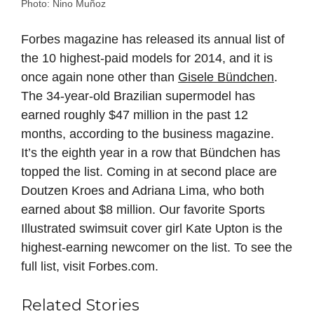
Photo: Nino Muñoz
Forbes magazine has released its annual list of
the 10 highest-paid models for 2014, and it is
once again none other than
Gisele Bündchen
.
The 34-year-old Brazilian supermodel has
earned roughly $47 million in the past 12
months, according to the business magazine.
It’s the eighth year in a row that Bündchen has
topped the list. Coming in at second place are
Doutzen Kroes and Adriana Lima, who both
earned about $8 million. Our favorite Sports
Illustrated swimsuit cover girl Kate Upton is the
highest-earning newcomer on the list. To see the
full list, visit Forbes.com.
Related Stories