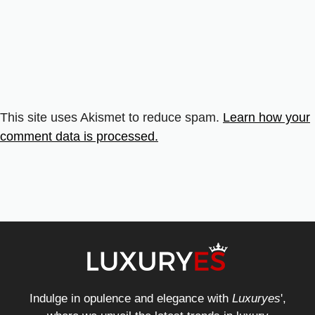
This site uses Akismet to reduce spam.
Learn how your
comment data is processed.
Indulge in opulence and elegance with
Luxuryes
',