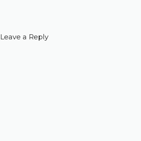
Leave a Reply