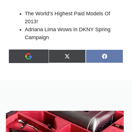
The World’s Highest Paid Models Of
2013!
Adriana Lima Wows in DKNY Spring
Campaign
Share
Share
X
F
A
on
on
(
a
d
T
c
d
w
e
a
i
b
s
t
o
p
t
o
r
e
k
e
r
f
)
e
r
r
e
d