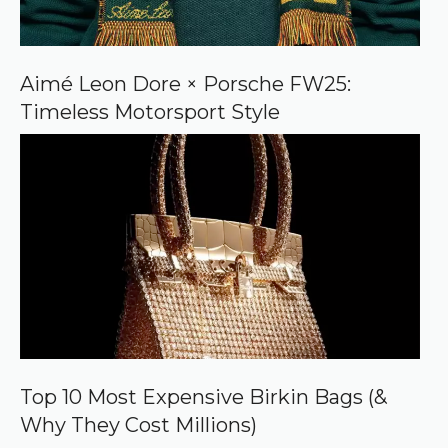
Aimé Leon Dore × Porsche FW25:
Timeless Motorsport Style
Top 10 Most Expensive Birkin Bags (&
Why They Cost Millions)