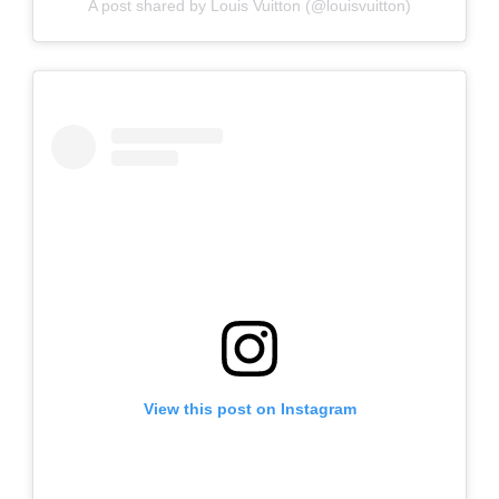
A post shared by Louis Vuitton (@louisvuitton)
View this post on Instagram