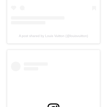
A post shared by Louis Vuitton (@louisvuitton)