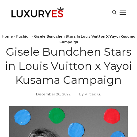
Skip
M
to
content
Home
»
Fashion
»
Gisele Bundchen Stars In Louis Vuitton X Yayoi Kusama
Campaign
Gisele Bundchen Stars
in Louis Vuitton x Yayoi
Kusama Campaign
December 20, 2022
By
Mircea G.