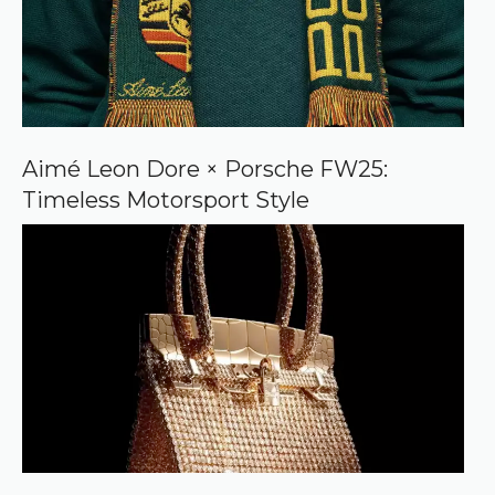
Aimé Leon Dore × Porsche FW25:
Timeless Motorsport Style