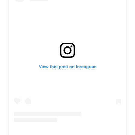
View this post on Instagram