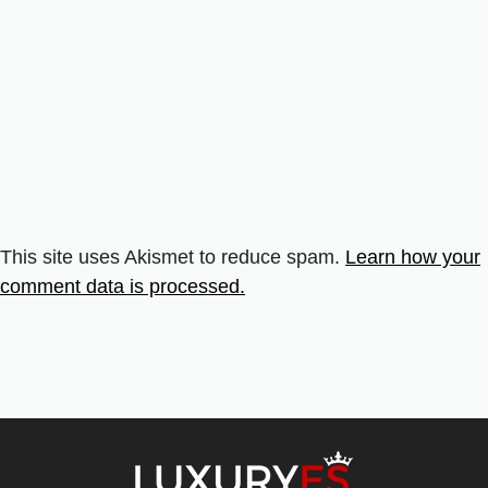
This site uses Akismet to reduce spam.
Learn how your
comment data is processed.