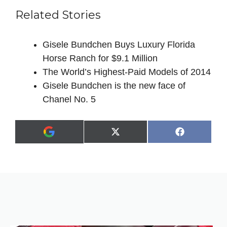
Related Stories
Gisele Bundchen Buys Luxury Florida
Horse Ranch for $9.1 Million
The World’s Highest-Paid Models of 2014
Gisele Bundchen is the new face of
Chanel No. 5
Share
Share
X
F
A
on
on
(
a
d
T
c
d
w
e
a
i
b
s
t
o
p
t
o
r
e
k
e
r
f
)
e