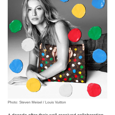
Photo: Steven Meisel / Louis Vuitton