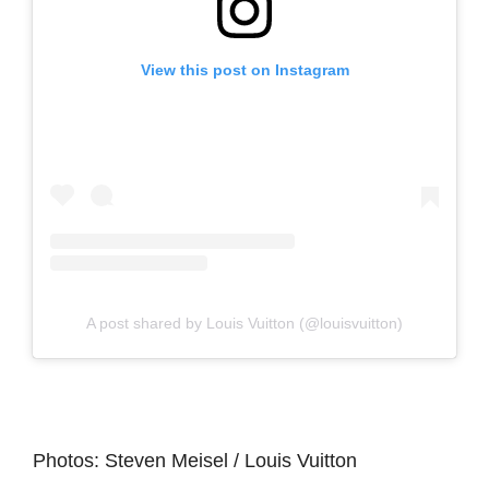
View this post on Instagram
A post shared by Louis Vuitton (@louisvuitton)
Photos: Steven Meisel / Louis Vuitton