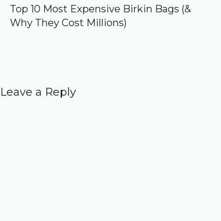
Top 10 Most Expensive Birkin Bags (&
Why They Cost Millions)
Leave a Reply