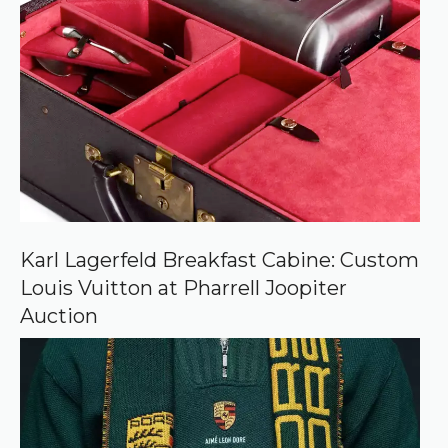
r
r
e
d
s
o
u
r
c
e
o
n
G
o
o
Karl Lagerfeld Breakfast Cabine: Custom
g
Louis Vuitton at Pharrell Joopiter
l
e
Auction