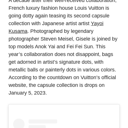
A decade after their well-received collaboration,
French luxury fashion house Louis Vuitton is
going dotty again teasing its second capsule
collection with Japanese artist artist
Yayoi
Kusama
. Photographed by legendary
photographer Steven Meisel, Gisele is joined by
top models Anok Yai and Fei Fei Sun. This
year’s collaboration does not disappoint, bags
get adorned in artist’s signature dots, with
metallic balls or painterly dots in various colors.
According to the countdown on Vuitton’s official
website, the capsule collection is drops on
January 5, 2023.