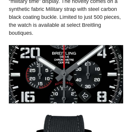
“military time” display. The novelty comes on a
synthetic fabric Military strap with steel carbon
black coating buckle. Limited to just 500 pieces,
the watch is available at select Breitling
boutiques.