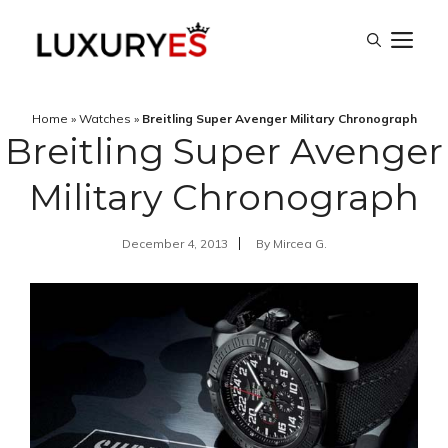
Skip
M
to
content
Home
»
Watches
»
Breitling Super Avenger Military Chronograph
Breitling Super Avenger
Military Chronograph
December 4, 2013
By
Mircea G.