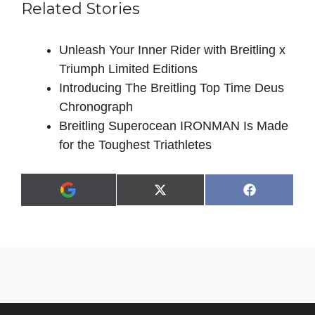
Related Stories
Unleash Your Inner Rider with Breitling x
Triumph Limited Editions
Introducing The Breitling Top Time Deus
Chronograph
Breitling Superocean IRONMAN Is Made
for the Toughest Triathletes
Share
Share
X
F
A
on
on
(
a
d
T
c
d
w
e
a
i
b
s
t
o
p
t
o
r
e
k
e
r
f
)
e