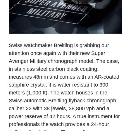
Swiss watchmaker Breitling is grabbing our
attention once again with their new Super
Avenger Military chronograph model. The case,
in stainless steel carbon black coating,
measures 48mm and comes with an AR-coated
sapphire crystal; it is water resistant to 300
meters (1,000 ft). The watch houses in the
Swiss automatic Breitling flyback chronograph
caliber 22 with 38 jewels, 28,800 vph and a
power reserve of 42 hours. A true instrument for
professionals the watch provides a 24-hour