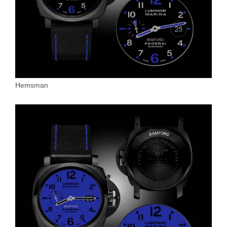
Hemsman