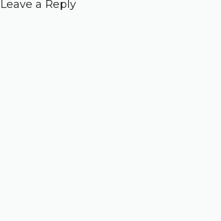
Leave a Reply