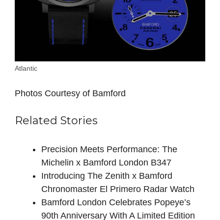
Atlantic
Photos Courtesy of Bamford
Related Stories
Precision Meets Performance: The
Michelin x Bamford London B347
Introducing The Zenith x Bamford
Chronomaster El Primero Radar Watch
Bamford London Celebrates Popeye’s
90th Anniversary With A Limited Edition