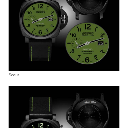
Scout