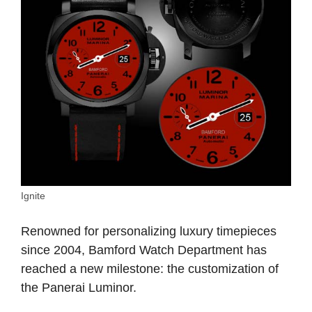
Ignite
Renowned for personalizing luxury timepieces
since 2004, Bamford Watch Department has
reached a new milestone: the customization of
the Panerai Luminor.