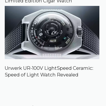
Limited Edition Cigar Watch
Urwerk UR-100V LightSpeed Ceramic:
Speed of Light Watch Revealed