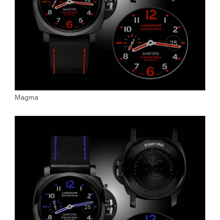
Magma