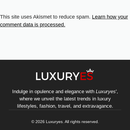
This site uses Akismet to reduce spam.
Learn how your
comment data is processed.
Indulge in opulence and elegance with
Luxuryes
',
where we unveil the latest trends in luxury
lifestyles, fashion, travel, and extravagance.
© 2026 Luxuryes. All rights reserved.