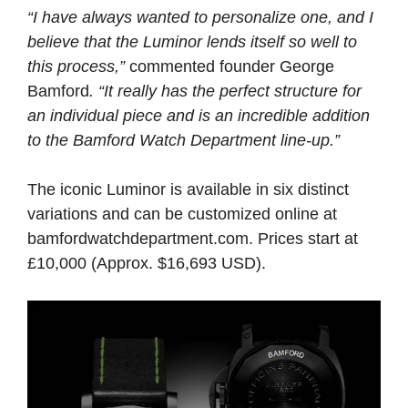
“I have always wanted to personalize one, and I
believe that the Luminor lends itself so well to
this process,”
commented founder George
Bamford
. “It really has the perfect structure for
an individual piece and is an incredible addition
to the Bamford Watch Department line-up.”
The iconic Luminor is available in six distinct
variations and can be customized online at
bamfordwatchdepartment.com. Prices start at
£10,000 (Approx. $16,693 USD).