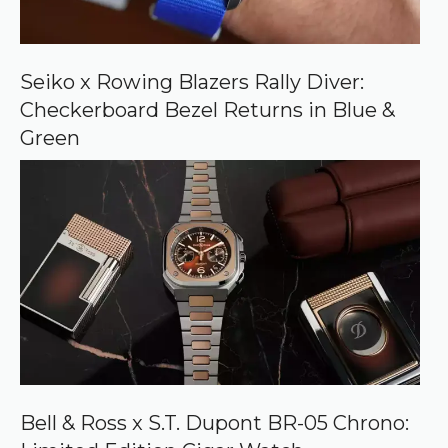
o
n
G
o
o
Seiko x Rowing Blazers Rally Diver:
g
Checkerboard Bezel Returns in Blue &
l
e
Green
Bell & Ross x S.T. Dupont BR-05 Chrono: