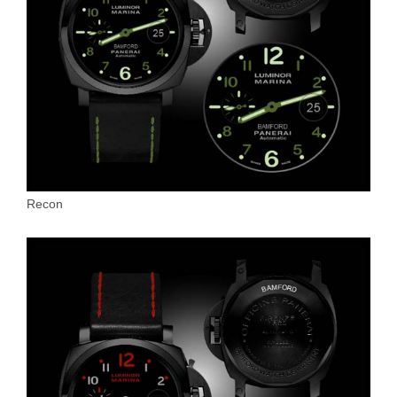
Recon