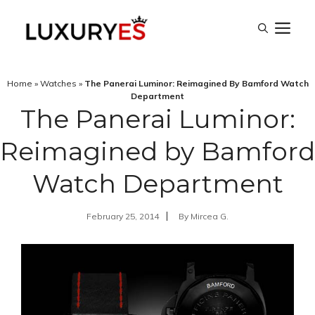
Skip
M
to
content
Home
»
Watches
»
The Panerai Luminor: Reimagined By Bamford Watch
Department
The Panerai Luminor:
Reimagined by Bamford
Watch Department
February 25, 2014
By
Mircea G.